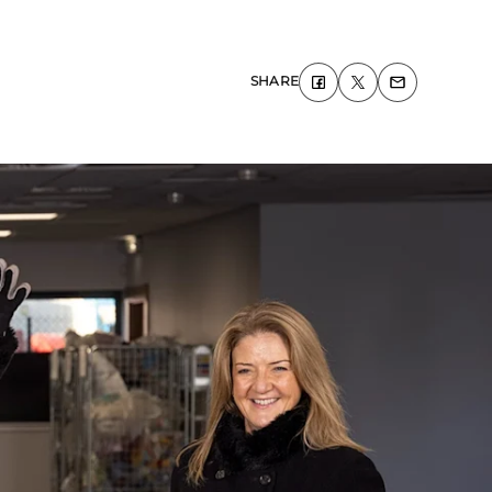
SHARE