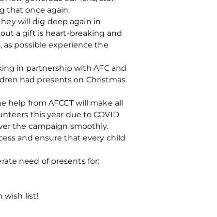
g that once again.
ey will dig deep again in
ut a gift is heart‐breaking and
, as possible experience the
rking in partnership with AFC and
ldren had presents on Christmas
he help from AFCCT will make all
lunteers this year due to COVID
liver the campaign smoothly.
ccess and ensure that every child
ate need of presents for:
 wish list!