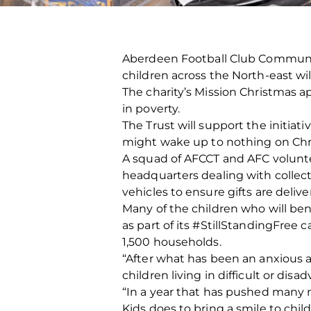
Aberdeen Football Club Community
children across the North‐east wil
The charity’s Mission Christmas ap
in poverty.
The Trust will support the initia
might wake up to nothing on Ch
A squad of AFCCT and AFC volunte
headquarters dealing with collect
vehicles to ensure gifts are delive
Many of the children who will ben
as part of its #StillStandingFree
1,500 households.
“After what has been an anxious an
children living in difficult or di
“In a year that has pushed many m
Kids does to bring a smile to chi