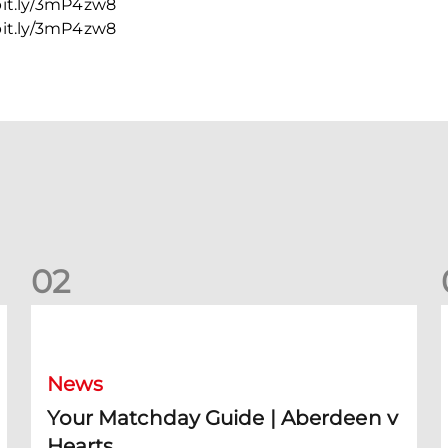
 bit.ly/3mP4zw8
 bit.ly/3mP4zw8
0
2
Your Matchday Guide | Aberdeen v Hearts
News
Your Matchday Guide | Aberdeen v
Hearts