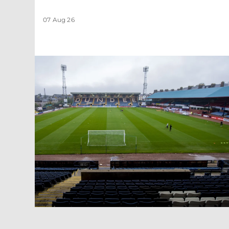
07 Aug 26