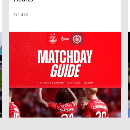
31 Jul 26