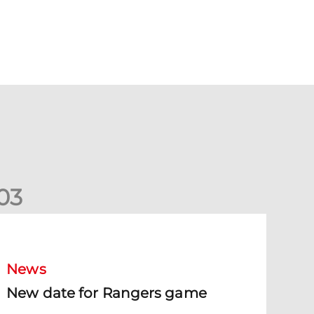
0
3
New date for Rangers game
News
New date for Rangers game