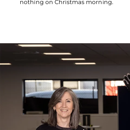
nothing on Christmas morning.