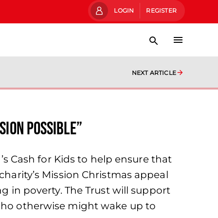
LOGIN
REGISTER
NEXT ARTICLE
sion Possible”
 Cash for Kids to help ensure that
 charity’s Mission Christmas appeal
g in poverty. The Trust will support
 who otherwise might wake up to