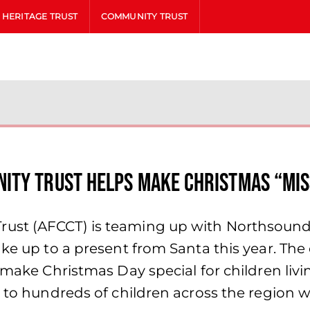
HERITAGE TRUST
COMMUNITY TRUST
ity Trust Helps Make Christmas “Mis
st (AFCCT) is teaming up with Northsound’s
ake up to a present from Santa this year. The
 make Christmas Day special for children livin
ts to hundreds of children across the region