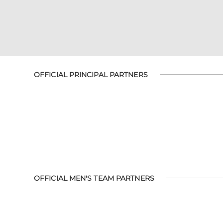
OFFICIAL PRINCIPAL PARTNERS
OFFICIAL MEN'S TEAM PARTNERS