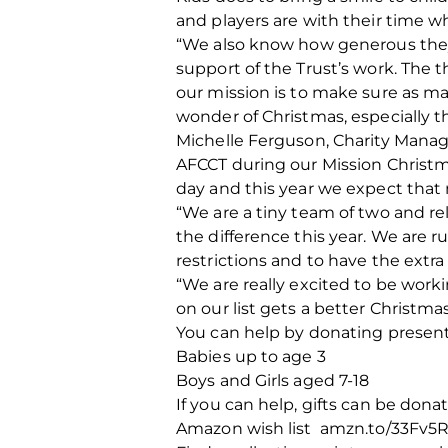
and players are with their time w
“We also know how generous they 
support of the Trust’s work. The 
our mission is to make sure as ma
wonder of Christmas, especially th
Michelle Ferguson, Charity Manage
AFCCT during our Mission Christm
day and this year we expect that
“We are a tiny team of two and re
the difference this year. We are 
restrictions and to have the extr
“We are really excited to be work
on our list gets a better Christmas
You can help by donating present
Babies up to age 3
Boys and Girls aged 7-18
If you can help, gifts can be dona
Amazon wish list amzn.to/33Fv5