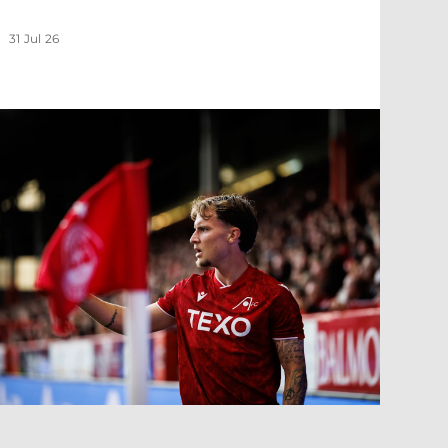
31 Jul 26