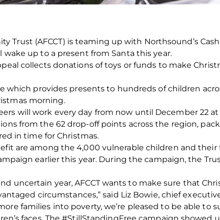
 Trust (AFCCT) is teaming up with Northsound’s Cash f
l wake up to a present from Santa this year.
peal collects donations of toys or funds to make Christm
tive which provides presents to hundreds of children ac
ristmas morning.
ers will work every day from now until December 22 at
ions from the 62 drop‐off points across the region, pac
red in time for Christmas.
efit are among the 4,000 vulnerable children and their 
 campaign earlier this year. During the campaign, the Tr
d uncertain year, AFCCT wants to make sure that Christma
sadvantaged circumstances,” said Liz Bowie, chief executiv
ore families into poverty, we’re pleased to be able to 
ldren’s faces. The #StillStandingFree campaign showed u