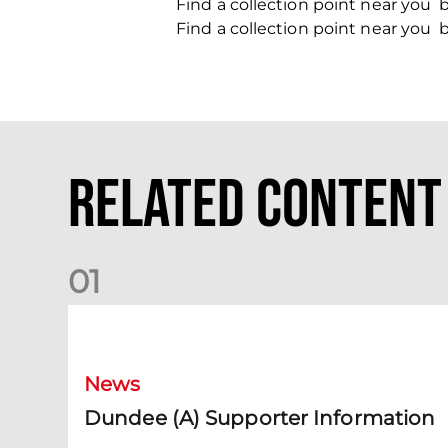
Find a collection point near you
Find a collection point near you
Related Content
0
1
Dundee (A) Supporter Information
News
Dundee (A) Supporter Information