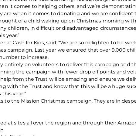
hen it comes to helping others, and we’re demonstratin
are when it comes to donating and we are confident th
thought of a child waking up on Christmas morning witho
ny children, in difficult or disadvantaged circumstances
is year.”
r at Cash for Kids, said: “We are so delighted to be wo
as campaign. Last year we ensured that over 9,000 chi
 number to increase.
ly entirely on volunteers to deliver this campaign and t
running the campaign with fewer drop off points and vo
a help from the Trust will be amazing and ensure we de
ing with the Trust and know that this will be a huge su
 this year.”
s to the Mission Christmas campaign. They are in desper
ted at sites all over the region and through their Amazon
Rh