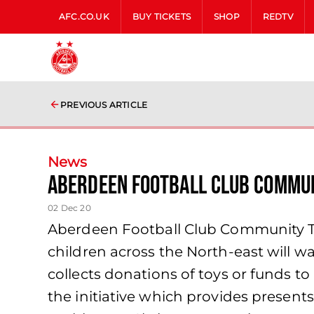
AFC.CO.UK
BUY TICKETS
SHOP
REDTV
PREVIOUS ARTICLE
News
Aberdeen Football Club Commun
02 Dec 20
Aberdeen Football Club Community Tru
children across the North‐east will w
collects donations of toys or funds to
the initiative which provides presen