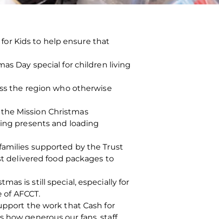
or Kids to help ensure that
as Day special for children living
ross the region who otherwise
 the Mission Christmas
king presents and loading
families supported by the Trust
ust delivered food packages to
s is still special, especially for
e of AFCCT.
support the work that Cash for
s how generous our fans, staff