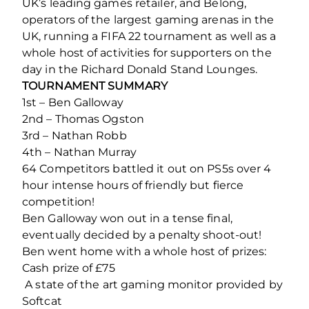
UK’s leading games retailer, and Belong,
operators of the largest gaming arenas in the
UK, running a FIFA 22 tournament as well as a
whole host of activities for supporters on the
day in the Richard Donald Stand Lounges.
TOURNAMENT SUMMARY
1st – Ben Galloway
2nd – Thomas Ogston
3rd – Nathan Robb
4th – Nathan Murray
64 Competitors battled it out on PS5s over 4
hour intense hours of friendly but fierce
competition!
Ben Galloway won out in a tense final,
eventually decided by a penalty shoot-out!
Ben went home with a whole host of prizes:
Cash prize of £75
️ A state of the art gaming monitor provided by
Softcat