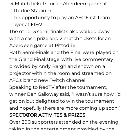
️ 4 Match tickets for an Aberdeen game at
Pittodrie Stadium
The opportunity to play an AFC First Team
Player at FIFA!
The other 3 semi-finalists also walked away
with a cash prize and 2 match tickets for an
Aberdeen game at Pittodrie.
Both Semi-Finals and the Final were played on
the Grand Final stage, with live commentary
provided by Andy Bargh and shown on a
projector within the room and streamed on
AFC’s brand new Twitch channel
Speaking to RedTV after the tournament,
winner Ben Galloway said, “I wasn’t sure how I’d
get on but delighted to win the tournament
and hopefully there are more coming up soon!”
SPECTATOR ACTIVITES & PRIZES
Over 200 supporters attended on the evening,
taking in the entertainment provided by the