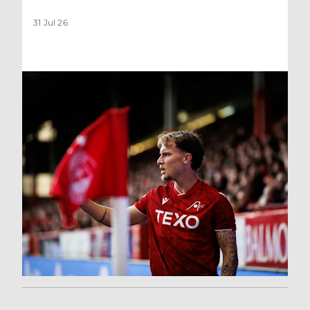
31 Jul 26