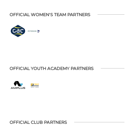
OFFICIAL WOMEN'S TEAM PARTNERS
OFFICIAL YOUTH ACADEMY PARTNERS
OFFICIAL CLUB PARTNERS