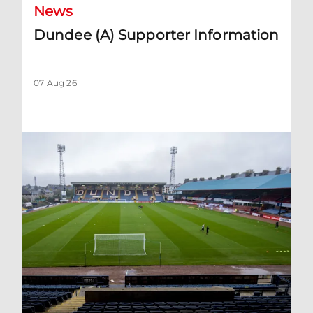
News
Dundee (A) Supporter Information
07 Aug 26