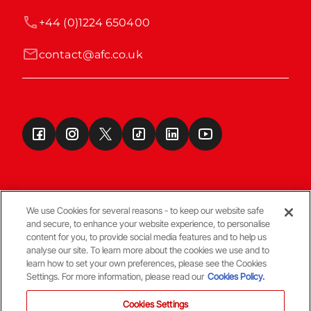
+44 (0)1224 650400
contact@afc.co.uk
We use Cookies for several reasons - to keep our website safe
and secure, to enhance your website experience, to personalise
Terms & Conditions
content for you, to provide social media features and to help us
analyse our site. To learn more about the cookies we use and to
learn how to set your own preferences, please see the Cookies
© Copyright Aberdeen FC
Settings. For more information, please read our
Cookies Policy.
Cookies Settings