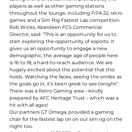
players as well as other gaming stations
throughout the lounge, including FIFA 22, retro
games and a Sim Rig Fastest Lap competition.
Rob Wicks, Aberdeen FC’s Commercial
Director, said: “This is an opportunity for us to
start exploring the opportunity of esports. It
gives us an opportunity to engage a new
demographic, the average age of people here
is 16 to 18, a hard-to-reach audience. We are
hugely excited about the potential that this
holds. Watching the faces, seeing the smiles as
the goals go in, it’s been great to see tonight”.
There was a Retro Gaming area – kindly
prepared by AFC Heritage Trust – which was a
hit with all ages!
Our partners GT Omega, provided a gaming
chair for the fastest lap on on our sim rig on the
night too.