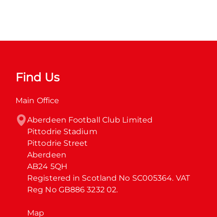
Find Us
Main Office
Aberdeen Football Club Limited

Pittodrie Stadium

Pittodrie Street

Aberdeen

AB24 5QH

Registered in Scotland No SC005364. VAT 
Reg No GB886 3232 02.
Map