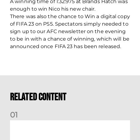
A winning time of 1:32:975 at Brands Hatch was
enough to win Nico his new chair.
There was also the chance to Win a digital copy
of FIFA 23 on PS5. Spectators simply needed to
sign up to our AFC newsletter on the evening
to be in with a chance of winning, which will be
announced once FIFA 23 has been released.
Related Content
0
1
Dundee (A) Supporter Information