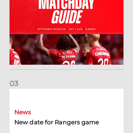
0
3
New date for Rangers game
News
New date for Rangers game