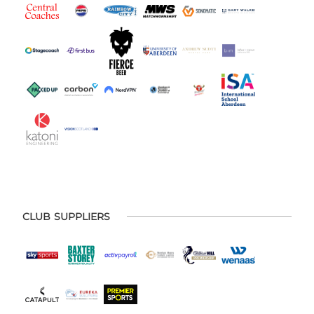
CLUB SUPPLIERS