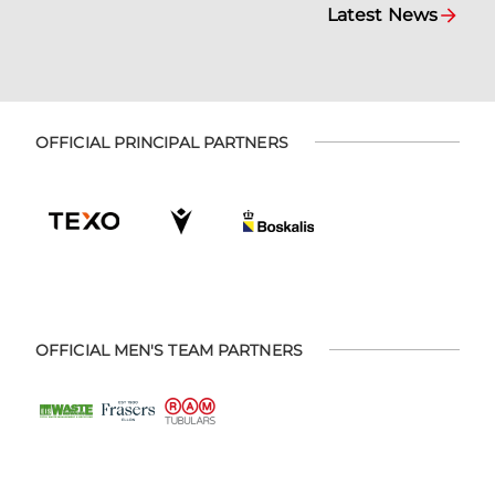
Latest News
OFFICIAL PRINCIPAL PARTNERS
OFFICIAL MEN'S TEAM PARTNERS