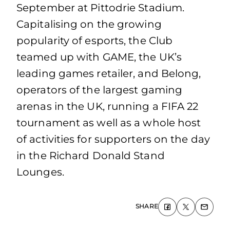
September at Pittodrie Stadium.
Capitalising on the growing
popularity of esports, the Club
teamed up with GAME, the UK’s
leading games retailer, and Belong,
operators of the largest gaming
arenas in the UK, running a FIFA 22
tournament as well as a whole host
of activities for supporters on the day
in the Richard Donald Stand
Lounges.
SHARE