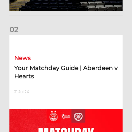
0
2
Your Matchday Guide | Aberdeen v Hearts
News
Your Matchday Guide | Aberdeen v
Hearts
31 Jul 26