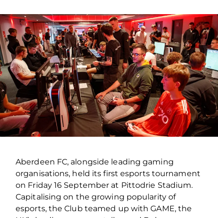
Aberdeen FC, alongside leading gaming
organisations, held its first esports tournament
on Friday 16 September at Pittodrie Stadium.
Capitalising on the growing popularity of
esports, the Club teamed up with GAME, the