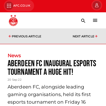
AFC.CO.UK
PREVIOUS ARTICLE
NEXT ARTICLE
News
Aberdeen FC inaugural esports
Tournament a huge hit!
20 Sep 22
Aberdeen FC, alongside leading
gaming organisations, held its first
esports tournament on Friday 16