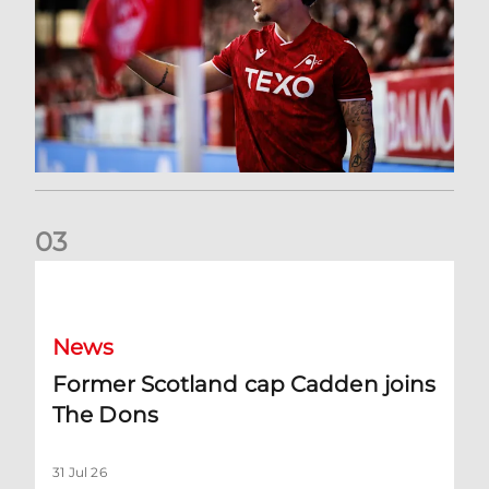
0
3
Former Scotland cap Cadden joins The Dons
News
Former Scotland cap Cadden joins
The Dons
31 Jul 26