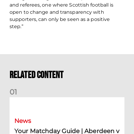
and referees, one where Scottish football is
open to change and transparency with
supporters, can only be seen as a positive
step.”
Related Content
0
1
Your Matchday Guide | Aberdeen v Hearts
News
Your Matchday Guide | Aberdeen v