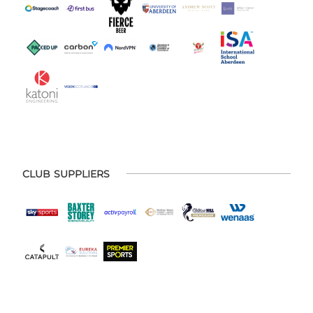
CLUB SUPPLIERS