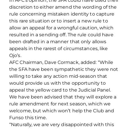
In AFC’s opinion, the SFA could have used their
discretion to either amend the wording of the
rule concerning mistaken identity to capture
this rare situation or to insert a new rule to
allow an appeal for a wrongful caution, which
resulted in a sending off. The rule could have
been drafted in a manner that only allows
appeals in the rarest of circumstances, like
Ojo’s.
AFC Chairman, Dave Cormack, added: “While
the SFA have been sympathetic they were not
willing to take any action mid-season that
would provide us with the opportunity to
appeal the yellow card to the Judicial Panel.
We have been advised that they will explore a
rule amendment for next season, which we
welcome, but which won’t help the Club and
Funso this time.
“Naturally, we are very disappointed with this