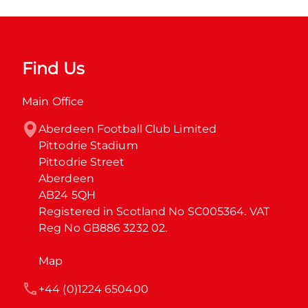
Find Us
Main Office
Aberdeen Football Club Limited

Pittodrie Stadium

Pittodrie Street

Aberdeen

AB24 5QH

Registered in Scotland No SC005364. VAT 
Reg No GB886 3232 02.
Map
+44 (0)1224 650400