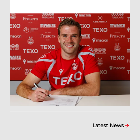
Latest News