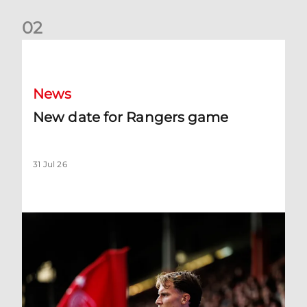
0
2
New date for Rangers game
News
New date for Rangers game
31 Jul 26