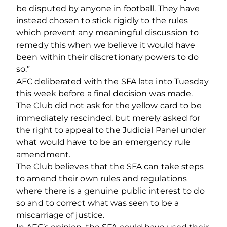
be disputed by anyone in football. They have
instead chosen to stick rigidly to the rules
which prevent any meaningful discussion to
remedy this when we believe it would have
been within their discretionary powers to do
so.”
AFC deliberated with the SFA late into Tuesday
this week before a final decision was made.
The Club did not ask for the yellow card to be
immediately rescinded, but merely asked for
the right to appeal to the Judicial Panel under
what would have to be an emergency rule
amendment.
The Club believes that the SFA can take steps
to amend their own rules and regulations
where there is a genuine public interest to do
so and to correct what was seen to be a
miscarriage of justice.