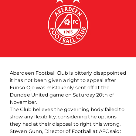
Aberdeen Football Club is bitterly disappointed
it has not been given a right to appeal after
Funso Ojo was mistakenly sent off at the
Dundee United game on Saturday 20th of
November.
The Club believes the governing body failed to
show any flexibility, considering the options
they had at their disposal to right this wrong.
Steven Gunn, Director of Football at AFC said: