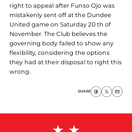
right to appeal after Funso Ojo was
mistakenly sent off at the Dundee
United game on Saturday 20 th of
November. The Club believes the
governing body failed to show any
flexibility, considering the options
they had at their disposal to right this
wrong.
SHARE