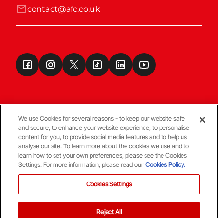
contact@afc.co.uk
We use Cookies for several reasons - to keep our website safe
and secure, to enhance your website experience, to personalise
Terms & Conditions
content for you, to provide social media features and to help us
analyse our site. To learn more about the cookies we use and to
learn how to set your own preferences, please see the Cookies
© Copyright Aberdeen FC
Settings. For more information, please read our
Cookies Policy.
Cookies Settings
Reject All