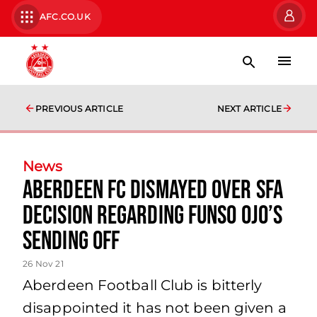
AFC.CO.UK
PREVIOUS ARTICLE
NEXT ARTICLE
News
Aberdeen FC Dismayed Over SFA
Decision Regarding Funso Ojo’s
Sending Off
26 Nov 21
Aberdeen Football Club is bitterly
disappointed it has not been given a