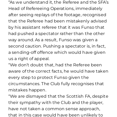
“As we understand it, the Referee and the SFA’s
Head of Refereeing Operations, immediately
after seeing replays of the footage, recognised
that the Referee had been mistakenly advised
by his assistant referee that it was Funso that
had pushed a spectator rather than the other
way around. As a result, Funso was given a
second caution. Pushing a spectator is, in fact,
a sending-off offence which would have given
us a right of appeal.
“We don’t doubt that, had the Referee been
aware of the correct facts, he would have taken
every step to protect Funso given the
circumstances. The Club fully recognises that
mistakes happen.
“We are dismayed that the Scottish FA, despite
their sympathy with the Club and the player,
have not taken a common sense approach,
that in this case would have been unlikely to