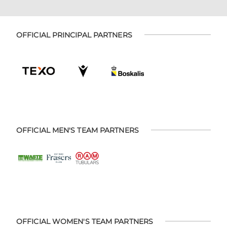
OFFICIAL PRINCIPAL PARTNERS
OFFICIAL MEN'S TEAM PARTNERS
OFFICIAL WOMEN'S TEAM PARTNERS