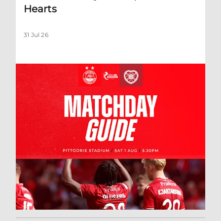
Hearts
31 Jul 26