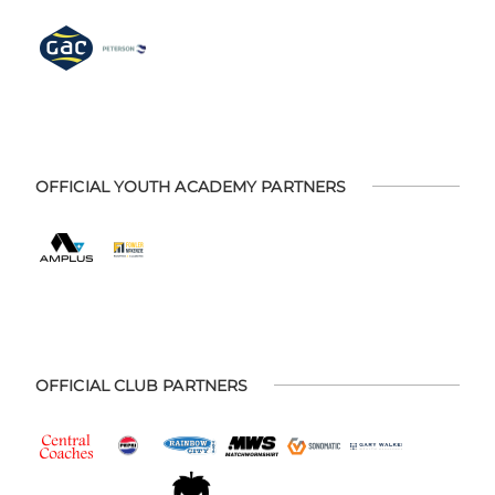
OFFICIAL YOUTH ACADEMY PARTNERS
OFFICIAL CLUB PARTNERS