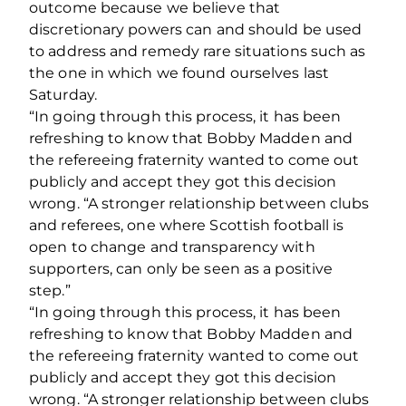
outcome because we believe that
discretionary powers can and should be used
to address and remedy rare situations such as
the one in which we found ourselves last
Saturday.
“In going through this process, it has been
refreshing to know that Bobby Madden and
the refereeing fraternity wanted to come out
publicly and accept they got this decision
wrong. “A stronger relationship between clubs
and referees, one where Scottish football is
open to change and transparency with
supporters, can only be seen as a positive
step.”
“In going through this process, it has been
refreshing to know that Bobby Madden and
the refereeing fraternity wanted to come out
publicly and accept they got this decision
wrong. “A stronger relationship between clubs