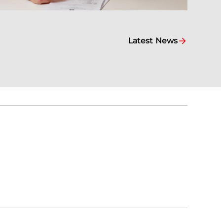
Latest News