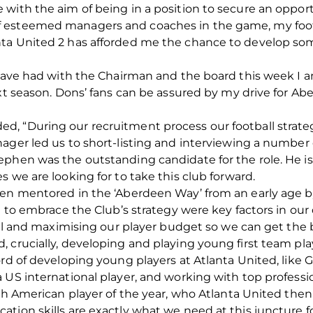
with the aim of being in a position to secure an opport
 esteemed managers and coaches in the game, my foot
ta United 2 has afforded me the chance to develop so
I have had with the Chairman and the board this week I 
ext season. Dons’ fans can be assured by my drive for A
, “During our recruitment process our football strate
ager led us to short-listing and interviewing a number
ephen was the outstanding candidate for the role. He i
 we are looking for to take this club forward.
en mentored in the ‘Aberdeen Way’ from an early age by 
e to embrace the Club’s strategy were key factors in our
ball and maximising our player budget so we can get the 
 crucially, developing and playing young first team pla
ord of developing young players at Atlanta United, like
 US international player, and working with top professio
th American player of the year, who Atlanta United then 
tion skills are exactly what we need at this juncture f