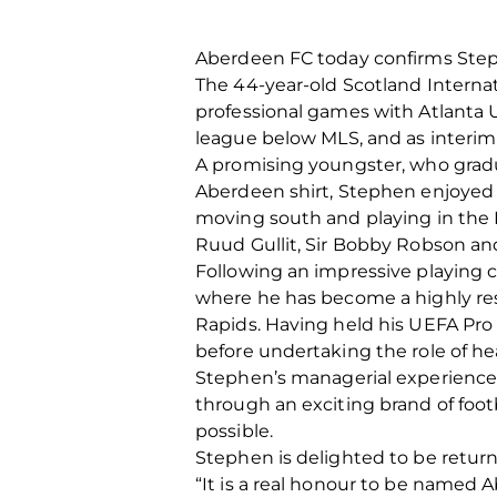
Aberdeen FC today confirms Step
The 44-year-old Scotland Interna
professional games with Atlanta U
league below MLS, and as interim
A promising youngster, who gradu
Aberdeen shirt, Stephen enjoyed
moving south and playing in the 
Ruud Gullit, Sir Bobby Robson and 
Following an impressive playing
where he has become a highly resp
Rapids. Having held his UEFA Pro 
before undertaking the role of hea
Stephen’s managerial experience 
through an exciting brand of foot
possible.
Stephen is delighted to be returni
“It is a real honour to be named