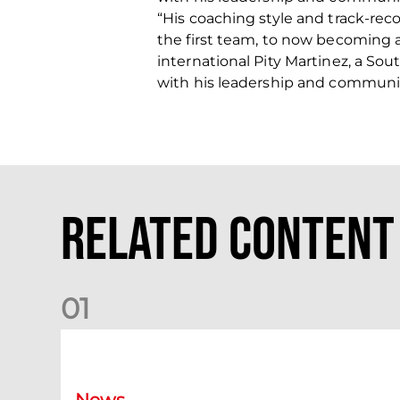
“His coaching style and track-rec
the first team, to now becoming a
international Pity Martinez, a Sou
with his leadership and communica
Related Content
0
1
Your Matchday Guide | Aberdeen v Hearts