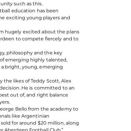
unity such as this.
ball education has been
me exciting young players and
am hugely excited about the plans
berdeen to compete fiercely and to
gy, philosophy and the key
 of emerging highly talented,
s a bright, young, emerging
the likes of Teddy Scott, Alex
 decision. He is committed to an
best out of, and right balance
yers.
 George Bello from the academy to
nals like Argentinian
sold for around $20 million, along
or Aberdeen Football Club.”