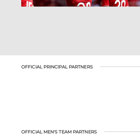
OFFICIAL PRINCIPAL PARTNERS
OFFICIAL MEN'S TEAM PARTNERS