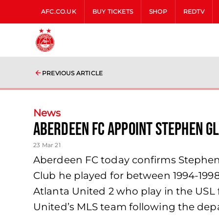
AFC.CO.UK
BUY TICKETS
SHOP
REDTV
PREVIOUS ARTICLE
News
Aberdeen FC Appoint Stephen G
23 Mar 21
Aberdeen FC today confirms Stephen G
Club he played for between 1994-199
Atlanta United 2 who play in the USL 
United’s MLS team following the depa