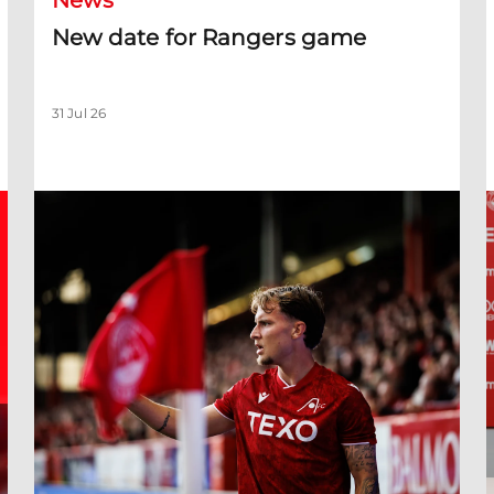
News
New date for Rangers game
31 Jul 26