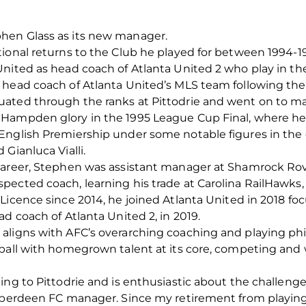
hen Glass as its new manager.
tional returns to the Club he played for between 1994
nited as head coach of Atlanta United 2 who play in the
 head coach of Atlanta United’s MLS team following the
ated through the ranks at Pittodrie and went on to ma
 Hampden glory in the 1995 League Cup Final, where h
English Premiership under some notable figures in the 
Gianluca Vialli.
 career, Stephen was assistant manager at Shamrock Ro
ected coach, learning his trade at Carolina RailHawks, 
Licence since 2014, he joined Atlanta United in 2018 foc
d coach of Atlanta United 2, in 2019.
aligns with AFC’s overarching coaching and playing phil
ball with homegrown talent at its core, competing and 
ng to Pittodrie and is enthusiastic about the challenges
 Aberdeen FC manager. Since my retirement from playing