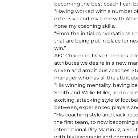
becoming the best coach I can be 
“Having worked with a number of
extensive and my time with Atlan
hone my coaching skills.
“From the initial conversations 
that are being put in place for n
win.”
AFC Chairman, Dave Cormack added
attributes we desire in a new man
driven and ambitious coaches. St
manager who has all the attributes
“His winning mentality, having be
Smith and Willie Miller, and desir
exciting, attacking style of foot
between, experienced players and,
“His coaching style and track-rec
the first team, to now becoming a
international Pity Martinez, a Sou
with his leadership and communica