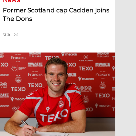
News
Former Scotland cap Cadden joins
The Dons
31 Jul 26