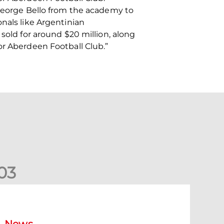
 George Bello from the academy to
nals like Argentinian
sold for around $20 million, along
or Aberdeen Football Club.”
0
3
ormer Scotland cap Cadden joins The Dons