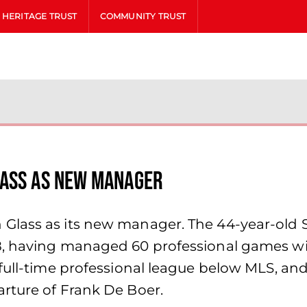
HERITAGE TRUST
COMMUNITY TRUST
lass as new manager
lass as its new manager. The 44-year-old Sc
8, having managed 60 professional games wi
full-time professional league below MLS, and
rture of Frank De Boer.