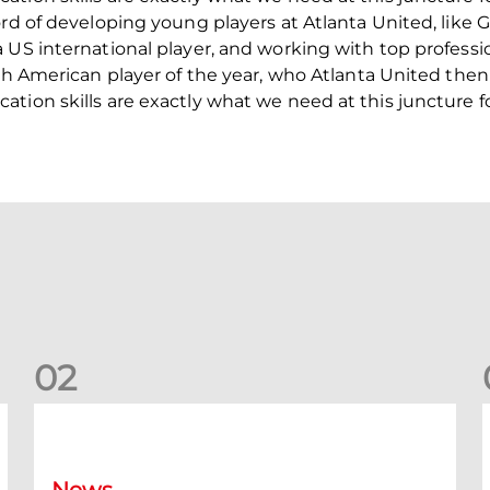
ord of developing young players at Atlanta United, like
 US international player, and working with top professio
th American player of the year, who Atlanta United then 
tion skills are exactly what we need at this juncture f
0
2
New date for Rangers game
F