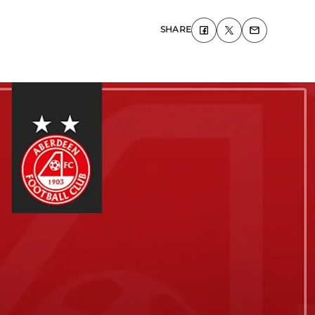
SHARE