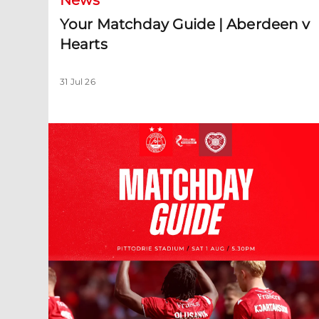
News
Your Matchday Guide | Aberdeen v
Hearts
31 Jul 26