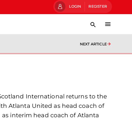
LOGIN
REGISTER
NEXT ARTICLE
otland International returns to the
th Atlanta United as head coach of
 as interim head coach of Atlanta