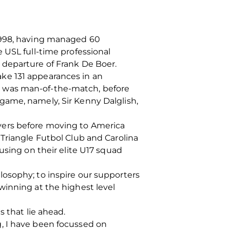
-1998, having managed 60
 USL full-time professional
 departure of Frank De Boer.
ke 131 appearances in an
e was man-of-the-match, before
game, namely, Sir Kenny Dalglish,
vers before moving to America
Triangle Futbol Club and Carolina
using on their elite U17 squad
osophy; to inspire our supporters
winning at the highest level
 that lie ahead.
, I have been focussed on