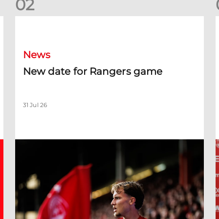
0
2
New date for Rangers game
F
News
New date for Rangers game
31 Jul 26