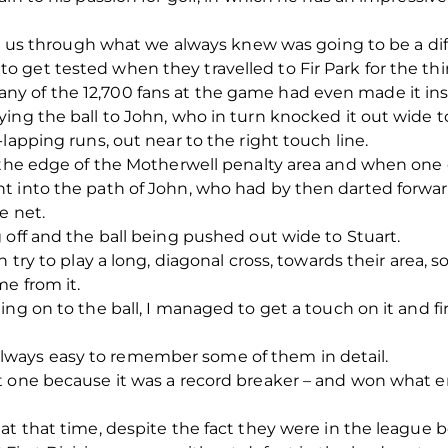
et us through what we always knew was going to be a diffi
get tested when they travelled to Fir Park for the thir
y of the 12,700 fans at the game had even made it ins
ying the ball to John, who in turn knocked it out wide
lapping runs, out near to the right touch line.
s the edge of the Motherwell penalty area and when one
t into the path of John, who had by then darted forward
e net.
 off and the ball being pushed out wide to Stuart.
 try to play a long, diagonal cross, towards their area, s
me from it.
ing on to the ball, I managed to get a touch on it and f
ot always easy to remember some of them in detail.
t one because it was a record breaker – and won what e
at that time, despite the fact they were in the league 