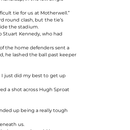
cult tie for us at Motherwell.”
d round clash, but the tie’s
ide the stadium.
 to Stuart Kennedy, who had
 of the home defenders sent a
, he lashed the ball past keeper
o I just did my best to get up
ired a shot across Hugh Sproat
nded up being a really tough
beneath us.