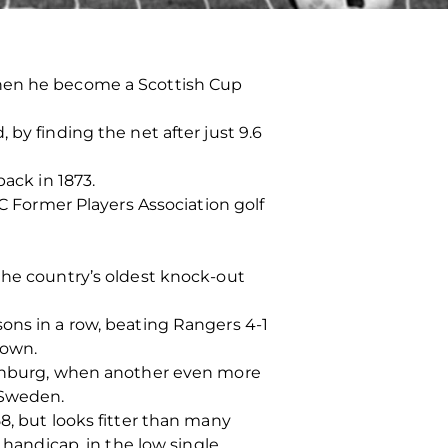
when he become a Scottish Cup
by finding the net after just 9.6
back in 1873.
FC Former Players Association golf
the country’s oldest knock-out
ons in a row, beating Rangers 4-1
down.
thenburg, when another even more
 Sweden.
8, but looks fitter than many
 handicap, in the low single