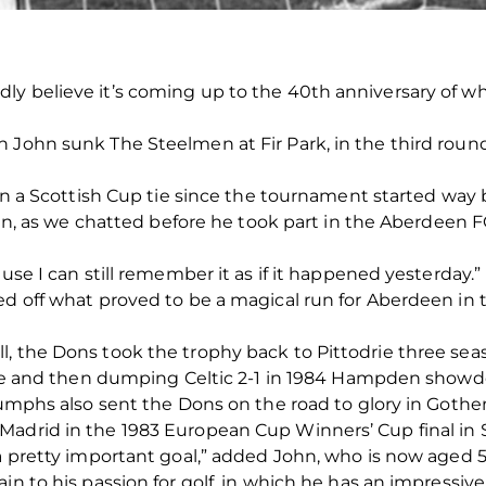
ly believe it’s coming up to the 40th anniversary of 
John sunk The Steelmen at Fir Park, in the third round, 
 in a Scottish Cup tie since the tournament started way 
John, as we chatted before he took part in the Aberdeen 
ause I can still remember it as if it happened yesterday.”
ed off what proved to be a magical run for Aberdeen in 
, the Dons took the trophy back to Pittodrie three seas
3 one and then dumping Celtic 2-1 in 1984 Hampden show
triumphs also sent the Dons on the road to glory in Go
Madrid in the 1983 European Cup Winners’ Cup final in
 a pretty important goal,” added John, who is now aged 5
in to his passion for golf, in which he has an impressive