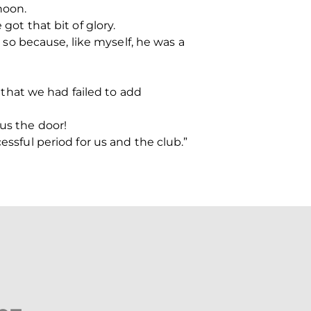
noon.
got that bit of glory.
e so because, like myself, he was a
that we had failed to add
 us the door!
essful period for us and the club.”