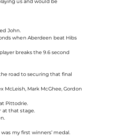
playing us and would be
ued John.
seconds when Aberdeen beat Hibs
player breaks the 9.6 second
he road to securing that final
Alex McLeish, Mark McGhee, Gordon
t Pittodrie.
at that stage.
n.
t was my first winners’ medal.