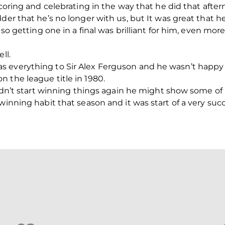
scoring and celebrating in the way that he did that after
der that he’s no longer with us, but It was great that he 
 so getting one in a final was brilliant for him, even mor
ll.
 everything to Sir Alex Ferguson and he wasn’t happy 
 the league title in 1980.
 didn’t start winning things again he might show some of
winning habit that season and it was start of a very succ