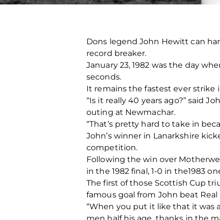
Dons legend John Hewitt can hard
record breaker.
January 23, 1982 was the day when 
seconds.
It remains the fastest ever strike
“Is it really 40 years ago?” said 
outing at Newmachar.
“That’s pretty hard to take in bec
John’s winner in Lanarkshire kick
competition.
Following the win over Motherwell
in the 1982 final, 1-0 in the198
The first of those Scottish Cup 
famous goal from John beat Real 
“When you put it like that it was
men half his age, thanks in the ma