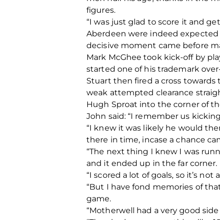
figures.
“I was just glad to score it and g
Aberdeen were indeed expected to 
decisive moment came before man
Mark McGhee took kick-off by pla
started one of his trademark over-
Stuart then fired a cross toward
weak attempted clearance straigh
Hugh Sproat into the corner of th
John said: “I remember us kicking
“I knew it was likely he would then
there in time, incase a chance ca
“The next thing I knew I was runn
and it ended up in the far corner.
“I scored a lot of goals, so it’s n
“But I have fond memories of tha
game.
“Motherwell had a very good side 