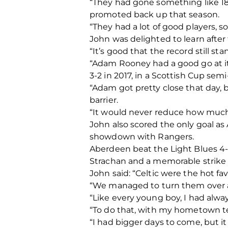
“They had gone something like 18
promoted back up that season.
“They had a lot of good players, s
John was delighted to learn after
“It’s good that the record still s
“Adam Rooney had a good go at it
3-2 in 2017, in a Scottish Cup sem
“Adam got pretty close that day,
barrier.
“It would never reduce how much 
John also scored the only goal as 
showdown with Rangers.
Aberdeen beat the Light Blues 4-
Strachan and a memorable strike f
John said: “Celtic were the hot fa
“We managed to turn them over an
“Like every young boy, I had al
“To do that, with my hometown tea
“I had bigger days to come, but it