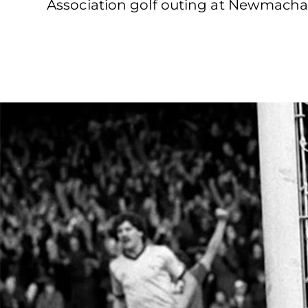
Association golf outing at Newmacha