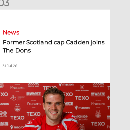
0
3
ormer Scotland cap Cadden joins The Dons
News
Former Scotland cap Cadden joins
The Dons
31 Jul 26