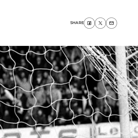
SHARE