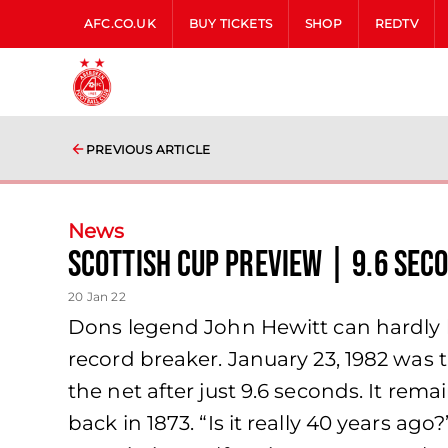
AFC.CO.UK
BUY TICKETS
SHOP
REDTV
PREVIOUS ARTICLE
News
Scottish Cup Preview | 9.6 sec
20 Jan 22
Dons legend John Hewitt can hardly b
record breaker. January 23, 1982 was 
the net after just 9.6 seconds. It rem
back in 1873. “Is it really 40 years a