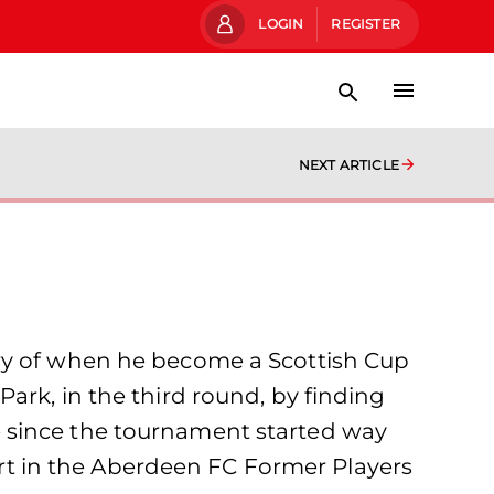
LOGIN
REGISTER
NEXT ARTICLE
ary of when he become a Scottish Cup
ark, in the third round, by finding
 tie since the tournament started way
part in the Aberdeen FC Former Players