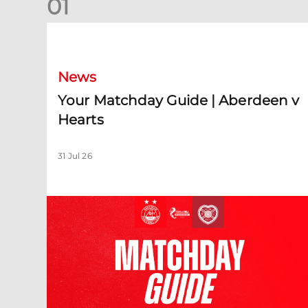
0
1
Your Matchday Guide | Aberdeen v Hearts
News
Your Matchday Guide | Aberdeen v
Hearts
31 Jul 26