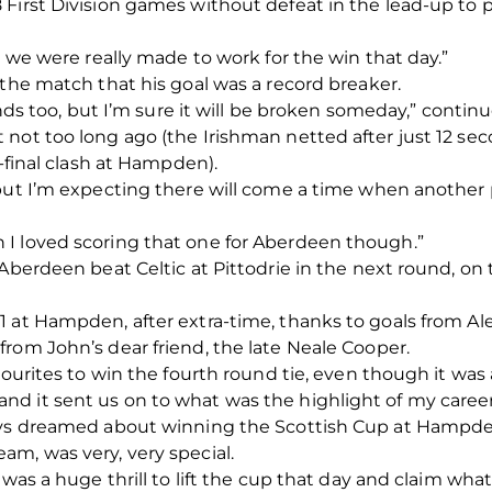
 First Division games without defeat in the lead-up to 
o we were really made to work for the win that day.”
 the match that his goal was a record breaker.
tands too, but I’m sure it will be broken someday,” contin
 not too long ago (the Irishman netted after just 12 
i-final clash at Hampden).
 but I’m expecting there will come a time when another 
I loved scoring that one for Aberdeen though.”
Aberdeen beat Celtic at Pittodrie in the next round, on t
1 at Hampden, after extra-time, thanks to goals from 
rom John’s dear friend, the late Neale Cooper.
vourites to win the fourth round tie, even though it was a
d it sent us on to what was the highlight of my career 
ways dreamed about winning the Scottish Cup at Hampde
m, was very, very special.
 was a huge thrill to lift the cup that day and claim wha