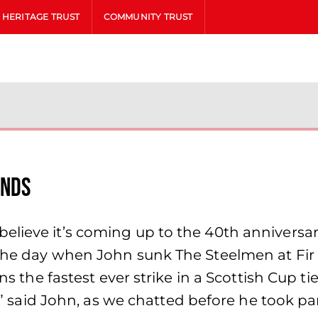
HERITAGE TRUST
COMMUNITY TRUST
onds
elieve it’s coming up to the 40th annivers
the day when John sunk The Steelmen at Fir P
ains the fastest ever strike in a Scottish Cup
go?” said John, as we chatted before he took 