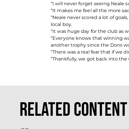
“I will never forget seeing Neale 
“It makes me feel all the more sad
“Neale never scored a lot of goals,
local boy.
“It was huge day for the club as we
“Everyone knows that winning was
another trophy since the Dons won
“There was a real fear that if we
“Thankfully, we got back into the 
Related Content