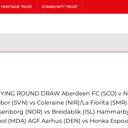
HERITAGE TRUST
COMMUNITY TRUST
ING ROUND DRAW Aberdeen FC (SCO) v NSI
or (SVN) vs Coleraine (NIR)/La Fiorita (SMR) R
 Rosenborg (NOR) vs Breidablik (ISL) Hamma
pol (MDA) AGF Aarhus (DEN) vs Honka Espoo 