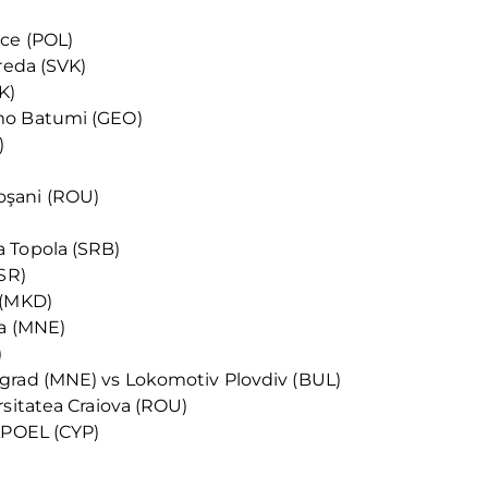
ice (POL)
reda (SVK)
K)
mo Batumi (GEO)
)
oşani (ROU)
 Topola (SRB)
SR)
 (MKD)
ka (MNE)
)
grad (MNE) vs Lokomotiv Plovdiv (BUL)
rsitatea Craiova (ROU)
 APOEL (CYP)