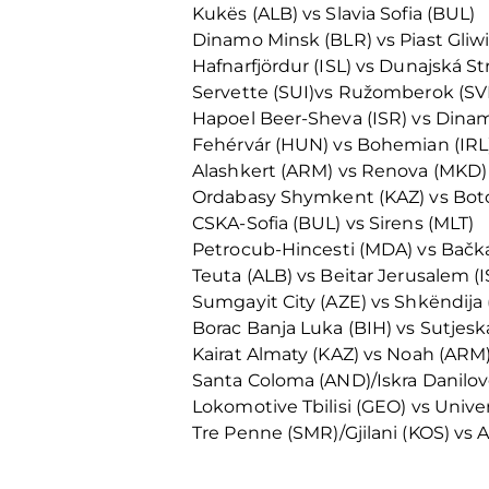
Kukës (ALB) vs Slavia Sofia (BUL)
Dinamo Minsk (BLR) vs Piast Gliw
Hafnarfjördur (ISL) vs Dunajská St
Servette (SUI)vs Ružomberok (SV
Hapoel Beer-Sheva (ISR) vs Dina
Fehérvár (HUN) vs Bohemian (IRL
Alashkert (ARM) vs Renova (MKD)
Ordabasy Shymkent (KAZ) vs Bot
CSKA-Sofia (BUL) vs Sirens (MLT)
Petrocub-Hincesti (MDA) vs Bačka
Teuta (ALB) vs Beitar Jerusalem (I
Sumgayit City (AZE) vs Shkëndija
Borac Banja Luka (BIH) vs Sutjes
Kairat Almaty (KAZ) vs Noah (ARM
Santa Coloma (AND)/Iskra Danilov
Lokomotive Tbilisi (GEO) vs Unive
Tre Penne (SMR)/Gjilani (KOS) vs