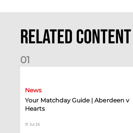
Related Content
0
1
Your Matchday Guide | Aberdeen v Hearts
News
Your Matchday Guide | Aberdeen v
Hearts
31 Jul 26