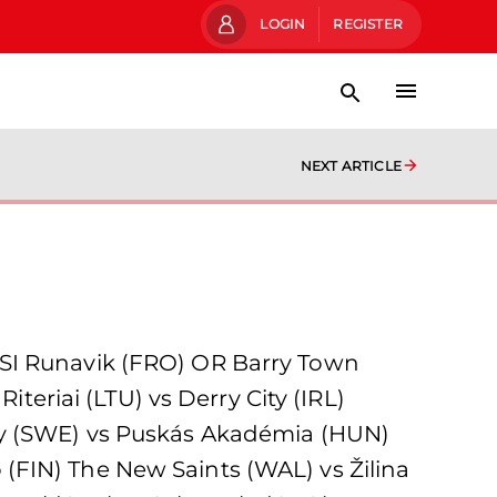
LOGIN
REGISTER
NEXT ARTICLE
 Runavik (FRO) OR Barry Town
iteriai (LTU) vs Derry City (IRL)
rby (SWE) vs Puskás Akadémia (HUN)
(FIN) The New Saints (WAL) vs Žilina