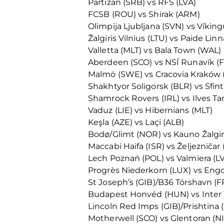
Partizan (SRB) vs RFS (LVA)
FCSB (ROU) vs Shirak (ARM)
Olimpija Ljubljana (SVN) vs Víking
Žalgiris Vilnius (LTU) vs Paide L
Valletta (MLT) vs Bala Town (WAL)
Aberdeen (SCO) vs NSÍ Runavík (
Malmö (SWE) vs Cracovia Kraków 
Shakhtyor Soligorsk (BLR) vs Sfi
Shamrock Rovers (IRL) vs Ilves T
Vaduz (LIE) vs Hibernians (MLT)
Keşla (AZE) vs Laçi (ALB)
Bodø/Glimt (NOR) vs Kauno Žalgiri
Maccabi Haifa (ISR) vs Željezničar 
Lech Poznań (POL) vs Valmiera (L
Progrès Niederkorn (LUX) vs Eng
St Joseph’s (GIB)/B36 Tórshavn (FR
Budapest Honvéd (HUN) vs Inter 
Lincoln Red Imps (GIB)/Prishtina 
Motherwell (SCO) vs Glentoran (N