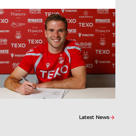
Latest News