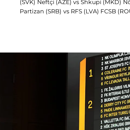
(SVK) Neftçi (AZE) vs Shkupi (MKD) N
Partizan (SRB) vs RFS (LVA) FCSB (RO