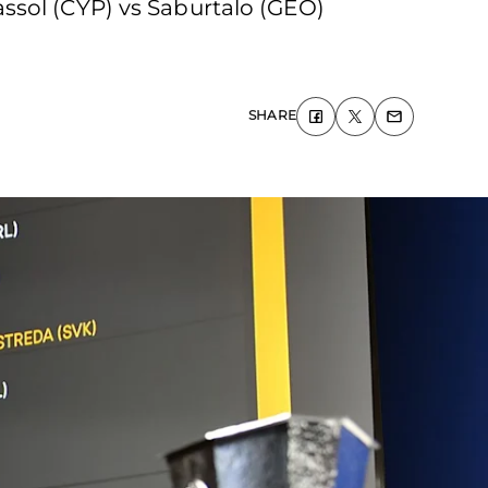
ssol (CYP) vs Saburtalo (GEO)
SHARE