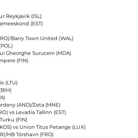
ur Reykjavík (ISL)
innameeskond (EST)
FRO)/Barry Town United (WAL)
(POL)
ntul Gheorghe Suruceni (MDA)
ampere (FIN)
s (LTU)
(BIH)
VA)
ordany (AND)/Zeta (MNE)
O) vs Levadia Tallinn (EST)
Turku (FIN)
(KOS) vs Union Titus Petange (LUX)
IR)/HB Tórshavn (FRO)