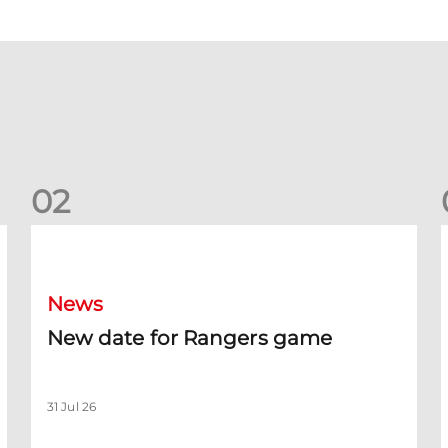
0
2
New date for Rangers game
F
News
New date for Rangers game
31 Jul 26