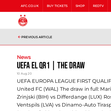
AFC.CO.UK
BUY TICKETS
SHOP
REDTV
PREVIOUS ARTICLE
News
UEFA EL QR1 | THE DRAW
10 Aug 20
UEFA EUROPA LEAGUE FIRST QUALIFY
United FC (WAL) The draw in full: Marib
Zrinjski (BIH) vs Differdange (LUX)
Ventspils (LVA) vs Dinamo-Auto Tiras