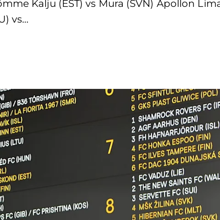
õmme Kalju (EST) vs Mura (SVN) Apollon Lima
U) vs…