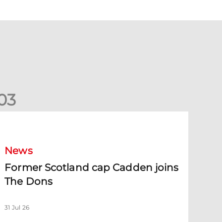
0
3
ormer Scotland cap Cadden joins The Dons
News
Former Scotland cap Cadden joins
The Dons
31 Jul 26