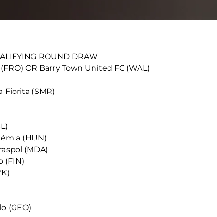
UALIFYING ROUND DRAW
 (FRO) OR Barry Town United FC (WAL)
a Fiorita (SMR)
SL)
démia (HUN)
iraspol (MDA)
 (FIN)
VK)
lo (GEO)