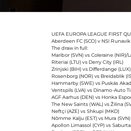
UEFA EUROPA LEAGUE FIRST Q
Aberdeen FC (SCO) v NSI Runavik
The draw in full:
Maribor (SVN) vs Coleraine (NIR)/L
Riteriai (LTU) vs Derry City (IRL)
Zrinjski (BIH) vs Differdange (LUX)
Rosenborg (NOR) vs Breidablik (I
Hammarby (SWE) vs Puskás Aka
Ventspils (LVA) vs Dinamo-Auto T
AGF Aarhus (DEN) vs Honka Espoo
The New Saints (WAL) vs Žilina (S
Neftçi (AZE) vs Shkupi (MKD)
Nõmme Kalju (EST) vs Mura (SVN)
Apollon Limassol (CYP) vs Saburta