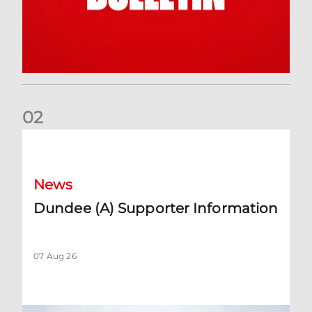
0
2
Dundee (A) Supporter Information
News
Dundee (A) Supporter Information
07 Aug 26