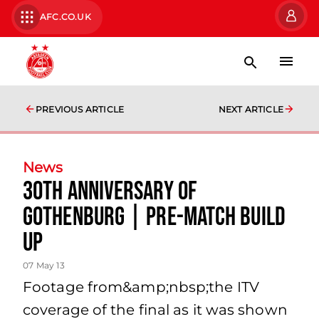
AFC.CO.UK
PREVIOUS ARTICLE
NEXT ARTICLE
News
30th Anniversary Of
Gothenburg | Pre-match Build
Up
07 May 13
Footage from&amp;nbsp;the ITV
coverage of the final as it was shown