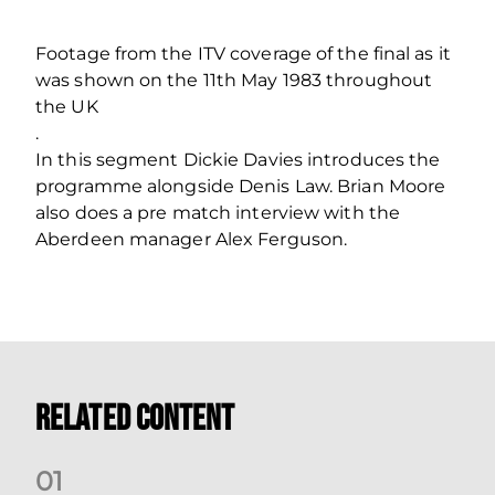
Footage from the ITV coverage of the final as it
was shown on the 11th May 1983 throughout
the UK
.
In this segment Dickie Davies introduces the
programme alongside Denis Law. Brian Moore
also does a pre match interview with the
Aberdeen manager Alex Ferguson.
Related Content
0
1