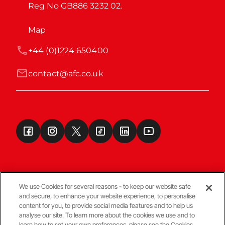
Reg No GB886 3232 02.
Map
+44 (0)1224 650400
contact@afc.co.uk
We use Cookies for several reasons - to keep our website safe
and secure, to enhance your website experience, to personalise
Terms & Conditions
content for you, to provide social media features and to help us
analyse our site. To learn more about the cookies we use and to
learn how to set your own preferences, please see the Cookies