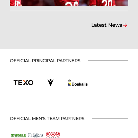
Latest News
OFFICIAL PRINCIPAL PARTNERS
OFFICIAL MEN'S TEAM PARTNERS