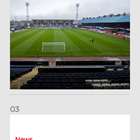
0
3
Your Matchday Guide | Aberdeen v Hearts
News