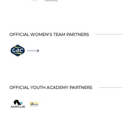
OFFICIAL WOMEN'S TEAM PARTNERS
OFFICIAL YOUTH ACADEMY PARTNERS