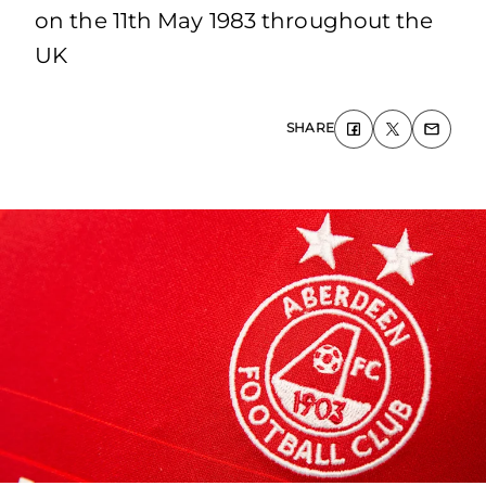
on the 11th May 1983 throughout the
UK
SHARE