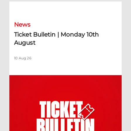
Ticket Bulletin | Monday 10th August
News
Ticket Bulletin | Monday 10th
August
10 Aug 26