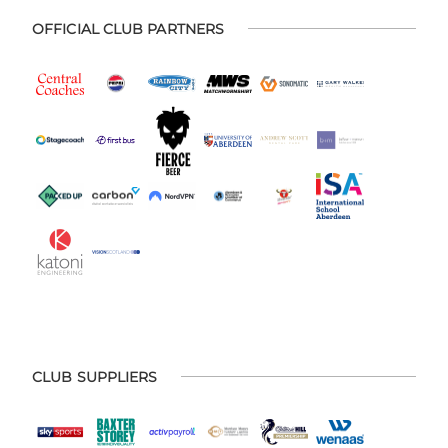
OFFICIAL CLUB PARTNERS
CLUB SUPPLIERS