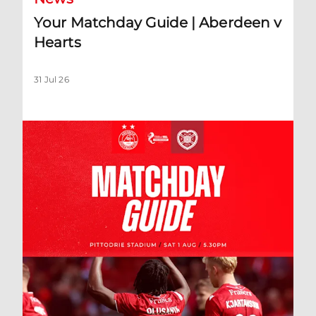
Your Matchday Guide | Aberdeen v
Hearts
31 Jul 26