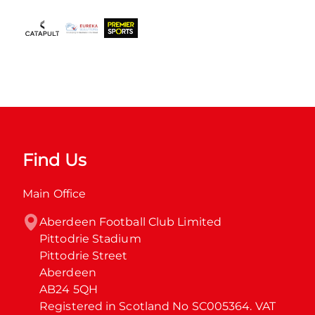
Find Us
Main Office
Aberdeen Football Club Limited

Pittodrie Stadium

Pittodrie Street

Aberdeen

AB24 5QH

Registered in Scotland No SC005364. VAT 