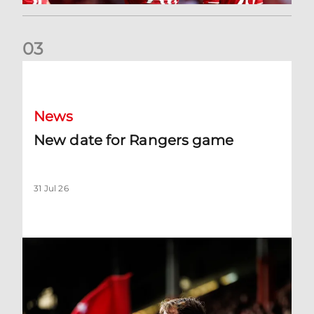
0
3
New date for Rangers game
News
New date for Rangers game
31 Jul 26