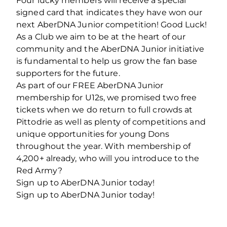
Four lucky members will receive a special
signed card that indicates they have won our
next AberDNA Junior competition! Good Luck!
As a Club we aim to be at the heart of our
community and the AberDNA Junior initiative
is fundamental to help us grow the fan base
supporters for the future.
As part of our FREE AberDNA Junior
membership for U12s, we promised two free
tickets when we do return to full crowds at
Pittodrie as well as plenty of competitions and
unique opportunities for young Dons
throughout the year. With membership of
4,200+ already, who will you introduce to the
Red Army?
Sign up to AberDNA Junior today!
Sign up to AberDNA Junior today!