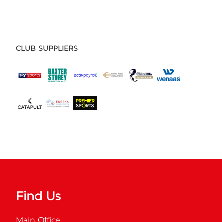
CLUB SUPPLIERS
Find Us
Main Office