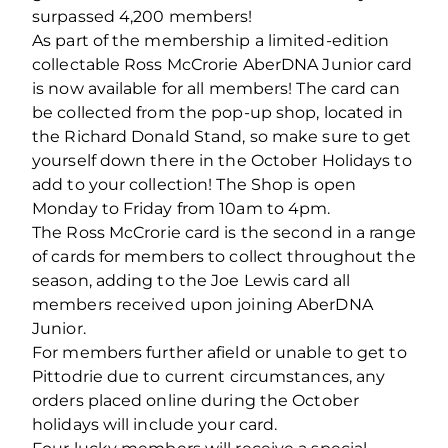
surpassed 4,200 members!
As part of the membership a limited-edition
collectable Ross McCrorie AberDNA Junior card
is now available for all members! The card can
be collected from the pop-up shop, located in
the Richard Donald Stand, so make sure to get
yourself down there in the October Holidays to
add to your collection! The Shop is open
Monday to Friday from 10am to 4pm.
The Ross McCrorie card is the second in a range
of cards for members to collect throughout the
season, adding to the Joe Lewis card all
members received upon joining AberDNA
Junior.
For members further afield or unable to get to
Pittodrie due to current circumstances, any
orders placed online during the October
holidays will include your card.