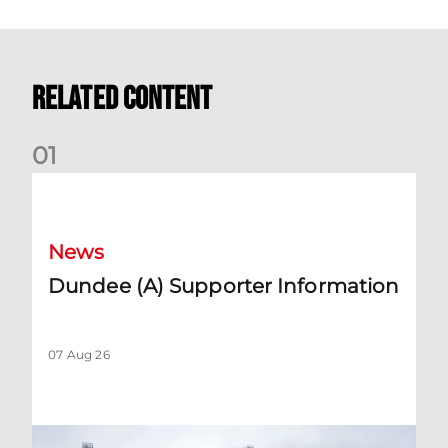
Related Content
0
1
Dundee (A) Supporter Information
News
Dundee (A) Supporter Information
07 Aug 26