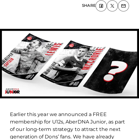
SHARE
Earlier this year we announced a FREE
membership for U12s, AberDNA Junior, as part
of our long-term strategy to attract the next
generation of Dons’ fans. We have already