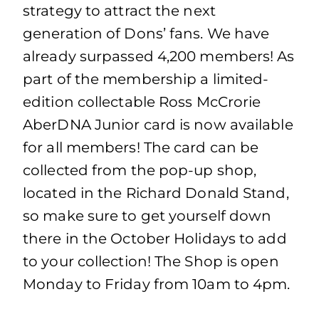
strategy to attract the next
generation of Dons’ fans. We have
already surpassed 4,200 members! As
part of the membership a limited-
edition collectable Ross McCrorie
AberDNA Junior card is now available
for all members! The card can be
collected from the pop-up shop,
located in the Richard Donald Stand,
so make sure to get yourself down
there in the October Holidays to add
to your collection! The Shop is open
Monday to Friday from 10am to 4pm.