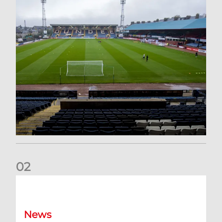
0
2
Your Matchday Guide | Aberdeen v Hearts
News