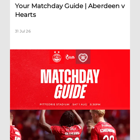
Your Matchday Guide | Aberdeen v
Hearts
31 Jul 26