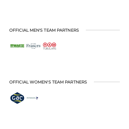
OFFICIAL MEN'S TEAM PARTNERS
OFFICIAL WOMEN'S TEAM PARTNERS