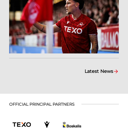
Latest News
OFFICIAL PRINCIPAL PARTNERS