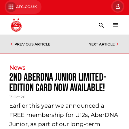
AFC.CO.UK
PREVIOUS ARTICLE
NEXT ARTICLE
News
2nd AberDNA Junior Limited-
Edition Card Now Available!
13 Oct 20
Earlier this year we announced a
FREE membership for U12s, AberDNA
Junior, as part of our long-term