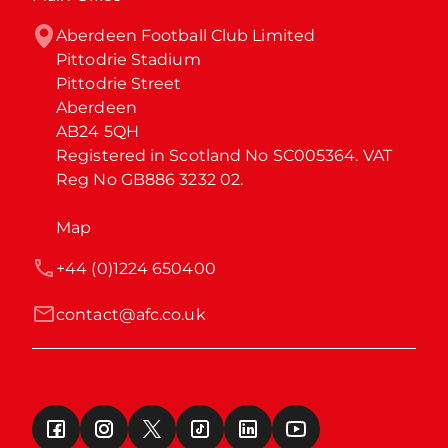
Aberdeen Football Club Limited

Pittodrie Stadium

Pittodrie Street

Aberdeen

AB24 5QH

Registered in Scotland No SC005364. VAT 
Reg No GB886 3232 02.
Map
+44 (0)1224 650400
contact@afc.co.uk