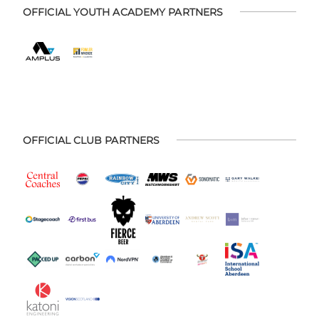
OFFICIAL YOUTH ACADEMY PARTNERS
OFFICIAL CLUB PARTNERS