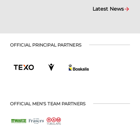
Latest News
OFFICIAL PRINCIPAL PARTNERS
OFFICIAL MEN'S TEAM PARTNERS