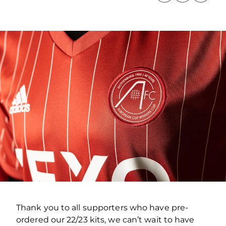
Thank you to all supporters who have pre-
ordered our 22/23 kits, we can’t wait to have