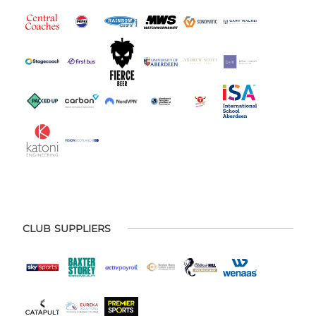
CLUB SUPPLIERS