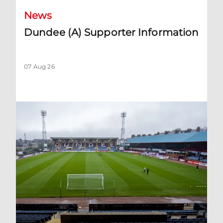
News
Dundee (A) Supporter Information
07 Aug 26