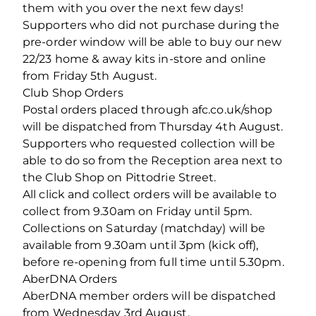
them with you over the next few days!
Supporters who did not purchase during the
pre-order window will be able to buy our new
22/23 home & away kits in-store and online
from Friday 5th August.
Club Shop Orders
Postal orders placed through afc.co.uk/shop
will be dispatched from Thursday 4th August.
Supporters who requested collection will be
able to do so from the Reception area next to
the Club Shop on Pittodrie Street.
All click and collect orders will be available to
collect from 9.30am on Friday until 5pm.
Collections on Saturday (matchday) will be
available from 9.30am until 3pm (kick off),
before re-opening from full time until 5.30pm.
AberDNA Orders
AberDNA member orders will be dispatched
from Wednesday 3rd August.