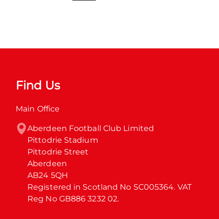
Find Us
Main Office
Aberdeen Football Club Limited

Pittodrie Stadium

Pittodrie Street

Aberdeen

AB24 5QH

Registered in Scotland No SC005364. VAT 
Reg No GB886 3232 02.