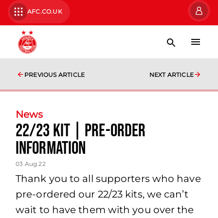
AFC.CO.UK
PREVIOUS ARTICLE
NEXT ARTICLE
News
22/23 Kit | Pre-order
Information
03 Aug 22
Thank you to all supporters who have
pre-ordered our 22/23 kits, we can’t
wait to have them with you over the