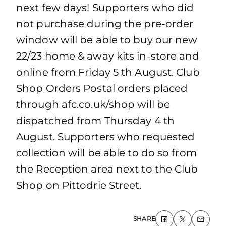
next few days! Supporters who did
not purchase during the pre-order
window will be able to buy our new
22/23 home & away kits in-store and
online from Friday 5 th August. Club
Shop Orders Postal orders placed
through afc.co.uk/shop will be
dispatched from Thursday 4 th
August. Supporters who requested
collection will be able to do so from
the Reception area next to the Club
Shop on Pittodrie Street.
SHARE