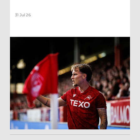
31 Jul 26