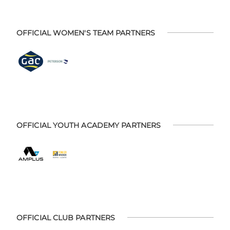
OFFICIAL WOMEN'S TEAM PARTNERS
OFFICIAL YOUTH ACADEMY PARTNERS
OFFICIAL CLUB PARTNERS