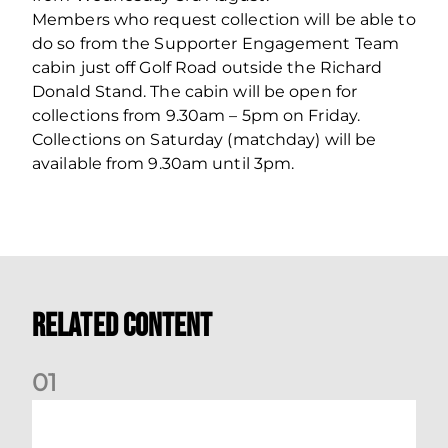
Members who request collection will be able to
do so from the Supporter Engagement Team
cabin just off Golf Road outside the Richard
Donald Stand. The cabin will be open for
collections from 9.30am – 5pm on Friday.
Collections on Saturday (matchday) will be
available from 9.30am until 3pm.
Related Content
0
1
Dundee (A) Supporter Information