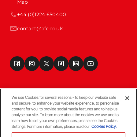
Map
+44 (0)1224 650400
contact@afc.co.uk
We use Cookies for several reasons - to keep our website safe
and secure, to enhance your website experience, to personalise
Terms & Conditions
content for you, to provide social media features and to help us
analyse our site. To learn more about the cookies we use and to
learn how to set your own preferences, please see the Cookies
© Copyright Aberdeen FC
Settings. For more information, please read our
Cookies Policy.