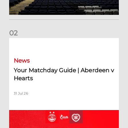
0
2
Your Matchday Guide | Aberdeen v Hearts
News
Your Matchday Guide | Aberdeen v
Hearts
31 Jul 26