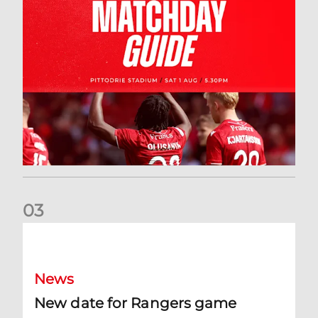
0
3
New date for Rangers game
News
New date for Rangers game