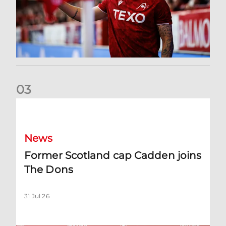
0
3
Former Scotland cap Cadden joins The Dons
News
Former Scotland cap Cadden joins
The Dons
31 Jul 26