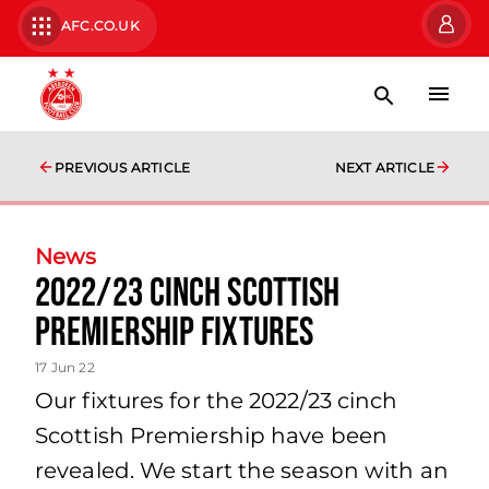
AFC.CO.UK
PREVIOUS ARTICLE
NEXT ARTICLE
News
2022/23 cinch Scottish
Premiership Fixtures
17 Jun 22
Our fixtures for the 2022/23 cinch
Scottish Premiership have been
revealed. We start the season with an