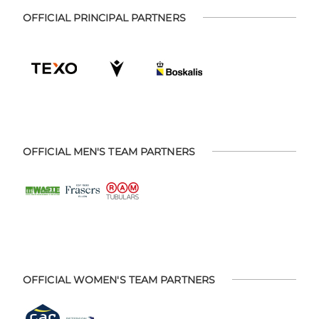
OFFICIAL PRINCIPAL PARTNERS
OFFICIAL MEN'S TEAM PARTNERS
OFFICIAL WOMEN'S TEAM PARTNERS