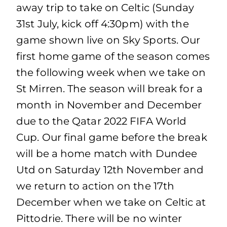
away trip to take on Celtic (Sunday
31st July, kick off 4:30pm) with the
game shown live on Sky Sports. Our
first home game of the season comes
the following week when we take on
St Mirren. The season will break for a
month in November and December
due to the Qatar 2022 FIFA World
Cup. Our final game before the break
will be a home match with Dundee
Utd on Saturday 12th November and
we return to action on the 17th
December when we take on Celtic at
Pittodrie. There will be no winter