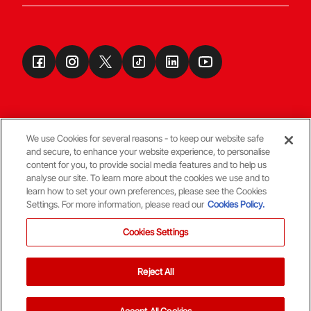
We use Cookies for several reasons - to keep our website safe
and secure, to enhance your website experience, to personalise
Terms & Conditions
content for you, to provide social media features and to help us
analyse our site. To learn more about the cookies we use and to
learn how to set your own preferences, please see the Cookies
© Copyright Aberdeen FC
Settings. For more information, please read our
Cookies Policy.
Cookies Settings
Reject All
Back To The Top