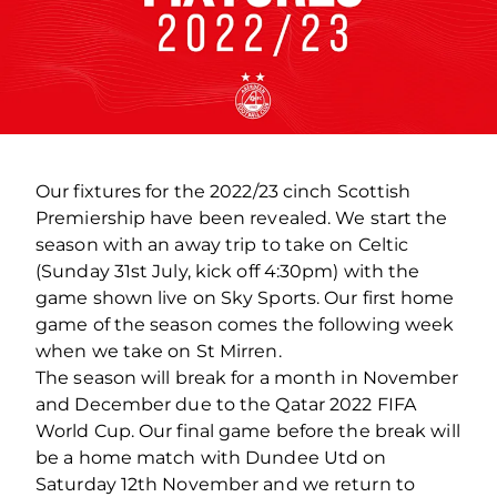
Our fixtures for the 2022/23 cinch Scottish
Premiership have been revealed. We start the
season with an away trip to take on Celtic
(Sunday 31st July, kick off 4:30pm) with the
game shown live on Sky Sports. Our first home
game of the season comes the following week
when we take on St Mirren.
The season will break for a month in November
and December due to the Qatar 2022 FIFA
World Cup. Our final game before the break will
be a home match with Dundee Utd on
Saturday 12th November and we return to