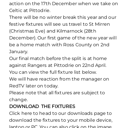
action on the 17th December when we take on
Celtic at Pittodrie.
There will be no winter break this year and our
festive fixtures will see us travel to St Mirren
(Christmas Eve) and Kilmarnock (28th
December). Our first game of the new year will
be a home match with Ross County on 2nd
January.
Our final match before the split is at home
against Rangers at Pittodrie on 22nd April.
You can view the full fixture list below.
We will have reaction from the manager on
RedTV later on today.
Please note that all fixtures are subject to
change.
DOWNLOAD THE FIXTURES
Click here to head to our downloads page to
download the fixtures to your mobile device,
laptop or PC. You can also click on the image