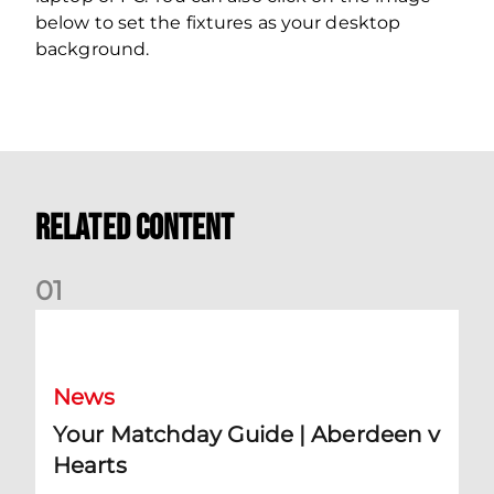
below to set the fixtures as your desktop
background.
Related Content
0
1
Your Matchday Guide | Aberdeen v Hearts
News
Your Matchday Guide | Aberdeen v
Hearts