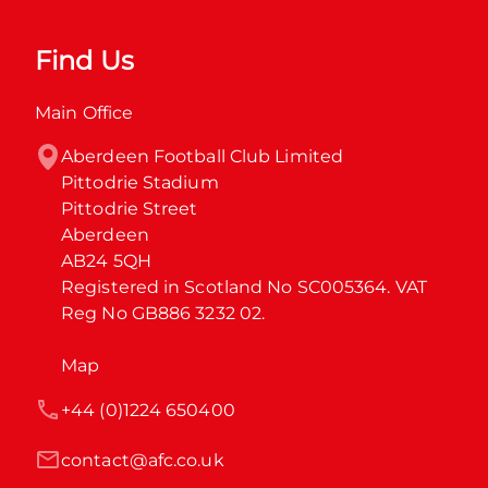
Find Us
Main Office
Aberdeen Football Club Limited

Pittodrie Stadium

Pittodrie Street

Aberdeen

AB24 5QH

Registered in Scotland No SC005364. VAT 
Reg No GB886 3232 02.
Map
+44 (0)1224 650400
contact@afc.co.uk