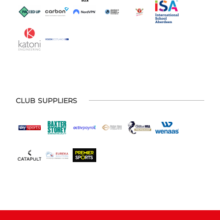
CLUB SUPPLIERS