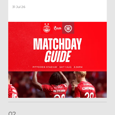
31 Jul 26
0
2