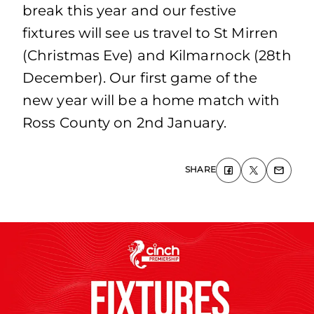
break this year and our festive
fixtures will see us travel to St Mirren
(Christmas Eve) and Kilmarnock (28th
December). Our first game of the
new year will be a home match with
Ross County on 2nd January.
SHARE