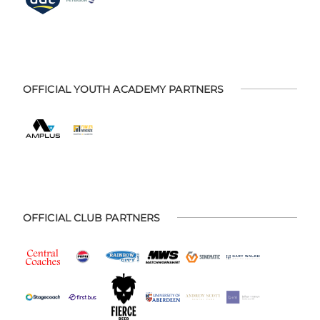
OFFICIAL YOUTH ACADEMY PARTNERS
OFFICIAL CLUB PARTNERS