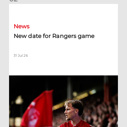
New date for Rangers game
News
New date for Rangers game
31 Jul 26