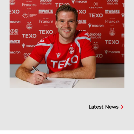
Latest News