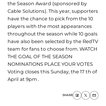
the Season Award (sponsored by
Cable Solutions). This year, supporters
have the chance to pick from the 10
players with the most appearances
throughout the season while 10 goals
have also been selected by the RedTV
team for fans to choose from. WATCH
THE GOAL OF THE SEASON
NOMINATIONS PLACE YOUR VOTES
Voting closes this Sunday, the 17 th of
April at 9pm .
SHARE