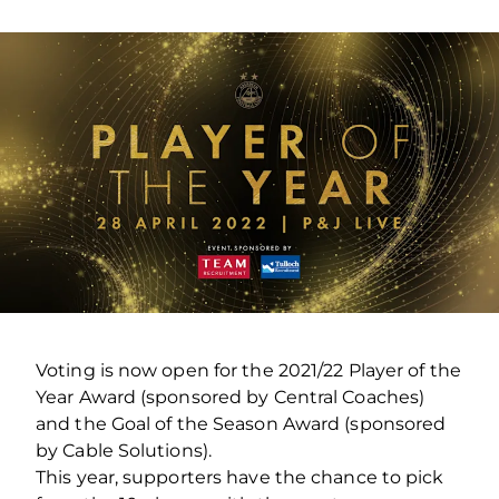
Voting is now open for the 2021/22 Player of the
Year Award (sponsored by Central Coaches)
and the Goal of the Season Award (sponsored
by Cable Solutions).
This year, supporters have the chance to pick