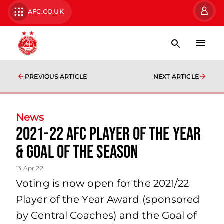
AFC.CO.UK
PREVIOUS ARTICLE
NEXT ARTICLE
News
2021-22 AFC Player of the Year
& Goal of the Season
13 Apr 22
Voting is now open for the 2021/22
Player of the Year Award (sponsored
by Central Coaches) and the Goal of