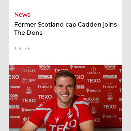
News
Former Scotland cap Cadden joins
The Dons
31 Jul 26