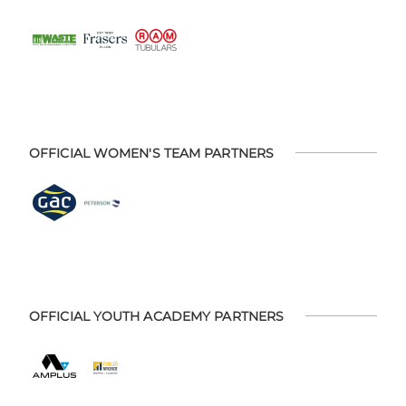
OFFICIAL WOMEN'S TEAM PARTNERS
OFFICIAL YOUTH ACADEMY PARTNERS