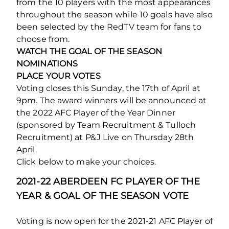
from the 10 players with the most appearances
throughout the season while 10 goals have also
been selected by the RedTV team for fans to
choose from.
WATCH THE GOAL OF THE SEASON
NOMINATIONS
PLACE YOUR VOTES
Voting closes this Sunday, the 17th of April at
9pm. The award winners will be announced at
the 2022 AFC Player of the Year Dinner
(sponsored by Team Recruitment & Tulloch
Recruitment) at P&J Live on Thursday 28th
April.
Click below to make your choices.
2021-22 ABERDEEN FC PLAYER OF THE
YEAR & GOAL OF THE SEASON VOTE
Voting is now open for the 2021-21 AFC Player of