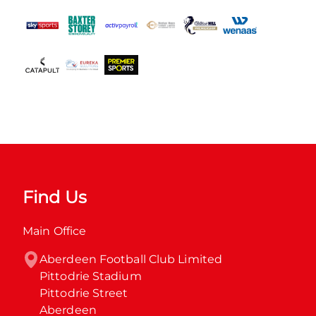
Find Us
Main Office
Aberdeen Football Club Limited

Pittodrie Stadium

Pittodrie Street

Aberdeen
