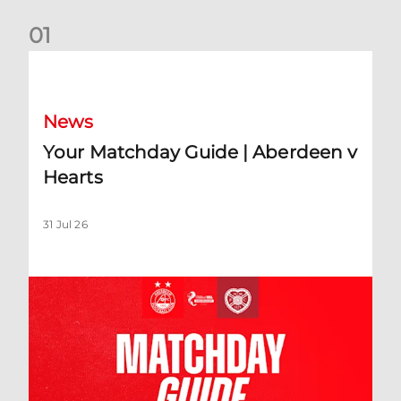
0
1
Your Matchday Guide | Aberdeen v Hearts
News
Your Matchday Guide | Aberdeen v
Hearts
31 Jul 26