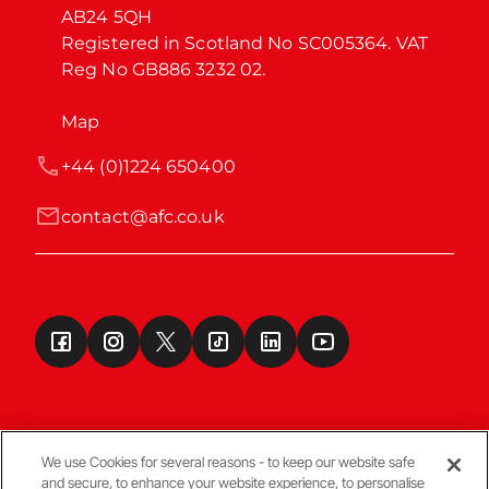
AB24 5QH

Registered in Scotland No SC005364. VAT 
Reg No GB886 3232 02.
Map
+44 (0)1224 650400
contact@afc.co.uk
We use Cookies for several reasons - to keep our website safe
and secure, to enhance your website experience, to personalise
Terms & Conditions