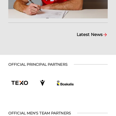
Latest News
OFFICIAL PRINCIPAL PARTNERS
OFFICIAL MEN'S TEAM PARTNERS