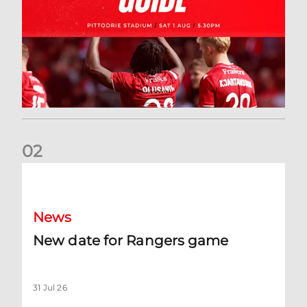
0
2
New date for Rangers game
News
New date for Rangers game
31 Jul 26