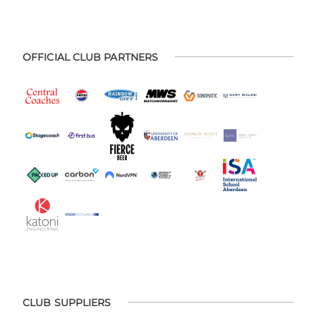
OFFICIAL CLUB PARTNERS
CLUB SUPPLIERS