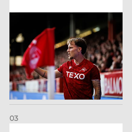
0
3
Former Scotland cap Cadden joins The Dons