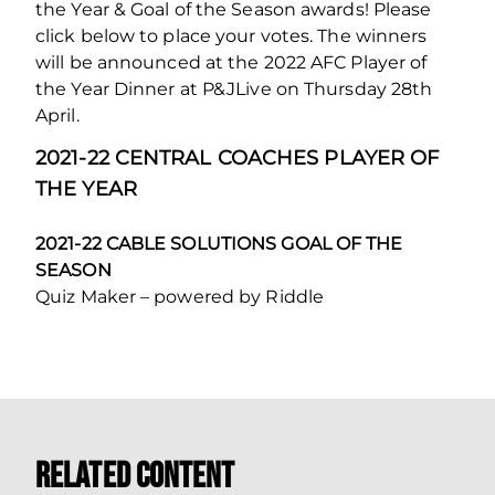
the Year & Goal of the Season awards! Please
click below to place your votes. The winners
will be announced at the 2022 AFC Player of
the Year Dinner at P&JLive on Thursday 28th
April.
2021-22 CENTRAL COACHES PLAYER OF
THE YEAR
2021-22 CABLE SOLUTIONS GOAL OF THE
SEASON
Quiz Maker – powered by Riddle
Related Content