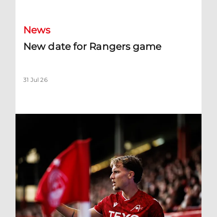
News
New date for Rangers game
31 Jul 26