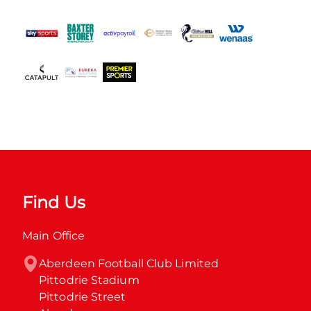
Find Us
Main Office
Aberdeen Football Club Limited

Pittodrie Stadium

Pittodrie Street
