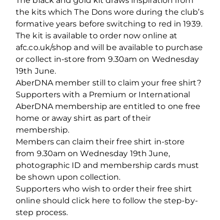
The black and gold kit draws inspiration from
the kits which The Dons wore during the club’s
formative years before switching to red in 1939.
The kit is available to order now online at
afc.co.uk/shop and will be available to purchase
or collect in-store from 9.30am on Wednesday
19th June.
AberDNA member still to claim your free shirt?
Supporters with a Premium or International
AberDNA membership are entitled to one free
home or away shirt as part of their
membership.
Members can claim their free shirt in-store
from 9.30am on Wednesday 19th June,
photographic ID and membership cards must
be shown upon collection.
Supporters who wish to order their free shirt
online should click here to follow the step-by-
step process.