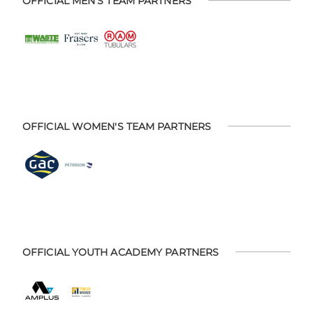
OFFICIAL MEN'S TEAM PARTNERS
OFFICIAL WOMEN'S TEAM PARTNERS
OFFICIAL YOUTH ACADEMY PARTNERS