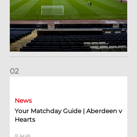
0
2
Your Matchday Guide | Aberdeen v Hearts
News
Your Matchday Guide | Aberdeen v
Hearts
31 Jul 26