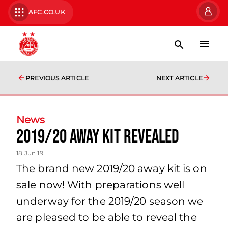
AFC.CO.UK
PREVIOUS ARTICLE
NEXT ARTICLE
News
2019/20 Away Kit Revealed
18 Jun 19
The brand new 2019/20 away kit is on
sale now! With preparations well
underway for the 2019/20 season we
are pleased to be able to reveal the