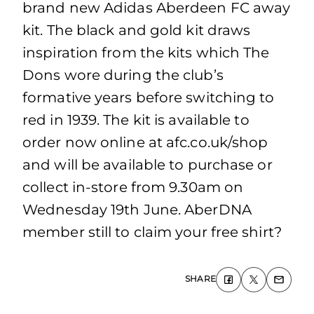
brand new Adidas Aberdeen FC away
kit. The black and gold kit draws
inspiration from the kits which The
Dons wore during the club’s
formative years before switching to
red in 1939. The kit is available to
order now online at afc.co.uk/shop
and will be available to purchase or
collect in-store from 9.30am on
Wednesday 19th June. AberDNA
member still to claim your free shirt?
SHARE