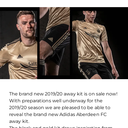
The brand new 2019/20 away kit is on sale now!
With preparations well underway for the
2019/20 season we are pleased to be able to
reveal the brand new Adidas Aberdeen FC
away kit.