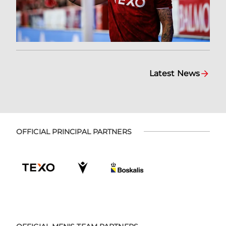
Latest News
OFFICIAL PRINCIPAL PARTNERS