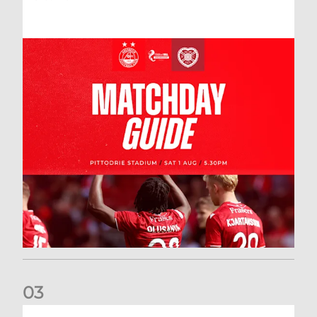
0
3
New date for Rangers game