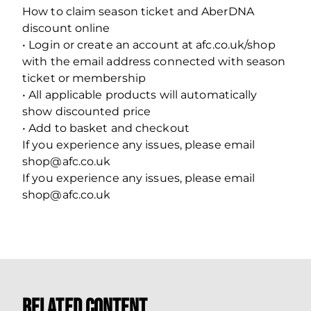
How to claim season ticket and AberDNA
discount online
• Login or create an account at afc.co.uk/shop
with the email address connected with season
ticket or membership
• All applicable products will automatically
show discounted price
• Add to basket and checkout
If you experience any issues, please email
shop@afc.co.uk
If you experience any issues, please email
shop@afc.co.uk
Related Content