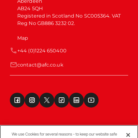
Aberdeen

AB24 5QH

Registered in Scotland No SC005364. VAT 
Reg No GB886 3232 02.
Map
+44 (0)1224 650400
contact@afc.co.uk
We use Cookies for several reasons - to keep our website safe