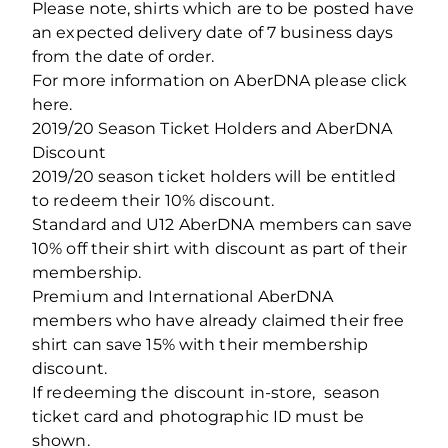
Please note, shirts which are to be posted have
an expected delivery date of 7 business days
from the date of order.
For more information on AberDNA please click
here.
2019/20 Season Ticket Holders and AberDNA
Discount
2019/20 season ticket holders will be entitled
to redeem their 10% discount.
Standard and U12 AberDNA members can save
10% off their shirt with discount as part of their
membership.
Premium and International AberDNA
members who have already claimed their free
shirt can save 15% with their membership
discount.
If redeeming the discount in-store, season
ticket card and photographic ID must be
shown.