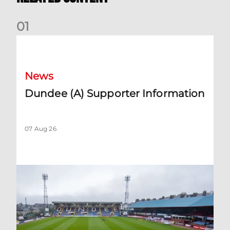
0
1
Dundee (A) Supporter Information
News
Dundee (A) Supporter Information
07 Aug 26