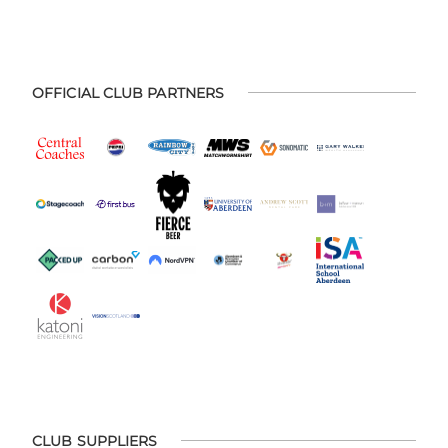
OFFICIAL CLUB PARTNERS
CLUB SUPPLIERS