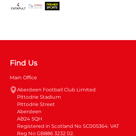
Find Us
Main Office
Aberdeen Football Club Limited

Pittodrie Stadium

Pittodrie Street

Aberdeen

AB24 5QH

Registered in Scotland No SC005364. VAT 
Reg No GB886 3232 02.