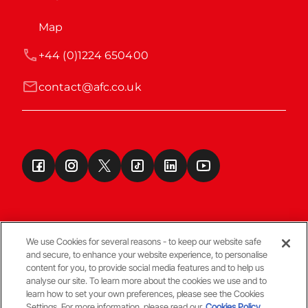
Map
+44 (0)1224 650400
contact@afc.co.uk
We use Cookies for several reasons - to keep our website safe
and secure, to enhance your website experience, to personalise
Terms & Conditions
content for you, to provide social media features and to help us
analyse our site. To learn more about the cookies we use and to
learn how to set your own preferences, please see the Cookies
© Copyright Aberdeen FC
Settings. For more information, please read our
Cookies Policy.