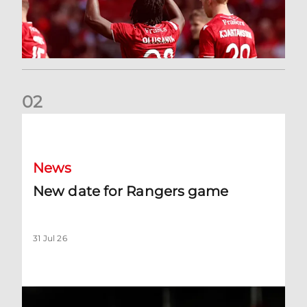
0
2
New date for Rangers game
News
New date for Rangers game
31 Jul 26