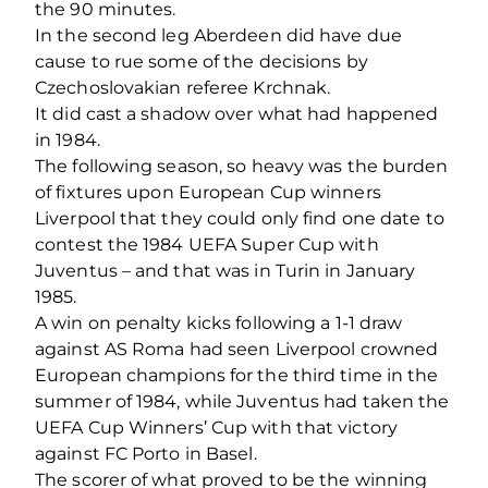
the 90 minutes.
In the second leg Aberdeen did have due
cause to rue some of the decisions by
Czechoslovakian referee Krchnak.
It did cast a shadow over what had happened
in 1984.
The following season, so heavy was the burden
of fixtures upon European Cup winners
Liverpool that they could only find one date to
contest the 1984 UEFA Super Cup with
Juventus – and that was in Turin in January
1985.
A win on penalty kicks following a 1-1 draw
against AS Roma had seen Liverpool crowned
European champions for the third time in the
summer of 1984, while Juventus had taken the
UEFA Cup Winners’ Cup with that victory
against FC Porto in Basel.
The scorer of what proved to be the winning