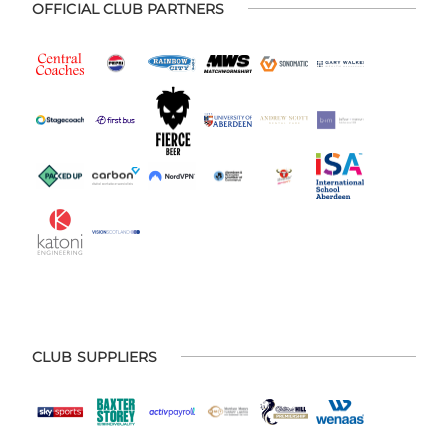
OFFICIAL CLUB PARTNERS
CLUB SUPPLIERS