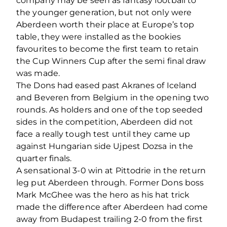
company may be seen as fantasy football to
the younger generation, but not only were
Aberdeen worth their place at Europe’s top
table, they were installed as the bookies
favourites to become the first team to retain
the Cup Winners Cup after the semi final draw
was made.
The Dons had eased past Akranes of Iceland
and Beveren from Belgium in the opening two
rounds. As holders and one of the top seeded
sides in the competition, Aberdeen did not
face a really tough test until they came up
against Hungarian side Ujpest Dozsa in the
quarter finals.
A sensational 3-0 win at Pittodrie in the return
leg put Aberdeen through. Former Dons boss
Mark McGhee was the hero as his hat trick
made the difference after Aberdeen had come
away from Budapest trailing 2-0 from the first