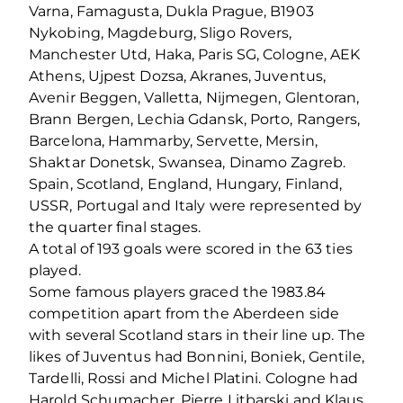
Varna, Famagusta, Dukla Prague, B1903
Nykobing, Magdeburg, Sligo Rovers,
Manchester Utd, Haka, Paris SG, Cologne, AEK
Athens, Ujpest Dozsa, Akranes, Juventus,
Avenir Beggen, Valletta, Nijmegen, Glentoran,
Brann Bergen, Lechia Gdansk, Porto, Rangers,
Barcelona, Hammarby, Servette, Mersin,
Shaktar Donetsk, Swansea, Dinamo Zagreb.
Spain, Scotland, England, Hungary, Finland,
USSR, Portugal and Italy were represented by
the quarter final stages.
A total of 193 goals were scored in the 63 ties
played.
Some famous players graced the 1983.84
competition apart from the Aberdeen side
with several Scotland stars in their line up. The
likes of Juventus had Bonnini, Boniek, Gentile,
Tardelli, Rossi and Michel Platini. Cologne had
Harold Schumacher, Pierre Litbarski and Klaus