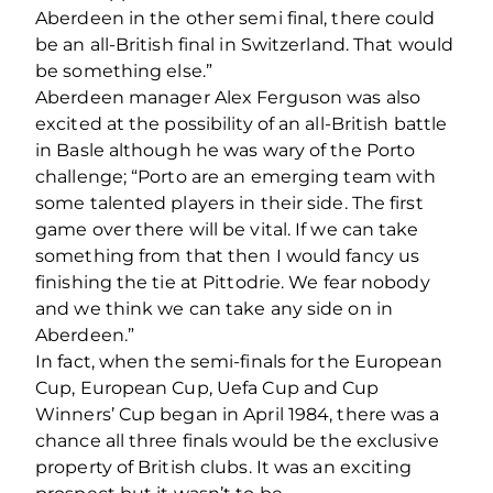
Aberdeen in the other semi final, there could
be an all-British final in Switzerland. That would
be something else.”
Aberdeen manager Alex Ferguson was also
excited at the possibility of an all-British battle
in Basle although he was wary of the Porto
challenge; “Porto are an emerging team with
some talented players in their side. The first
game over there will be vital. If we can take
something from that then I would fancy us
finishing the tie at Pittodrie. We fear nobody
and we think we can take any side on in
Aberdeen.”
In fact, when the semi-finals for the European
Cup, European Cup, Uefa Cup and Cup
Winners’ Cup began in April 1984, there was a
chance all three finals would be the exclusive
property of British clubs. It was an exciting