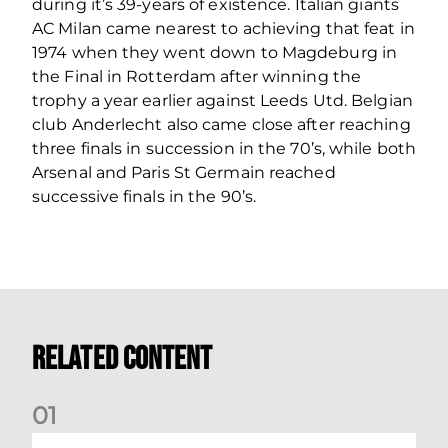
during it’s 39-years of existence. Italian giants
AC Milan came nearest to achieving that feat in
1974 when they went down to Magdeburg in
the Final in Rotterdam after winning the
trophy a year earlier against Leeds Utd. Belgian
club Anderlecht also came close after reaching
three finals in succession in the 70’s, while both
Arsenal and Paris St Germain reached
successive finals in the 90’s.
Related Content
0
1
Your Matchday Guide | Aberdeen v Hearts