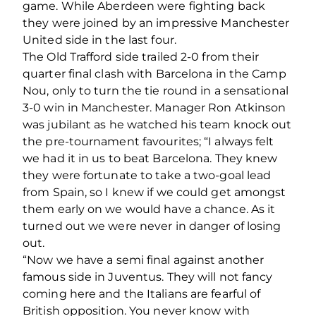
game. While Aberdeen were fighting back
they were joined by an impressive Manchester
United side in the last four.
The Old Trafford side trailed 2-0 from their
quarter final clash with Barcelona in the Camp
Nou, only to turn the tie round in a sensational
3-0 win in Manchester. Manager Ron Atkinson
was jubilant as he watched his team knock out
the pre-tournament favourites; “I always felt
we had it in us to beat Barcelona. They knew
they were fortunate to take a two-goal lead
from Spain, so I knew if we could get amongst
them early on we would have a chance. As it
turned out we were never in danger of losing
out.
“Now we have a semi final against another
famous side in Juventus. They will not fancy
coming here and the Italians are fearful of
British opposition. You never know with