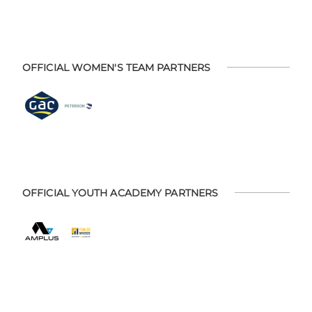
OFFICIAL WOMEN'S TEAM PARTNERS
OFFICIAL YOUTH ACADEMY PARTNERS