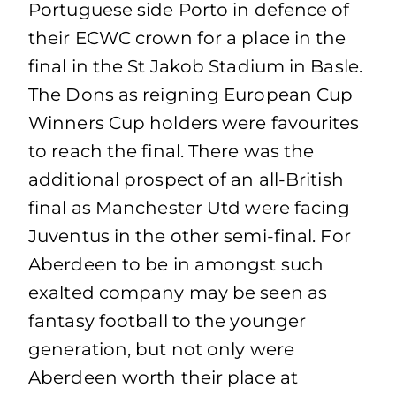
Portuguese side Porto in defence of
their ECWC crown for a place in the
final in the St Jakob Stadium in Basle.
The Dons as reigning European Cup
Winners Cup holders were favourites
to reach the final. There was the
additional prospect of an all-British
final as Manchester Utd were facing
Juventus in the other semi-final. For
Aberdeen to be in amongst such
exalted company may be seen as
fantasy football to the younger
generation, but not only were
Aberdeen worth their place at