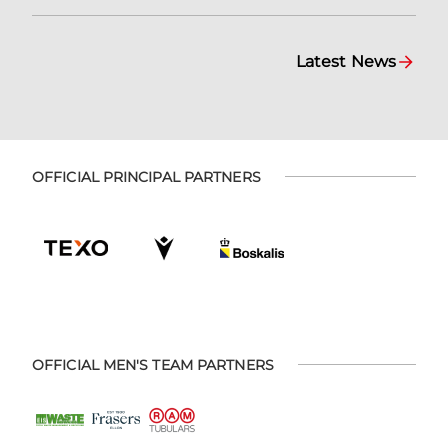
Latest News
OFFICIAL PRINCIPAL PARTNERS
OFFICIAL MEN'S TEAM PARTNERS