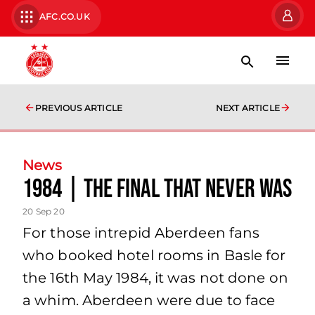
AFC.CO.UK
PREVIOUS ARTICLE
NEXT ARTICLE
News
1984 | The Final That Never Was
20 Sep 20
For those intrepid Aberdeen fans
who booked hotel rooms in Basle for
the 16th May 1984, it was not done on
a whim. Aberdeen were due to face