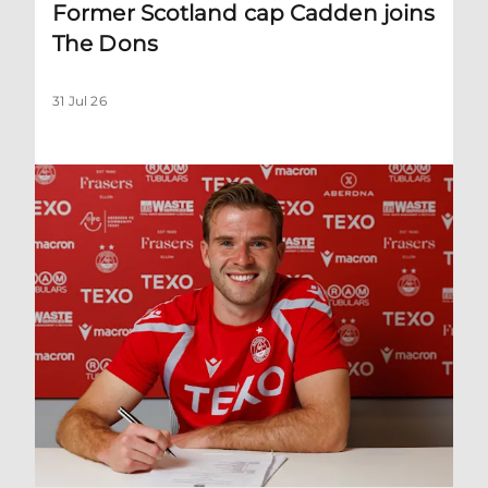
Former Scotland cap Cadden joins
The Dons
31 Jul 26