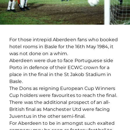
For those intrepid Aberdeen fans who booked
hotel rooms in Basle for the 16th May 1984, it
was not done on a whim.
Aberdeen were due to face Portuguese side
Porto in defence of their ECWC crown for a
place in the final in the St Jakob Stadium in
Basle.
The Dons as reigning European Cup Winners
Cup holders were favourites to reach the final.
There was the additional prospect of an all-
British final as Manchester Utd were facing
Juventus in the other semi-final.
For Aberdeen to be in amongst such exalted