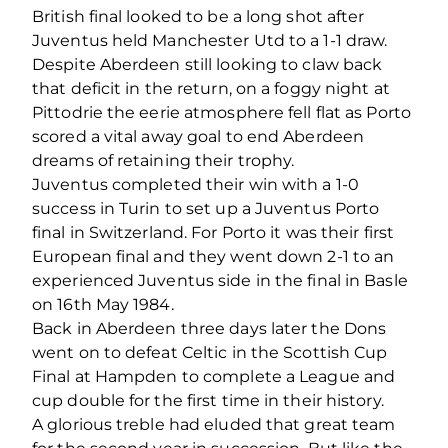
British final looked to be a long shot after
Juventus held Manchester Utd to a 1-1 draw.
Despite Aberdeen still looking to claw back
that deficit in the return, on a foggy night at
Pittodrie the eerie atmosphere fell flat as Porto
scored a vital away goal to end Aberdeen
dreams of retaining their trophy.
Juventus completed their win with a 1-0
success in Turin to set up a Juventus Porto
final in Switzerland. For Porto it was their first
European final and they went down 2-1 to an
experienced Juventus side in the final in Basle
on 16th May 1984.
Back in Aberdeen three days later the Dons
went on to defeat Celtic in the Scottish Cup
Final at Hampden to complete a League and
cup double for the first time in their history.
A glorious treble had eluded that great team