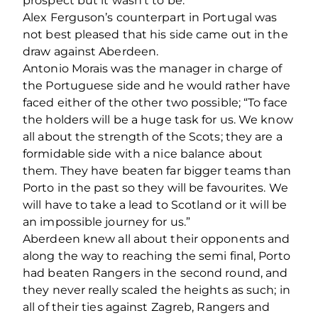
prospect but it wasn’t to be.
Alex Ferguson’s counterpart in Portugal was
not best pleased that his side came out in the
draw against Aberdeen.
Antonio Morais was the manager in charge of
the Portuguese side and he would rather have
faced either of the other two possible; “To face
the holders will be a huge task for us. We know
all about the strength of the Scots; they are a
formidable side with a nice balance about
them. They have beaten far bigger teams than
Porto in the past so they will be favourites. We
will have to take a lead to Scotland or it will be
an impossible journey for us.”
Aberdeen knew all about their opponents and
along the way to reaching the semi final, Porto
had beaten Rangers in the second round, and
they never really scaled the heights as such; in
all of their ties against Zagreb, Rangers and