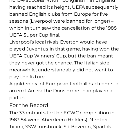
hollow success. With hooliganism in England
having reached its height, UEFA subsequently
banned English clubs from Europe for five
seasons (Liverpool were banned for longer) –
which in turn saw the cancellation of the 1985
UEFA Super Cup final.
Liverpool’s local rivals Everton would have
played Juventus in that game, having won the
UEFA Cup Winners’ Cup, but the ban meant
they never got the chance. The Italian side,
meanwhile, understandably did not want to
play the fixture.
A golden era of European football had come to
an end. An era the Dons more than played a
part in.
For the Record
The 33 entrants for the ECWC competition in
1983.84 were; Aberdeen (Holders), Nentori
Tirana, SSW Innsbruck, SK Beveren, Spartak