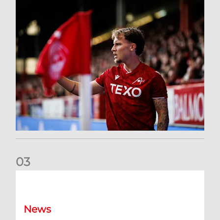
0
3
Former Scotland cap Cadden joins The Dons
News