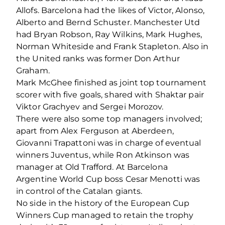
Allofs. Barcelona had the likes of Victor, Alonso,
Alberto and Bernd Schuster. Manchester Utd
had Bryan Robson, Ray Wilkins, Mark Hughes,
Norman Whiteside and Frank Stapleton. Also in
the United ranks was former Don Arthur
Graham.
Mark McGhee finished as joint top tournament
scorer with five goals, shared with Shaktar pair
Viktor Grachyev and Sergei Morozov.
There were also some top managers involved;
apart from Alex Ferguson at Aberdeen,
Giovanni Trapattoni was in charge of eventual
winners Juventus, while Ron Atkinson was
manager at Old Trafford. At Barcelona
Argentine World Cup boss Cesar Menotti was
in control of the Catalan giants.
No side in the history of the European Cup
Winners Cup managed to retain the trophy