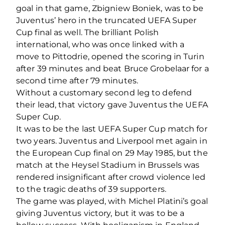
goal in that game, Zbigniew Boniek, was to be
Juventus’ hero in the truncated UEFA Super
Cup final as well. The brilliant Polish
international, who was once linked with a
move to Pittodrie, opened the scoring in Turin
after 39 minutes and beat Bruce Grobelaar for a
second time after 79 minutes.
Without a customary second leg to defend
their lead, that victory gave Juventus the UEFA
Super Cup.
It was to be the last UEFA Super Cup match for
two years. Juventus and Liverpool met again in
the European Cup final on 29 May 1985, but the
match at the Heysel Stadium in Brussels was
rendered insignificant after crowd violence led
to the tragic deaths of 39 supporters.
The game was played, with Michel Platini’s goal
giving Juventus victory, but it was to be a