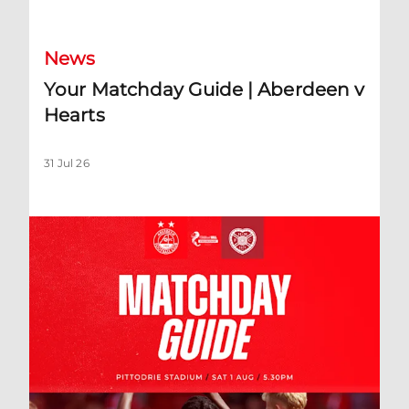
News
Your Matchday Guide | Aberdeen v
Hearts
31 Jul 26