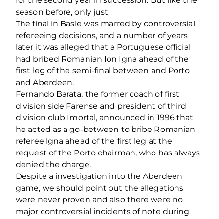
for the second year in succession. But like the
season before, only just.
The final in Basle was marred by controversial
refereeing decisions, and a number of years
later it was alleged that a Portuguese official
had bribed Romanian Ion Igna ahead of the
first leg of the semi-final between and Porto
and Aberdeen.
Fernando Barata, the former coach of first
division side Farense and president of third
division club Imortal, announced in 1996 that
he acted as a go-between to bribe Romanian
referee lgna ahead of the first leg at the
request of the Porto chairman, who has always
denied the charge.
Despite a investigation into the Aberdeen
game, we should point out the allegations
were never proven and also there were no
major controversial incidents of note during