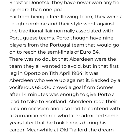
Shaktar Donetsk, they have never won any tie
by more than one goal.
Far from being a free-flowing team; they were a
tough combine and their style went against
the traditional flair normally associated with
Portuguese teams. Porto though have nine
players from the Portugal team that would go
on to reach the semi-finals of Euro 84.
There was no doubt that Aberdeen were the
team they all wanted to avoid, but in that first
leg in Oporto on 11th April 1984; it was
Aberdeen who were up against it. Backed by a
vociferous 65,000 crowd a goal from Gomes
after 14 minutes was enough to give Porto a
lead to take to Scotland. Aberdeen rode their
luck on occasion and also had to contend with
a Rumanian referee who later admitted some
years later that he took bribes during his
career. Meanwhile at Old Trafford the dream