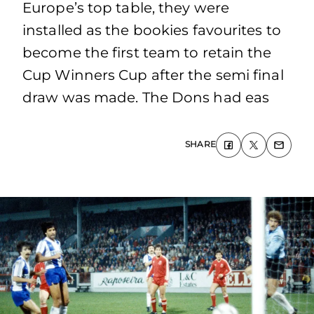
Europe’s top table, they were
installed as the bookies favourites to
become the first team to retain the
Cup Winners Cup after the semi final
draw was made. The Dons had eas
SHARE