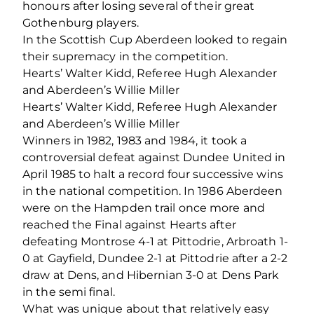
honours after losing several of their great
Gothenburg players.
In the Scottish Cup Aberdeen looked to regain
their supremacy in the competition.
Hearts’ Walter Kidd, Referee Hugh Alexander
and Aberdeen’s Willie Miller
Hearts’ Walter Kidd, Referee Hugh Alexander
and Aberdeen’s Willie Miller
Winners in 1982, 1983 and 1984, it took a
controversial defeat against Dundee United in
April 1985 to halt a record four successive wins
in the national competition. In 1986 Aberdeen
were on the Hampden trail once more and
reached the Final against Hearts after
defeating Montrose 4-1 at Pittodrie, Arbroath 1-
0 at Gayfield, Dundee 2-1 at Pittodrie after a 2-2
draw at Dens, and Hibernian 3-0 at Dens Park
in the semi final.
What was unique about that relatively easy