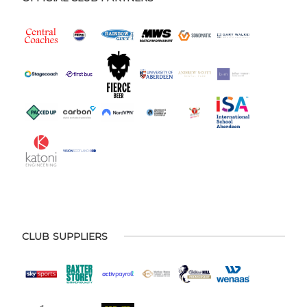
CLUB SUPPLIERS