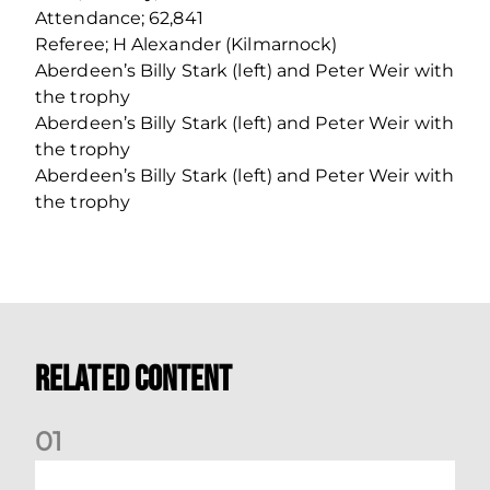
Attendance; 62,841
Referee; H Alexander (Kilmarnock)
Aberdeen’s Billy Stark (left) and Peter Weir with
the trophy
Aberdeen’s Billy Stark (left) and Peter Weir with
the trophy
Aberdeen’s Billy Stark (left) and Peter Weir with
the trophy
Related Content
0
1
Your Matchday Guide | Aberdeen v Hearts