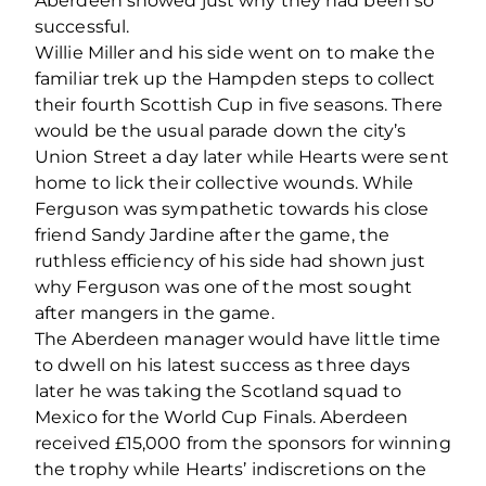
Aberdeen showed just why they had been so
successful.
Willie Miller and his side went on to make the
familiar trek up the Hampden steps to collect
their fourth Scottish Cup in five seasons. There
would be the usual parade down the city’s
Union Street a day later while Hearts were sent
home to lick their collective wounds. While
Ferguson was sympathetic towards his close
friend Sandy Jardine after the game, the
ruthless efficiency of his side had shown just
why Ferguson was one of the most sought
after mangers in the game.
The Aberdeen manager would have little time
to dwell on his latest success as three days
later he was taking the Scotland squad to
Mexico for the World Cup Finals. Aberdeen
received £15,000 from the sponsors for winning
the trophy while Hearts’ indiscretions on the