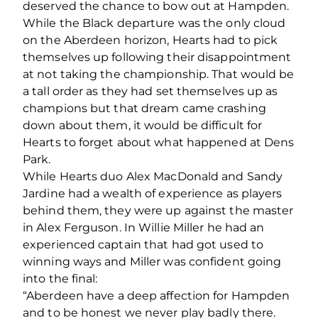
deserved the chance to bow out at Hampden.
While the Black departure was the only cloud
on the Aberdeen horizon, Hearts had to pick
themselves up following their disappointment
at not taking the championship. That would be
a tall order as they had set themselves up as
champions but that dream came crashing
down about them, it would be difficult for
Hearts to forget about what happened at Dens
Park.
While Hearts duo Alex MacDonald and Sandy
Jardine had a wealth of experience as players
behind them, they were up against the master
in Alex Ferguson. In Willie Miller he had an
experienced captain that had got used to
winning ways and Miller was confident going
into the final:
“Aberdeen have a deep affection for Hampden
and to be honest we never play badly there.