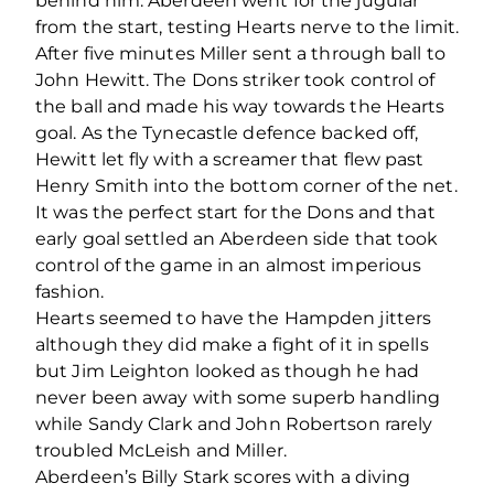
behind him. Aberdeen went for the jugular
from the start, testing Hearts nerve to the limit.
After five minutes Miller sent a through ball to
John Hewitt. The Dons striker took control of
the ball and made his way towards the Hearts
goal. As the Tynecastle defence backed off,
Hewitt let fly with a screamer that flew past
Henry Smith into the bottom corner of the net.
It was the perfect start for the Dons and that
early goal settled an Aberdeen side that took
control of the game in an almost imperious
fashion.
Hearts seemed to have the Hampden jitters
although they did make a fight of it in spells
but Jim Leighton looked as though he had
never been away with some superb handling
while Sandy Clark and John Robertson rarely
troubled McLeish and Miller.
Aberdeen’s Billy Stark scores with a diving