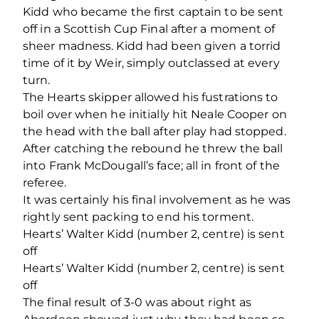
Kidd who became the first captain to be sent
off in a Scottish Cup Final after a moment of
sheer madness. Kidd had been given a torrid
time of it by Weir, simply outclassed at every
turn.
The Hearts skipper allowed his fustrations to
boil over when he initially hit Neale Cooper on
the head with the ball after play had stopped.
After catching the rebound he threw the ball
into Frank McDougall’s face; all in front of the
referee.
It was certainly his final involvement as he was
rightly sent packing to end his torment.
Hearts’ Walter Kidd (number 2, centre) is sent
off
Hearts’ Walter Kidd (number 2, centre) is sent
off
The final result of 3-0 was about right as