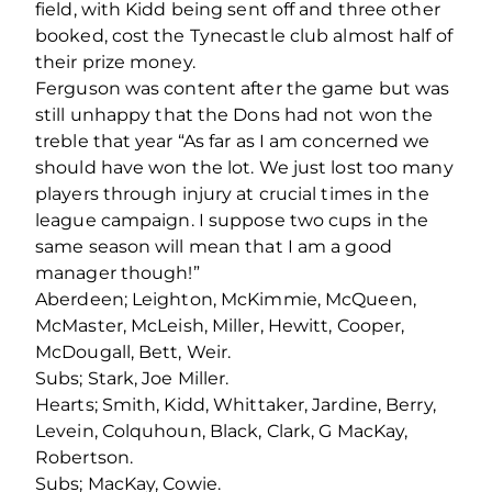
field, with Kidd being sent off and three other
booked, cost the Tynecastle club almost half of
their prize money.
Ferguson was content after the game but was
still unhappy that the Dons had not won the
treble that year “As far as I am concerned we
should have won the lot. We just lost too many
players through injury at crucial times in the
league campaign. I suppose two cups in the
same season will mean that I am a good
manager though!”
Aberdeen; Leighton, McKimmie, McQueen,
McMaster, McLeish, Miller, Hewitt, Cooper,
McDougall, Bett, Weir.
Subs; Stark, Joe Miller.
Hearts; Smith, Kidd, Whittaker, Jardine, Berry,
Levein, Colquhoun, Black, Clark, G MacKay,
Robertson.
Subs; MacKay, Cowie.