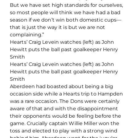
But we have set high standards for ourselves,
so most people will think we have had a bad
season if we don’t win both domestic cups—
that is just the way it is but we are not
complaining.”
Hearts’ Craig Levein watches (left) as John
Hewitt puts the ball past goalkeeper Henry
Smith
Hearts’ Craig Levein watches (left) as John
Hewitt puts the ball past goalkeeper Henry
Smith
Aberdeen had boasted about being a big
occasion side while a Hearts trip to Hampden
was a rare occasion. The Dons were certainly
aware of that and with the disappointment
their opponents would be feeling before the
game. Crucially captain Willie Miller won the
toss and elected to play with a strong wind