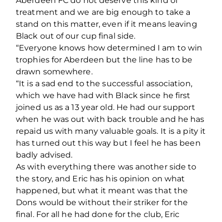
Aberdeen FC do not deserve this kind of
treatment and we are big enough to take a
stand on this matter, even if it means leaving
Black out of our cup final side.
“Everyone knows how determined I am to win
trophies for Aberdeen but the line has to be
drawn somewhere.
“It is a sad end to the successful association,
which we have had with Black since he first
joined us as a 13 year old. He had our support
when he was out with back trouble and he has
repaid us with many valuable goals. It is a pity it
has turned out this way but I feel he has been
badly advised.
As with everything there was another side to
the story, and Eric has his opinion on what
happened, but what it meant was that the
Dons would be without their striker for the
final. For all he had done for the club, Eric