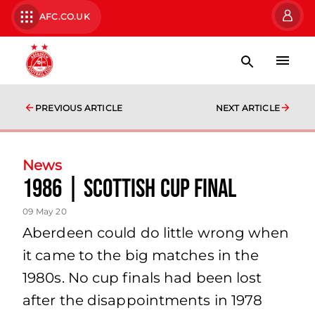
AFC.CO.UK
PREVIOUS ARTICLE
NEXT ARTICLE
News
1986 | Scottish Cup Final
09 May 20
Aberdeen could do little wrong when
it came to the big matches in the
1980s. No cup finals had been lost
after the disappointments in 1978