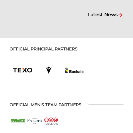
Latest News
OFFICIAL PRINCIPAL PARTNERS
OFFICIAL MEN'S TEAM PARTNERS