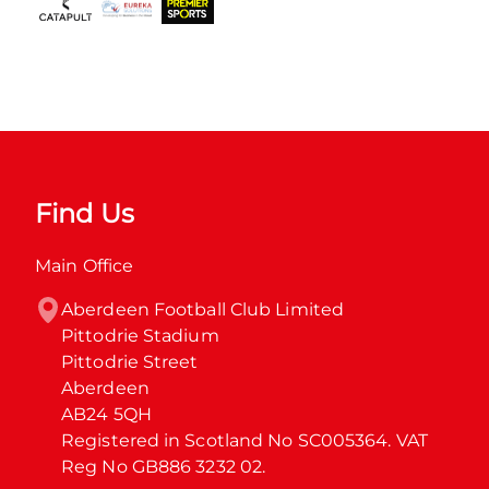
Find Us
Main Office
Aberdeen Football Club Limited

Pittodrie Stadium

Pittodrie Street

Aberdeen

AB24 5QH

Registered in Scotland No SC005364. VAT 
Reg No GB886 3232 02.