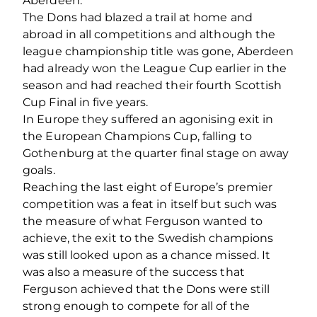
Aberdeen.
The Dons had blazed a trail at home and
abroad in all competitions and although the
league championship title was gone, Aberdeen
had already won the League Cup earlier in the
season and had reached their fourth Scottish
Cup Final in five years.
In Europe they suffered an agonising exit in
the European Champions Cup, falling to
Gothenburg at the quarter final stage on away
goals.
Reaching the last eight of Europe’s premier
competition was a feat in itself but such was
the measure of what Ferguson wanted to
achieve, the exit to the Swedish champions
was still looked upon as a chance missed. It
was also a measure of the success that
Ferguson achieved that the Dons were still
strong enough to compete for all of the