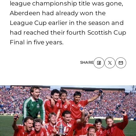
league championship title was gone,
Aberdeen had already won the
League Cup earlier in the season and
had reached their fourth Scottish Cup
Final in five years.
SHARE