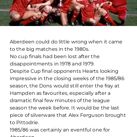
Aberdeen could do little wrong when it came
to the big matches in the 1980s.
No cup finals had been lost after the
disappointments in 1978 and 1979.
Despite Cup final opponents Hearts looking
impressive in the closing weeks of the 1985/86
season, the Dons would still enter the fray at
Hampden as favourites, especially after a
dramatic final few minutes of the league
season the week before. It would be the last
piece of silverware that Alex Ferguson brought
to Pittodrie.
1985/86 was certainly an eventful one for