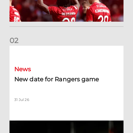
0
2
New date for Rangers game
News
New date for Rangers game
31 Jul 26