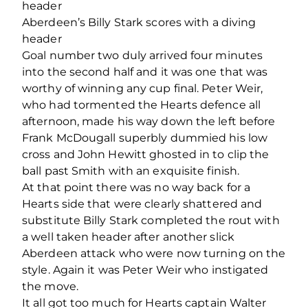
header
Aberdeen’s Billy Stark scores with a diving
header
Goal number two duly arrived four minutes
into the second half and it was one that was
worthy of winning any cup final. Peter Weir,
who had tormented the Hearts defence all
afternoon, made his way down the left before
Frank McDougall superbly dummied his low
cross and John Hewitt ghosted in to clip the
ball past Smith with an exquisite finish.
At that point there was no way back for a
Hearts side that were clearly shattered and
substitute Billy Stark completed the rout with
a well taken header after another slick
Aberdeen attack who were now turning on the
style. Again it was Peter Weir who instigated
the move.
It all got too much for Hearts captain Walter