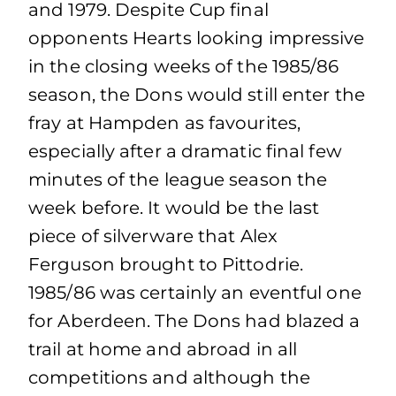
and 1979. Despite Cup final
opponents Hearts looking impressive
in the closing weeks of the 1985/86
season, the Dons would still enter the
fray at Hampden as favourites,
especially after a dramatic final few
minutes of the league season the
week before. It would be the last
piece of silverware that Alex
Ferguson brought to Pittodrie.
1985/86 was certainly an eventful one
for Aberdeen. The Dons had blazed a
trail at home and abroad in all
competitions and although the