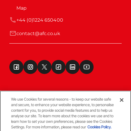
Map
+44 (0)1224 650400
contact@afc.co.uk
We use Cookies for several reasons - to keep our website safe
and secure, to enhance your website experience, to personalise
Terms & Conditions
content for you, to provide social media features and to help us
analyse our site. To learn more about the cookies we use and to
learn how to set your own preferences, please see the Cookies
© Copyright Aberdeen FC
Settings. For more information, please read our
Cookies Policy.