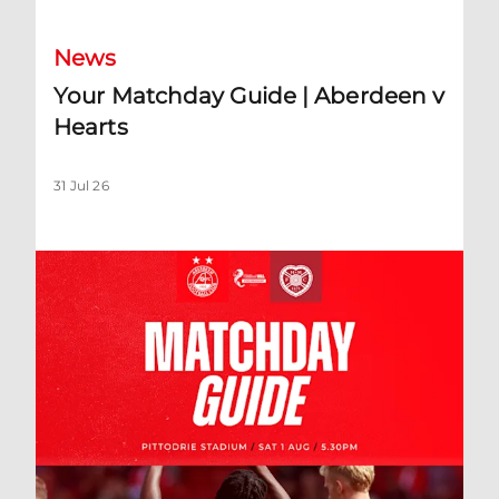
News
Your Matchday Guide | Aberdeen v
Hearts
31 Jul 26