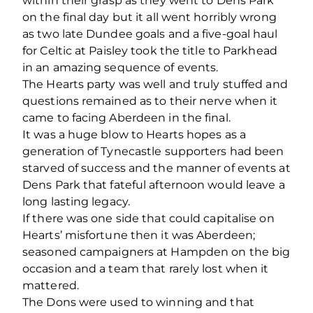
within their grasp as they went to Dens Park
on the final day but it all went horribly wrong
as two late Dundee goals and a five-goal haul
for Celtic at Paisley took the title to Parkhead
in an amazing sequence of events.
The Hearts party was well and truly stuffed and
questions remained as to their nerve when it
came to facing Aberdeen in the final.
It was a huge blow to Hearts hopes as a
generation of Tynecastle supporters had been
starved of success and the manner of events at
Dens Park that fateful afternoon would leave a
long lasting legacy.
If there was one side that could capitalise on
Hearts’ misfortune then it was Aberdeen;
seasoned campaigners at Hampden on the big
occasion and a team that rarely lost when it
mattered.
The Dons were used to winning and that