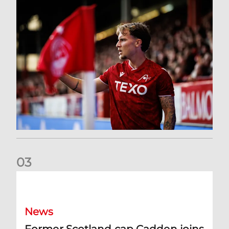
0
3
Former Scotland cap Cadden joins The Dons
News
Former Scotland cap Cadden joins