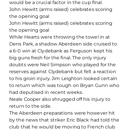
would be a crucial factor in the cup final.
John Hewitt (arms raised) celebrates scoring
the opening goal
John Hewitt (arms raised) celebrates scoring
the opening goal
While Hearts were throwing the towel in at
Dens Park, a shadow Aberdeen side cruised to
a 6-0 win at Clydebank as Ferguson kept his
big guns fresh for the final. The only injury
doubts were Neil Simpson who played for the
reserves against Clydebank but felt a reaction
to his groin injury. Jim Leighton looked certain
to return which was tough on Bryan Gunn who
had deputised in recent weeks.
Neale Cooper also shrugged off his injury to
return to the side.
The Aberdeen preparations were however hit
by the news that striker Eric Black had told the
club that he would be moving to French club