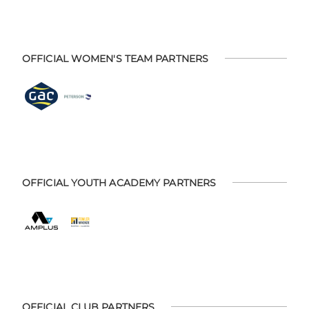
OFFICIAL WOMEN'S TEAM PARTNERS
OFFICIAL YOUTH ACADEMY PARTNERS
OFFICIAL CLUB PARTNERS