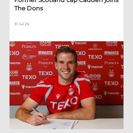
The Dons
31 Jul 26