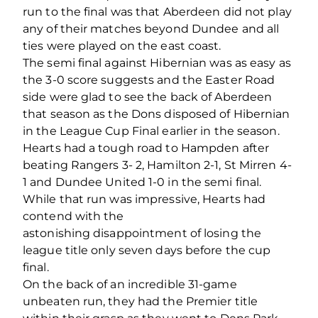
run to the final was that Aberdeen did not play
any of their matches beyond Dundee and all
ties were played on the east coast.
The semi final against Hibernian was as easy as
the 3-0 score suggests and the Easter Road
side were glad to see the back of Aberdeen
that season as the Dons disposed of Hibernian
in the League Cup Final earlier in the season.
Hearts had a tough road to Hampden after
beating Rangers 3- 2, Hamilton 2-1, St Mirren 4-
1 and Dundee United 1-0 in the semi final.
While that run was impressive, Hearts had
contend with the
astonishing disappointment of losing the
league title only seven days before the cup
final.
On the back of an incredible 31-game
unbeaten run, they had the Premier title