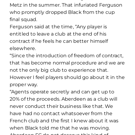
Metz in the summer. That infuriated Ferguson
who promptly dropped Black from the cup
final squad.
Ferguson said at the time, “Any player is
entitled to leave a club at the end of his
contract if he feels he can better himself
elsewhere.
“Since the introduction of freedom of contract,
that has become normal procedure and we are
not the only big club to experience that.
However I feel players should go about it in the
proper way.
“Agents operate secretly and can get up to
20% of the proceeds. Aberdeen as a club will
never conduct their business like that. We
have had no contact whatsoever from the
French club and the first I knew about it was
when Black told me that he was moving.