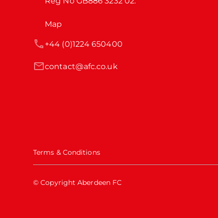
Reg No GB886 3232 02.
Map
+44 (0)1224 650400
contact@afc.co.uk
Terms & Conditions
© Copyright Aberdeen FC