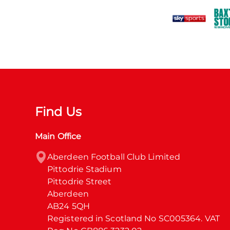
Find Us
Main Office
Aberdeen Football Club Limited

Pittodrie Stadium

Pittodrie Street

Aberdeen

AB24 5QH

Registered in Scotland No SC005364. VAT 