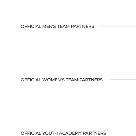
OFFICIAL MEN'S TEAM PARTNERS
OFFICIAL WOMEN'S TEAM PARTNERS
OFFICIAL YOUTH ACADEMY PARTNERS