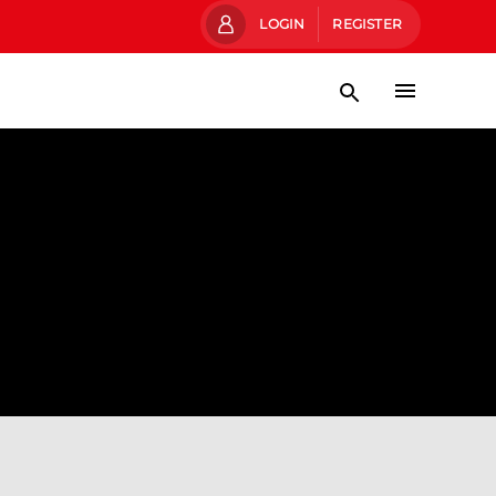
LOGIN
REGISTER