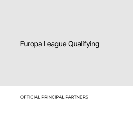
Europa League Qualifying
OFFICIAL PRINCIPAL PARTNERS