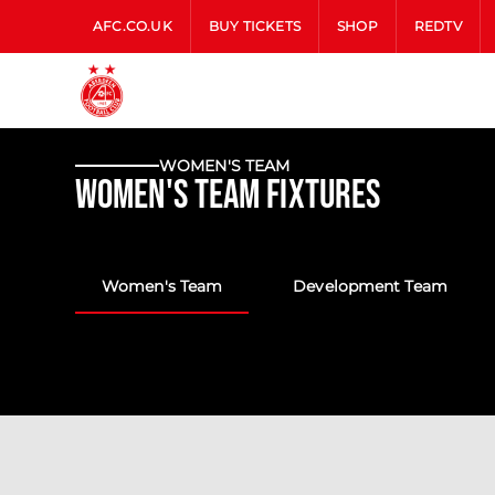
AFC.CO.UK
BUY TICKETS
SHOP
REDTV
WOMEN'S TEAM
Women's Team Fixtures
Women's Team
Development Team