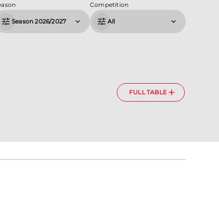
eason
Competition
Season 2026/2027
All
FULL TABLE