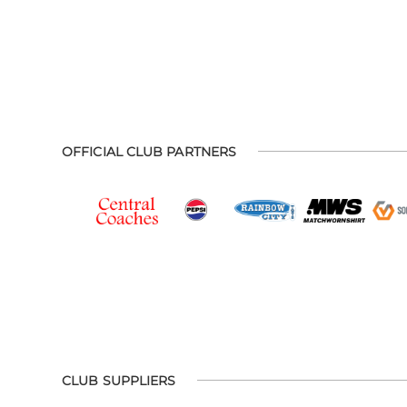
OFFICIAL CLUB PARTNERS
CLUB SUPPLIERS