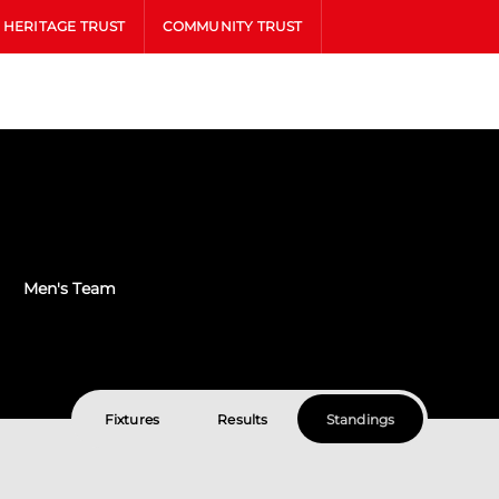
HERITAGE TRUST
COMMUNITY TRUST
Men's Team
Fixtures
Results
Standings