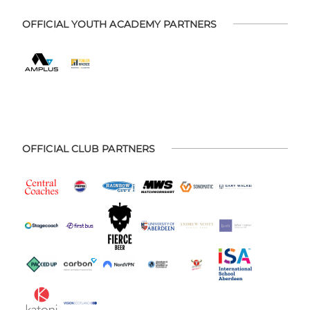
OFFICIAL YOUTH ACADEMY PARTNERS
OFFICIAL CLUB PARTNERS