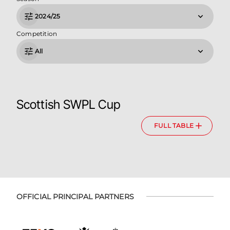
2024/25
Competition
All
Scottish SWPL Cup
FULL TABLE
OFFICIAL PRINCIPAL PARTNERS