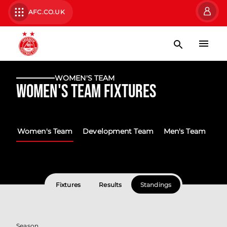
AFC.CO.UK
WOMEN'S TEAM
Women's Team Fixtures
Women's Team
Development Team
Men's Team
Fixtures
Results
Standings
Season