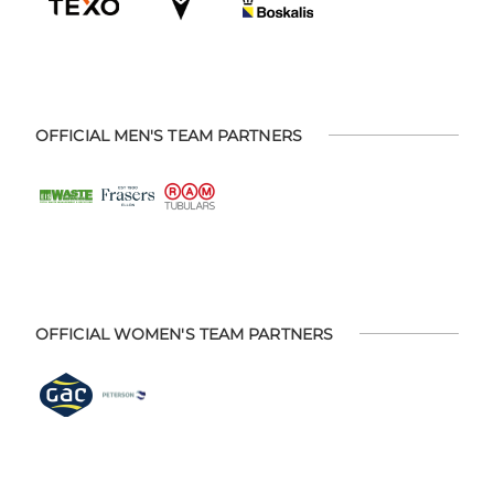
OFFICIAL MEN'S TEAM PARTNERS
OFFICIAL WOMEN'S TEAM PARTNERS