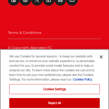
Terms & Conditions
© Copyright Aberdeen FC
We use Cookies for several reasons - to keep our website safe
and secure, to enhance your website experience, to personalise
content for you, to provide social media features and to help us
analyse our site. To learn more about the cookies we use and to
learn how to set your own preferences, please see the Cookies
Settings. For more information, please read our
Cookies Policy.
Back To The Top
Cookies Settings
Reject All