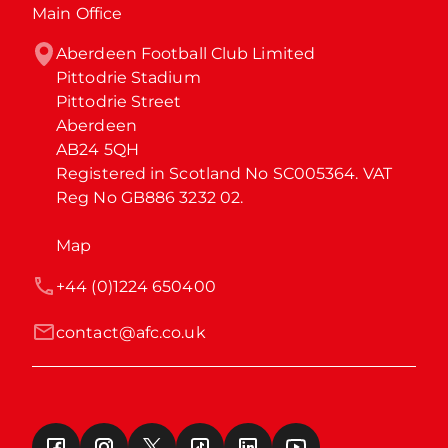
Main Office
Aberdeen Football Club Limited

Pittodrie Stadium

Pittodrie Street

Aberdeen

AB24 5QH

Registered in Scotland No SC005364. VAT 
Reg No GB886 3232 02.
Map
+44 (0)1224 650400
contact@afc.co.uk