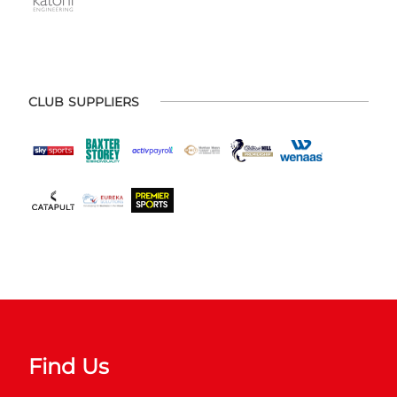
CLUB SUPPLIERS
Find Us