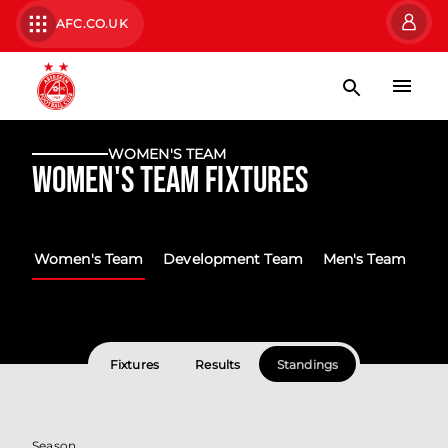
AFC.CO.UK
WOMEN'S TEAM
Women's Team Fixtures
Women's Team
Development Team
Men's Team
Fixtures
Results
Standings
Season