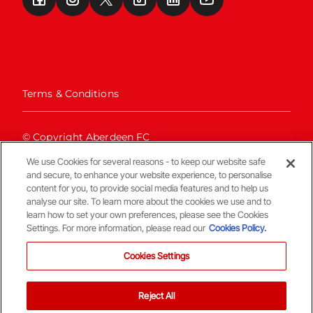
Terms & Conditions
© Copyright Aberdeen FC
We use Cookies for several reasons - to keep our website safe
and secure, to enhance your website experience, to personalise
content for you, to provide social media features and to help us
analyse our site. To learn more about the cookies we use and to
learn how to set your own preferences, please see the Cookies
Settings. For more information, please read our
Cookies Policy.
Back To The Top
Cookies Settings
Reject All