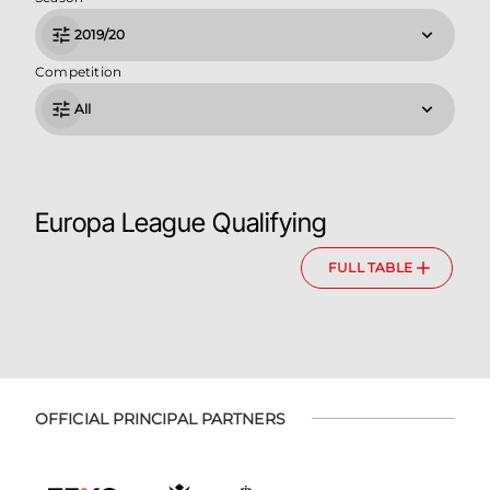
2019/20
Competition
All
Europa League Qualifying
FULL TABLE
OFFICIAL PRINCIPAL PARTNERS