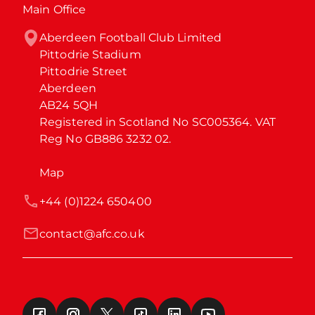
Main Office
Aberdeen Football Club Limited

Pittodrie Stadium

Pittodrie Street

Aberdeen

AB24 5QH

Registered in Scotland No SC005364. VAT 
Reg No GB886 3232 02.
Map
+44 (0)1224 650400
contact@afc.co.uk