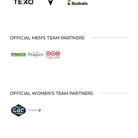
OFFICIAL MEN'S TEAM PARTNERS
OFFICIAL WOMEN'S TEAM PARTNERS