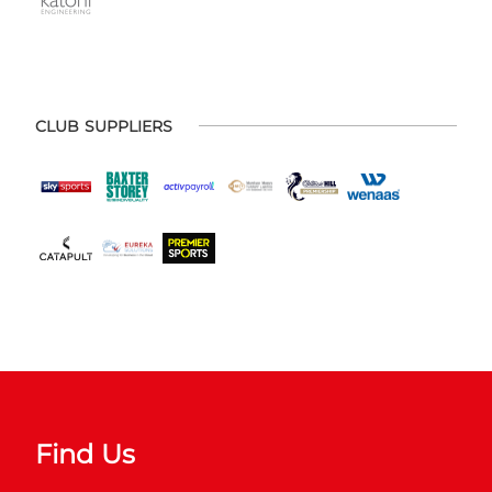
CLUB SUPPLIERS
Find Us