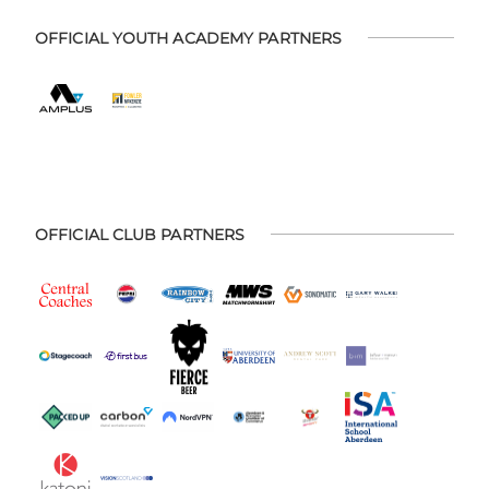
OFFICIAL YOUTH ACADEMY PARTNERS
OFFICIAL CLUB PARTNERS