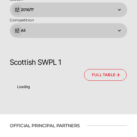
2016/17
Competition
All
Scottish SWPL 1
FULL TABLE
Loading
OFFICIAL PRINCIPAL PARTNERS