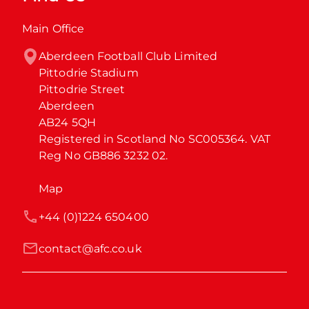
Main Office
Aberdeen Football Club Limited

Pittodrie Stadium

Pittodrie Street

Aberdeen

AB24 5QH

Registered in Scotland No SC005364. VAT 
Reg No GB886 3232 02.
Map
+44 (0)1224 650400
contact@afc.co.uk