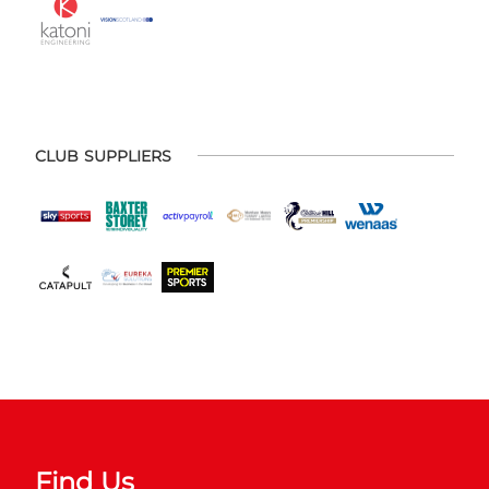
CLUB SUPPLIERS
Find Us