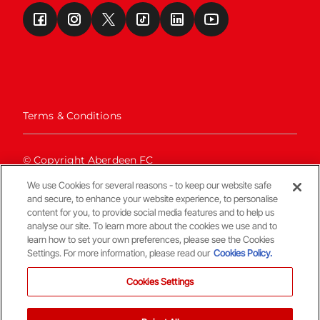
Terms & Conditions
© Copyright Aberdeen FC
We use Cookies for several reasons - to keep our website safe
and secure, to enhance your website experience, to personalise
content for you, to provide social media features and to help us
analyse our site. To learn more about the cookies we use and to
learn how to set your own preferences, please see the Cookies
Settings. For more information, please read our
Cookies Policy.
Back To The Top
Cookies Settings