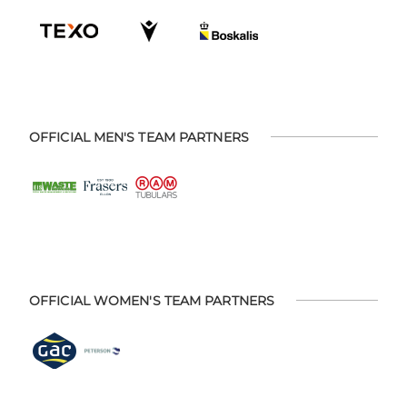
OFFICIAL MEN'S TEAM PARTNERS
OFFICIAL WOMEN'S TEAM PARTNERS