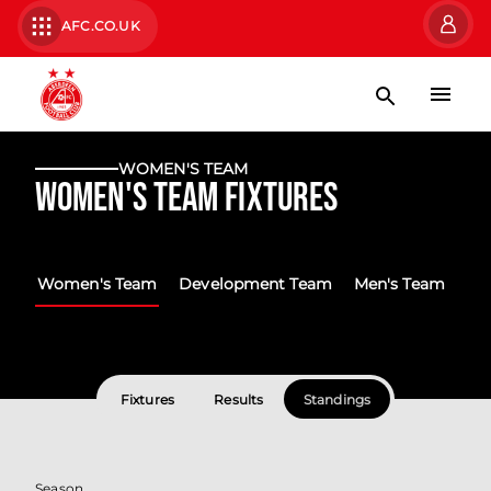
AFC.CO.UK
WOMEN'S TEAM
Women's Team Fixtures
Women's Team
Development Team
Men's Team
Fixtures
Results
Standings
Season