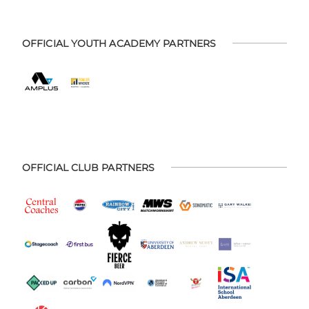
OFFICIAL YOUTH ACADEMY PARTNERS
OFFICIAL CLUB PARTNERS