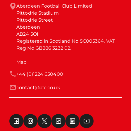
Aberdeen Football Club Limited

Pittodrie Stadium

Pittodrie Street

Aberdeen

AB24 5QH

Registered in Scotland No SC005364. VAT 
Reg No GB886 3232 02.
Map
+44 (0)1224 650400
contact@afc.co.uk