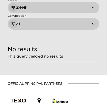
2014/15
Competition
All
No results
This query yielded no results
OFFICIAL PRINCIPAL PARTNERS