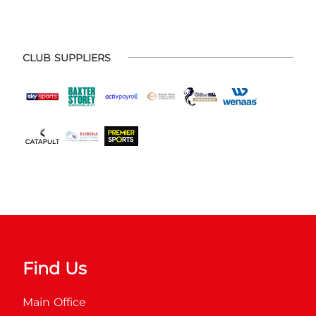
CLUB SUPPLIERS
Find Us
Main Office