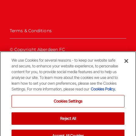
Terms & Conditions
© Copyright Aberdeen FC
We use Cookies for several reasons - to keep our website safe
and secure, to enhance your website experience, to personalise
content for you, to provide social media features and to help us
analyse our site. To learn more about the cookies we use and to
learn how to set your own preferences, please see the Cookies
Settings. For more information, please read our
Cookies Policy.
Back To The Top
Cookies Settings
Reject All
Accept All Cookies