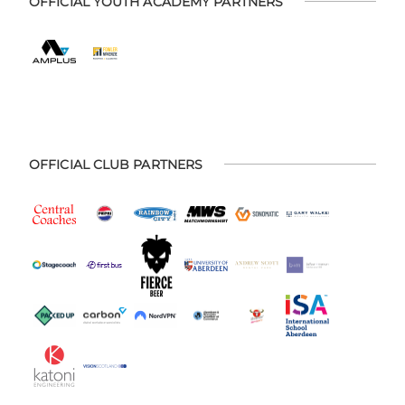
OFFICIAL YOUTH ACADEMY PARTNERS
OFFICIAL CLUB PARTNERS