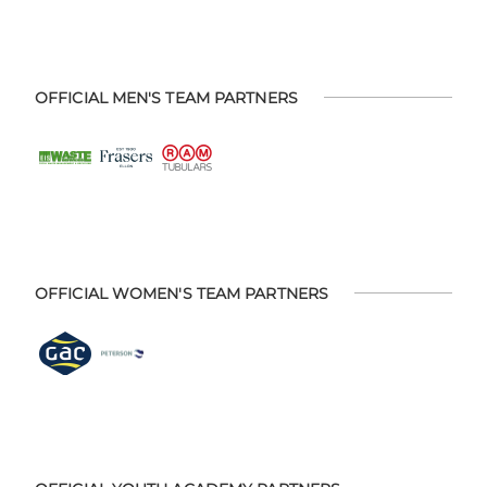
OFFICIAL MEN'S TEAM PARTNERS
OFFICIAL WOMEN'S TEAM PARTNERS