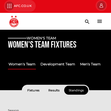
AFC.CO.UK
WOMEN'S TEAM
Women's Team Fixtures
Women's Team
Development Team
Men's Team
Fixtures
Results
Standings
Season