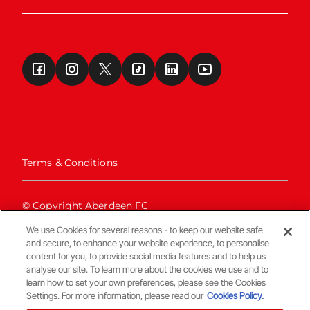
Terms & Conditions
© Copyright Aberdeen FC
We use Cookies for several reasons - to keep our website safe
and secure, to enhance your website experience, to personalise
content for you, to provide social media features and to help us
analyse our site. To learn more about the cookies we use and to
learn how to set your own preferences, please see the Cookies
Settings. For more information, please read our
Cookies Policy.