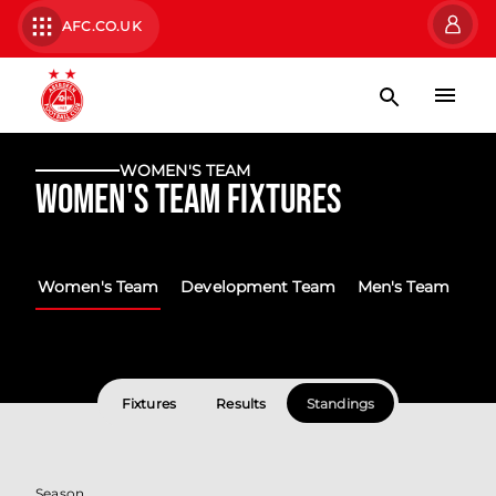
AFC.CO.UK
WOMEN'S TEAM
Women's Team Fixtures
Women's Team
Development Team
Men's Team
Fixtures
Results
Standings
Season