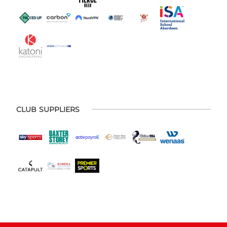
CLUB SUPPLIERS