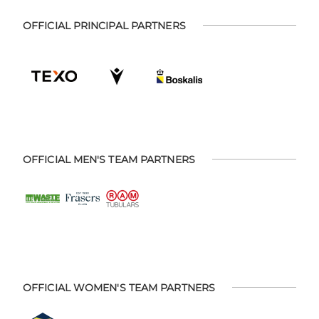
OFFICIAL PRINCIPAL PARTNERS
OFFICIAL MEN'S TEAM PARTNERS
OFFICIAL WOMEN'S TEAM PARTNERS