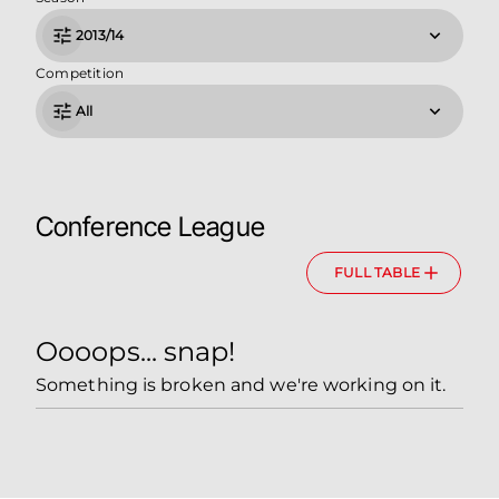
2013/14
Competition
All
Conference League
FULL TABLE
Oooops... snap!
Something is broken and we're working on it.