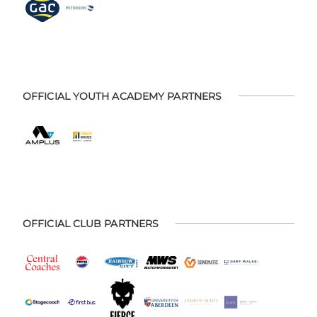
OFFICIAL YOUTH ACADEMY PARTNERS
OFFICIAL CLUB PARTNERS