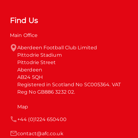
Find Us
Main Office
Aberdeen Football Club Limited

Pittodrie Stadium

Pittodrie Street

Aberdeen

AB24 5QH

Registered in Scotland No SC005364. VAT 
Reg No GB886 3232 02.
Map
+44 (0)1224 650400
contact@afc.co.uk