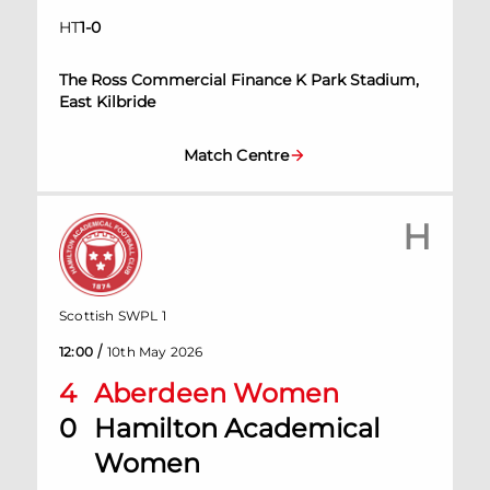
HT
1
-
0
The Ross Commercial Finance K Park Stadium,
East Kilbride
Match Centre
H
Scottish SWPL 1
/
12:00
10th May 2026
4
Aberdeen Women
0
Hamilton Academical
Women