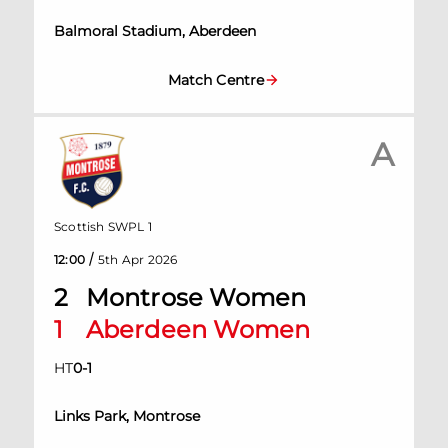
Balmoral Stadium, Aberdeen
Match Centre
A
Scottish SWPL 1
/
12:00
5th Apr 2026
2
Montrose Women
1
Aberdeen Women
HT
0
-
1
Links Park, Montrose