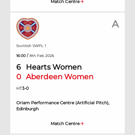
Match Centre
A
Scottish SWPL 1
/
16:00
8th Feb 2026
6
Hearts Women
0
Aberdeen Women
HT
3
-
0
Oriam Performance Centre (Artificial Pitch),
Edinburgh
Match Centre