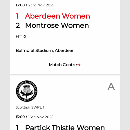
/
13:00
23rd Nov 2025
1
Aberdeen Women
2
Montrose Women
HT
1
-
2
Balmoral Stadium, Aberdeen
Match Centre
A
Scottish SWPL 1
/
13:00
16th Nov 2025
1
Partick Thistle Women