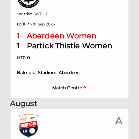
Scottish SWPL 1
/
12:00
7th Sep 2025
1
Aberdeen Women
1
Partick Thistle Women
HT
0
-
0
Balmoral Stadium, Aberdeen
Match Centre
August
A