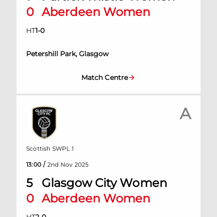
0
Aberdeen Women
HT
1
-
0
Petershill Park, Glasgow
Match Centre
A
Scottish SWPL 1
/
13:00
2nd Nov 2025
5
Glasgow City Women
0
Aberdeen Women