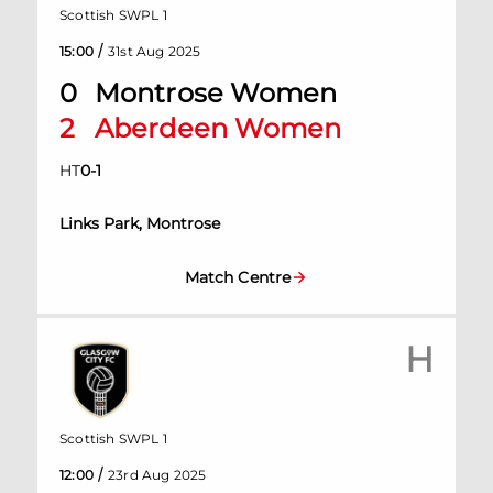
Scottish SWPL 1
/
15:00
31st Aug 2025
0
Montrose Women
2
Aberdeen Women
HT
0
-
1
Links Park, Montrose
Match Centre
H
Scottish SWPL 1
/
12:00
23rd Aug 2025