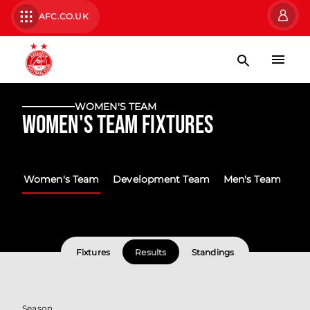
AFC.CO.UK
WOMEN'S TEAM
Women's Team Fixtures
Women's Team
Development Team
Men's Team
Fixtures
Results
Standings
Season