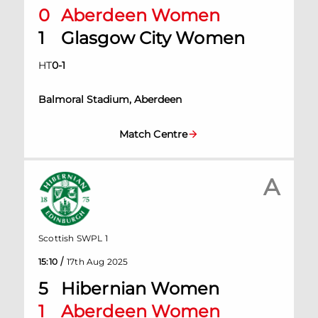
0
Aberdeen Women
1
Glasgow City Women
HT
0
-
1
Balmoral Stadium, Aberdeen
Match Centre
A
Scottish SWPL 1
/
15:10
17th Aug 2025
5
Hibernian Women
1
Aberdeen Women