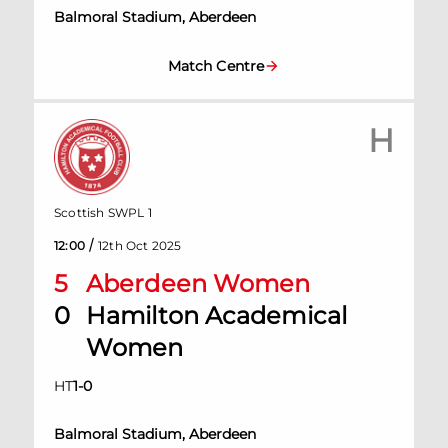
Balmoral Stadium, Aberdeen
Match Centre
H
Scottish SWPL 1
/
12:00
12th Oct 2025
5
Aberdeen Women
0
Hamilton Academical
Women
HT
1
-
0
Balmoral Stadium, Aberdeen