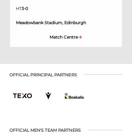
HT
3
-
0
Meadowbank Stadium, Edinburgh
Match Centre
OFFICIAL PRINCIPAL PARTNERS
OFFICIAL MEN'S TEAM PARTNERS