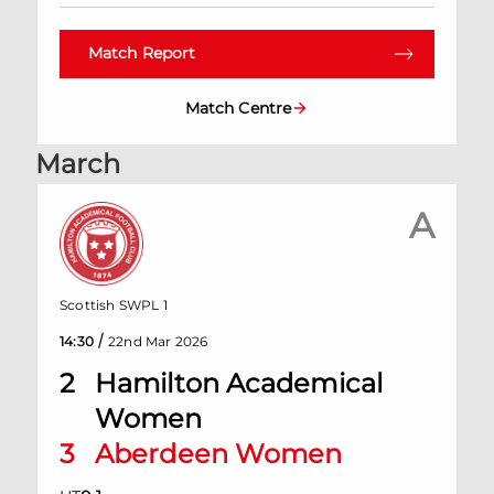
Match Report
Match Centre
March
A
Scottish SWPL 1
/
14:30
22nd Mar 2026
2
Hamilton Academical
Women
3
Aberdeen Women