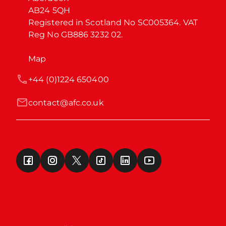
AB24 5QH

Registered in Scotland No SC005364. VAT 
Reg No GB886 3232 02.
Map
+44 (0)1224 650400
contact@afc.co.uk