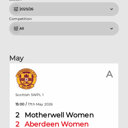
2025/26
Competition
All
May
A
Scottish SWPL 1
/
15:00
17th May 2026
2
Motherwell Women
2
Aberdeen Women