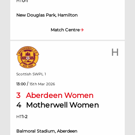
HT
0
-
1
New Douglas Park, Hamilton
Match Centre
H
Scottish SWPL 1
/
13:00
15th Mar 2026
3
Aberdeen Women
4
Motherwell Women
HT
1
-
2
Balmoral Stadium, Aberdeen