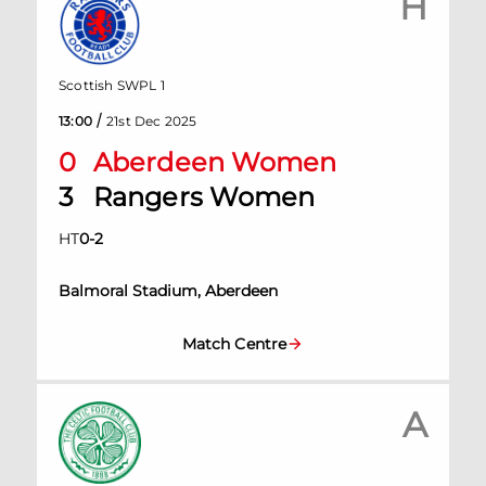
H
Scottish SWPL 1
/
13:00
21st Dec 2025
0
Aberdeen Women
3
Rangers Women
HT
0
-
2
Balmoral Stadium, Aberdeen
Match Centre
A