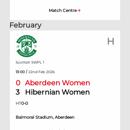
Match Centre
February
H
Scottish SWPL 1
/
13:00
22nd Feb 2026
0
Aberdeen Women
3
Hibernian Women
HT
0
-
0
Balmoral Stadium, Aberdeen