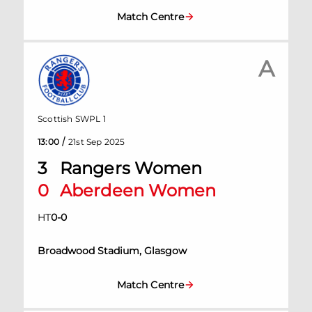
Match Centre
A
Scottish SWPL 1
/
13:00
21st Sep 2025
3
Rangers Women
0
Aberdeen Women
HT
0
-
0
Broadwood Stadium, Glasgow
Match Centre