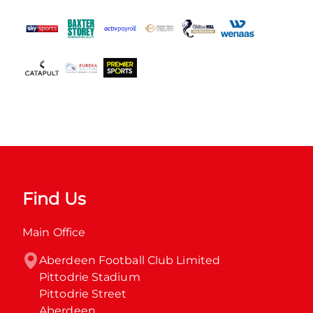
Find Us
Main Office
Aberdeen Football Club Limited

Pittodrie Stadium

Pittodrie Street

Aberdeen
