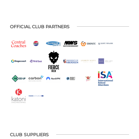
OFFICIAL CLUB PARTNERS
CLUB SUPPLIERS