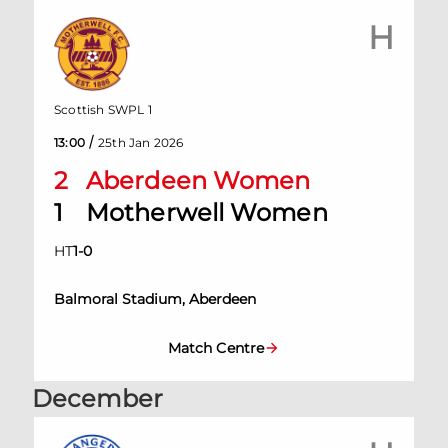
H
Scottish SWPL 1
/
13:00
25th Jan 2026
2
Aberdeen Women
1
Motherwell Women
HT
1
-
0
Balmoral Stadium, Aberdeen
Match Centre
December