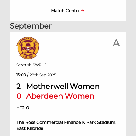
Match Centre
September
A
Scottish SWPL 1
/
15:00
28th Sep 2025
2
Motherwell Women
0
Aberdeen Women
HT
2
-
0
The Ross Commercial Finance K Park Stadium,
East Kilbride