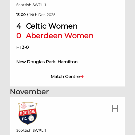
Scottish SWPL 1
/
13:00
14th Dec 2025
4
Celtic Women
0
Aberdeen Women
HT
3
-
0
New Douglas Park, Hamilton
Match Centre
November
H
Scottish SWPL 1