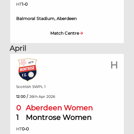
HT
1
-
0
Balmoral Stadium, Aberdeen
Match Centre
April
H
Scottish SWPL 1
/
12:00
26th Apr 2026
0
Aberdeen Women
1
Montrose Women
HT
0
-
0