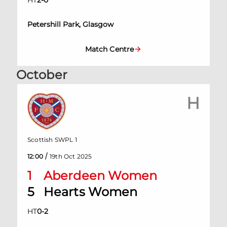
HT
2
-
0
Petershill Park, Glasgow
Match Centre
October
H
Scottish SWPL 1
/
12:00
19th Oct 2025
1
Aberdeen Women
5
Hearts Women
HT
0
-
2