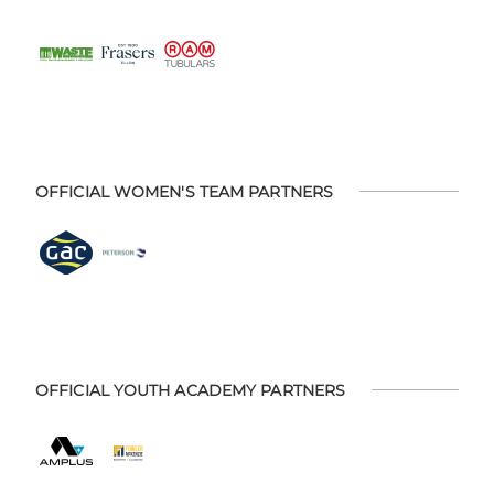
OFFICIAL WOMEN'S TEAM PARTNERS
OFFICIAL YOUTH ACADEMY PARTNERS