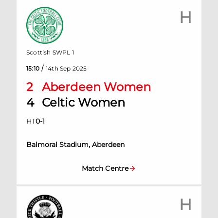
H
Scottish SWPL 1
/
15:10
14th Sep 2025
2
Aberdeen Women
4
Celtic Women
HT
0
-
1
Balmoral Stadium, Aberdeen
Match Centre
H