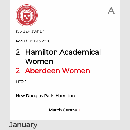
A
Scottish SWPL 1
/
14:30
1st Feb 2026
2
Hamilton Academical
Women
2
Aberdeen Women
HT
2
-
1
New Douglas Park, Hamilton
Match Centre
January