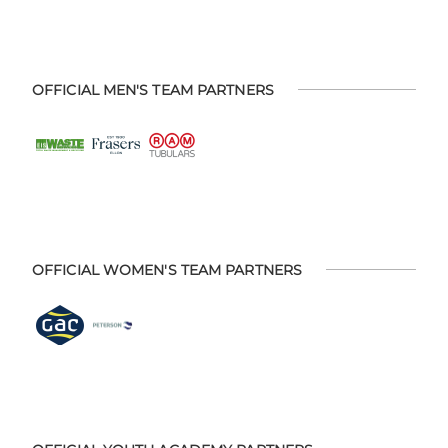
OFFICIAL MEN'S TEAM PARTNERS
OFFICIAL WOMEN'S TEAM PARTNERS