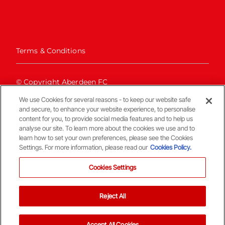
Terms & Conditions
© Copyright Aberdeen FC
We use Cookies for several reasons - to keep our website safe
and secure, to enhance your website experience, to personalise
content for you, to provide social media features and to help us
analyse our site. To learn more about the cookies we use and to
learn how to set your own preferences, please see the Cookies
Settings. For more information, please read our
Cookies Policy.
Back To The Top
Cookies Settings
Reject All
Accept All Cookies