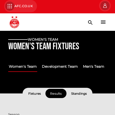
AFC.CO.UK
WOMEN'S TEAM
Women's Team Fixtures
Women's Team
Development Team
Men's Team
Fixtures
Results
Standings
Season