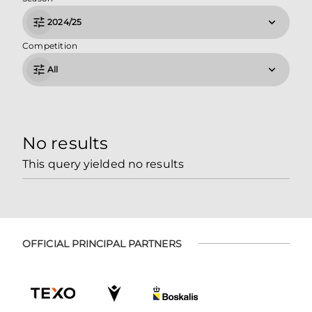
2024/25
Competition
All
No results
This query yielded no results
OFFICIAL PRINCIPAL PARTNERS