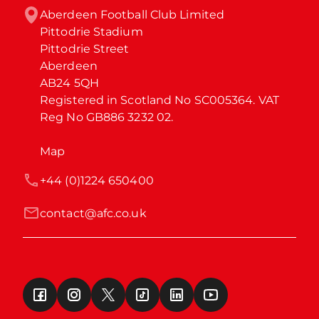
Aberdeen Football Club Limited

Pittodrie Stadium

Pittodrie Street

Aberdeen

AB24 5QH

Registered in Scotland No SC005364. VAT 
Reg No GB886 3232 02.
Map
+44 (0)1224 650400
contact@afc.co.uk