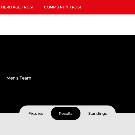
HERITAGE TRUST
COMMUNITY TRUST
Men's Team
Fixtures
Results
Standings