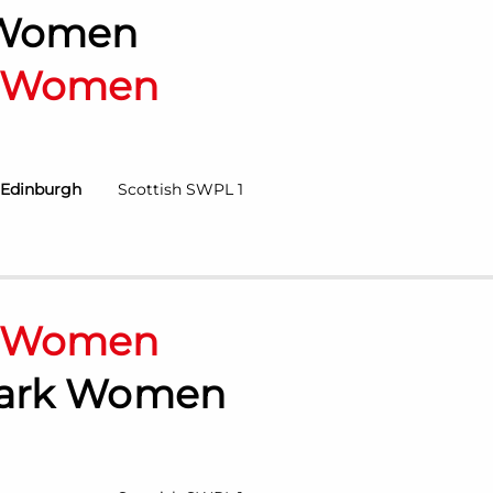
 Women
n Women
 Edinburgh
Scottish SWPL 1
n Women
Park Women