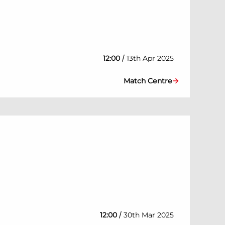
/
12:00
13th Apr 2025
Match Centre
/
12:00
30th Mar 2025