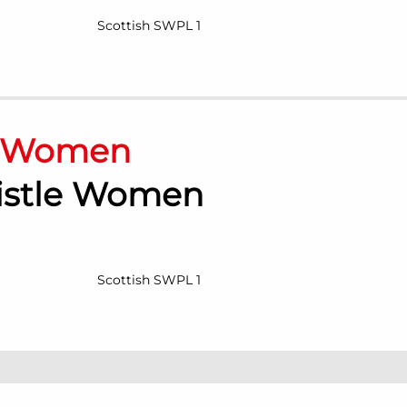
Scottish SWPL 1
n Women
histle Women
Scottish SWPL 1