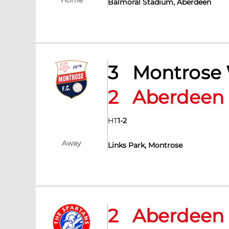
Home
Balmoral Stadium, Aberdeen
3
Montrose
2
Aberdee
HT
1
-
2
Away
Links Park, Montrose
2
Aberdee