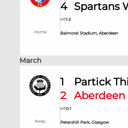
4
Spartans
HT
1
-
2
Home
Balmoral Stadium, Aberdeen
March
1
Partick T
2
Aberdee
HT
0
-
1
Away
Petershill Park, Glasgow