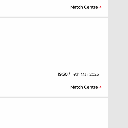
Match Centre
/
19:30
14th Mar 2025
Match Centre