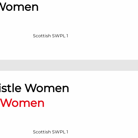
 Women
Scottish SWPL 1
histle Women
n Women
Scottish SWPL 1