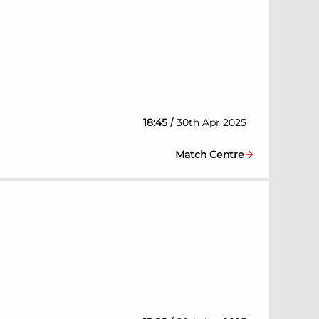
/
18:45
30th Apr 2025
Match Centre