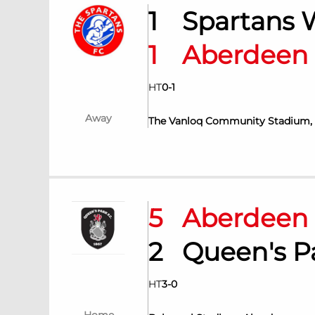
1
Spartans
1
Aberdee
HT
0
-
1
Away
The Vanloq Community Stadium,
5
Aberdee
2
Queen's 
HT
3
-
0