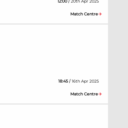
/
12:00
20th Apr 2025
Match Centre
/
18:45
16th Apr 2025
Match Centre