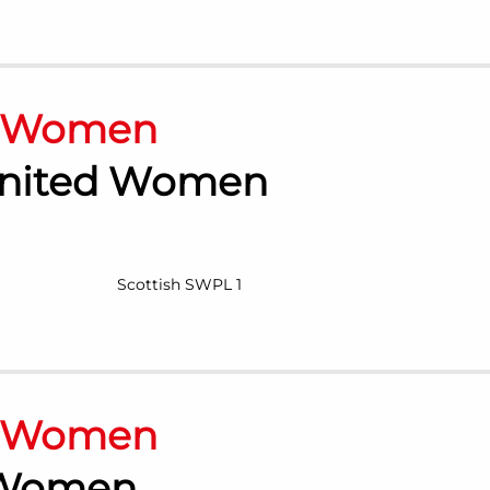
n Women
nited Women
Scottish SWPL 1
n Women
 Women