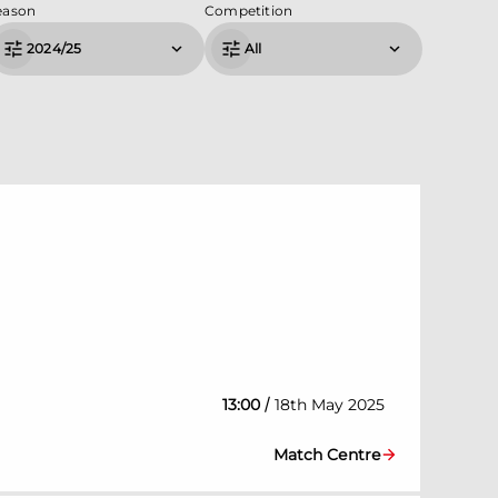
eason
Competition
2024/25
All
/
13:00
18th May 2025
Match Centre