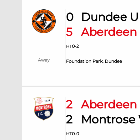
0
Dundee U
5
Aberdee
HT
0
-
2
Away
Foundation Park, Dundee
2
Aberdee
2
Montrose
HT
0
-
0