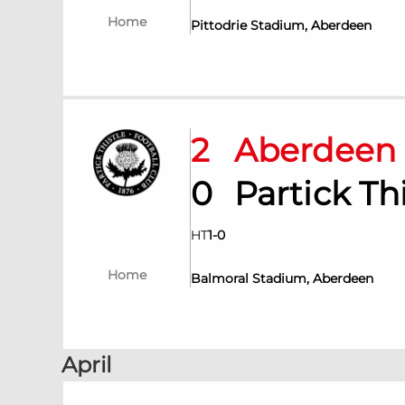
Home
Pittodrie Stadium, Aberdeen
2
Aberdee
0
Partick T
HT
1
-
0
Home
Balmoral Stadium, Aberdeen
April