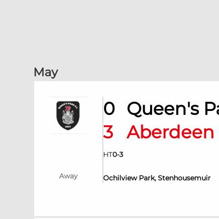
May
0
Queen's 
3
Aberdee
HT
0
-
3
Away
Ochilview Park, Stenhousemuir