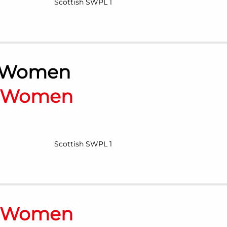
Scottish SWPL 1
 Women
n Women
Scottish SWPL 1
n Women