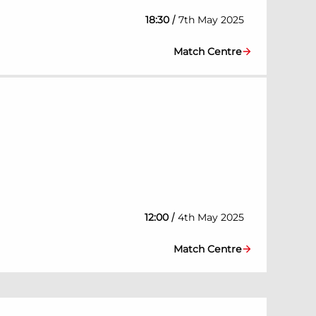
/
18:30
7th May 2025
Match Centre
/
12:00
4th May 2025
Match Centre