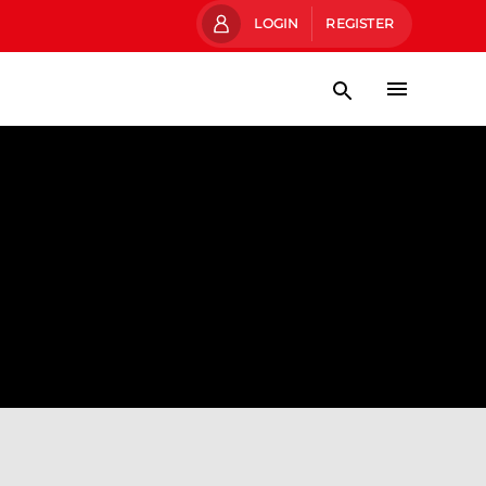
LOGIN
REGISTER