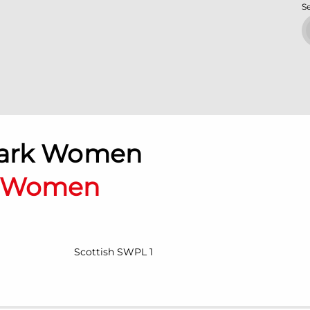
S
Park Women
n Women
Scottish SWPL 1