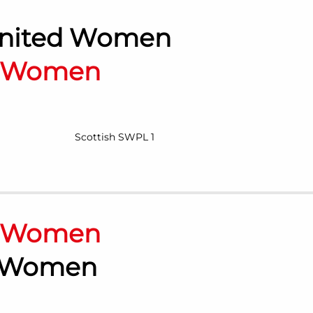
nited Women
n Women
Scottish SWPL 1
n Women
 Women