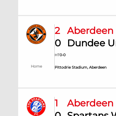
2
Aberdee
0
Dundee U
HT
0
-
0
Home
Pittodrie Stadium, Aberdeen
1
Aberdee
0
Spartans