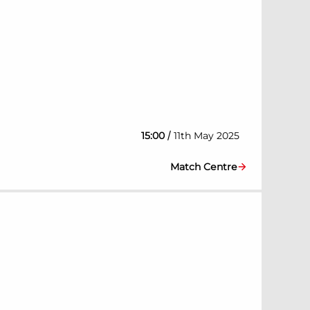
/
15:00
11th May 2025
Match Centre