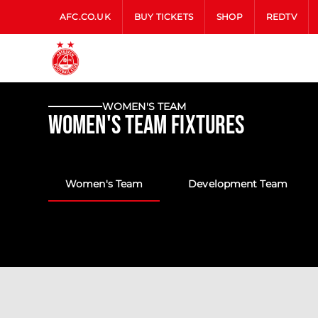
AFC.CO.UK
BUY TICKETS
SHOP
REDTV
WOMEN'S TEAM
Women's Team Fixtures
Women's Team
Development Team