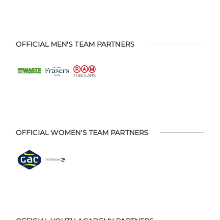
OFFICIAL MEN'S TEAM PARTNERS
OFFICIAL WOMEN'S TEAM PARTNERS