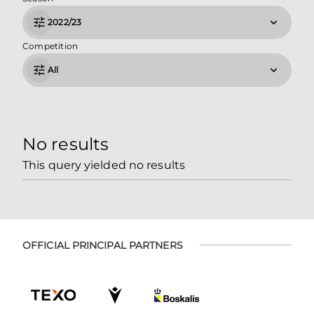
2022/23
Competition
All
No results
This query yielded no results
OFFICIAL PRINCIPAL PARTNERS