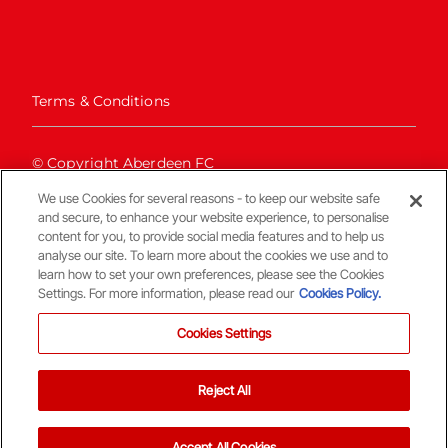
Terms & Conditions
© Copyright Aberdeen FC
We use Cookies for several reasons - to keep our website safe
and secure, to enhance your website experience, to personalise
content for you, to provide social media features and to help us
analyse our site. To learn more about the cookies we use and to
learn how to set your own preferences, please see the Cookies
Settings. For more information, please read our
Cookies Policy.
Back To The Top
Cookies Settings
Reject All
Accept All Cookies