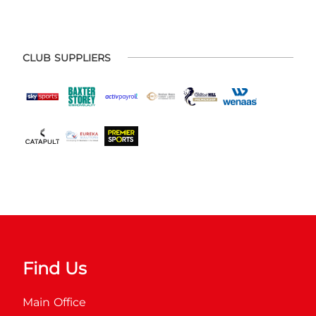
CLUB SUPPLIERS
Find Us
Main Office