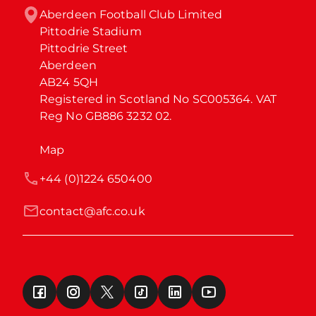
Aberdeen Football Club Limited

Pittodrie Stadium

Pittodrie Street

Aberdeen

AB24 5QH

Registered in Scotland No SC005364. VAT 
Reg No GB886 3232 02.
Map
+44 (0)1224 650400
contact@afc.co.uk