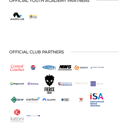
OFFICIAL YOUTH ACADEMY PARTNERS
OFFICIAL CLUB PARTNERS