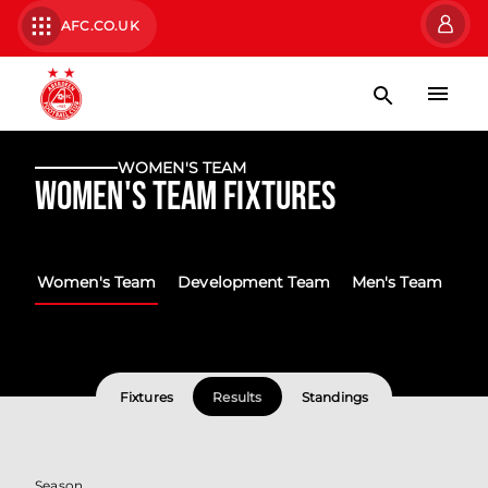
AFC.CO.UK
WOMEN'S TEAM
Women's Team Fixtures
Women's Team
Development Team
Men's Team
Fixtures
Results
Standings
Season