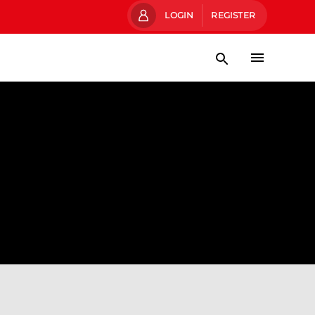
LOGIN
REGISTER