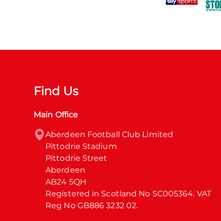
Find Us
Main Office
Aberdeen Football Club Limited

Pittodrie Stadium

Pittodrie Street

Aberdeen

AB24 5QH

Registered in Scotland No SC005364. VAT 
Reg No GB886 3232 02.