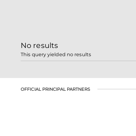
No results
This query yielded no results
OFFICIAL PRINCIPAL PARTNERS