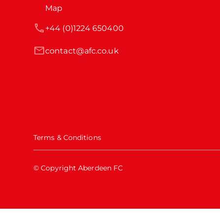
Map
+44 (0)1224 650400
contact@afc.co.uk
Terms & Conditions
© Copyright Aberdeen FC