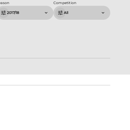
eason
Competition
2017/18
All