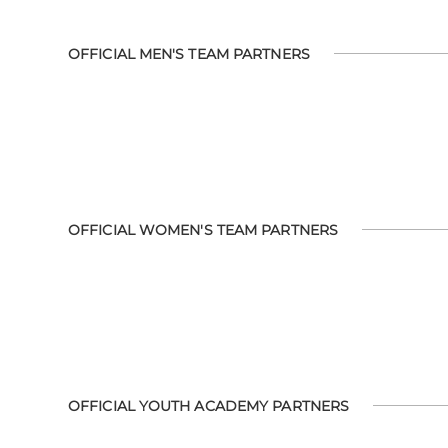
OFFICIAL MEN'S TEAM PARTNERS
OFFICIAL WOMEN'S TEAM PARTNERS
OFFICIAL YOUTH ACADEMY PARTNERS