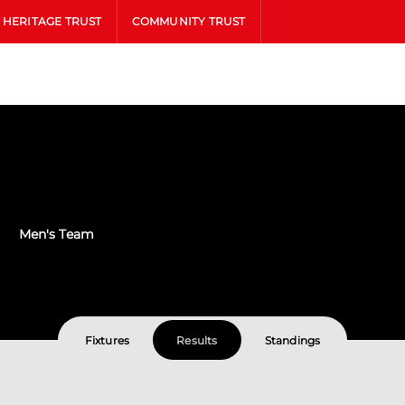
HERITAGE TRUST
COMMUNITY TRUST
Men's Team
Fixtures
Results
Standings