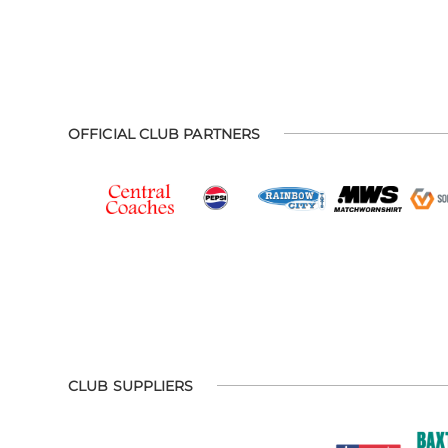
OFFICIAL CLUB PARTNERS
CLUB SUPPLIERS