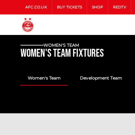
AFC.CO.UK
BUY TICKETS
SHOP
REDTV
WOMEN'S TEAM
Women's Team Fixtures
Women's Team
Development Team