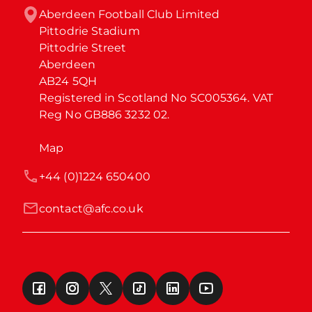
Aberdeen Football Club Limited

Pittodrie Stadium

Pittodrie Street

Aberdeen

AB24 5QH

Registered in Scotland No SC005364. VAT 
Reg No GB886 3232 02.
Map
+44 (0)1224 650400
contact@afc.co.uk