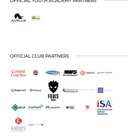
OFFICIAL YOUTH ACADEMY PARTNERS
OFFICIAL CLUB PARTNERS