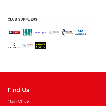
CLUB SUPPLIERS
Find Us
Main Office