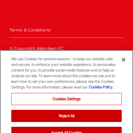
Terms & Conditions
© Copyright Aberdeen FC
We use Cookies for several reasons - to keep our website safe
and secure, to enhance your website experience, to personalise
content for you, to provide social media features and to help us
analyse our site. To learn more about the cookies we use and to
learn how to set your own preferences, please see the Cookies
Settings. For more information, please read our
Cookies Policy.
Back To The Top
Cookies Settings
Reject All
Accept All Cookies