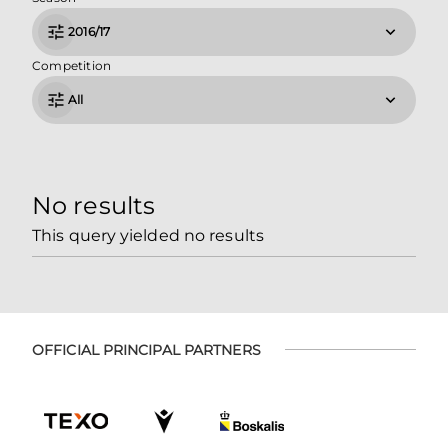
2016/17
Competition
All
No results
This query yielded no results
OFFICIAL PRINCIPAL PARTNERS