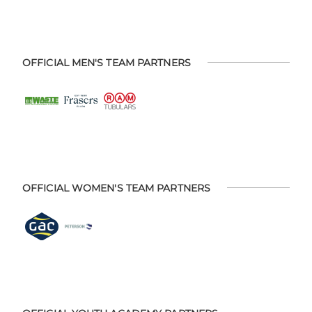
OFFICIAL MEN'S TEAM PARTNERS
OFFICIAL WOMEN'S TEAM PARTNERS