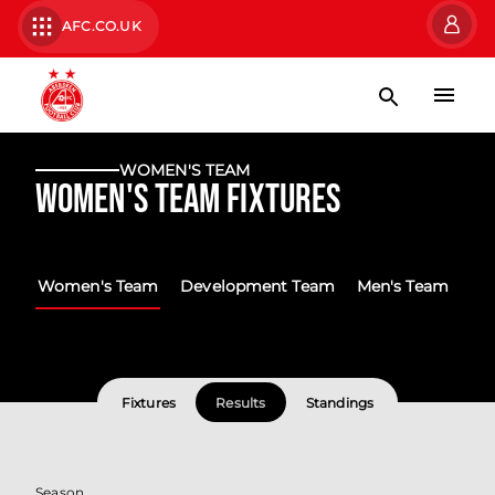
AFC.CO.UK
WOMEN'S TEAM
Women's Team Fixtures
Women's Team
Development Team
Men's Team
Fixtures
Results
Standings
Season