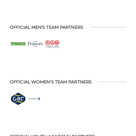
OFFICIAL MEN'S TEAM PARTNERS
OFFICIAL WOMEN'S TEAM PARTNERS