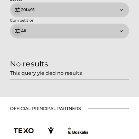
2014/15
Competition
All
No results
This query yielded no results
OFFICIAL PRINCIPAL PARTNERS