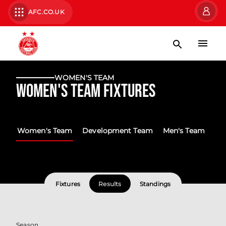
AFC.CO.UK
WOMEN'S TEAM
Women's Team Fixtures
Women's Team
Development Team
Men's Team
Fixtures
Results
Standings
Season