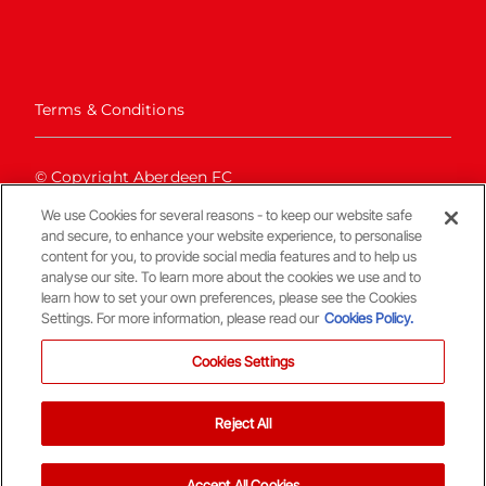
Terms & Conditions
© Copyright Aberdeen FC
We use Cookies for several reasons - to keep our website safe
and secure, to enhance your website experience, to personalise
content for you, to provide social media features and to help us
analyse our site. To learn more about the cookies we use and to
learn how to set your own preferences, please see the Cookies
Settings. For more information, please read our
Cookies Policy.
Back To The Top
Cookies Settings
Reject All
Accept All Cookies