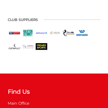
CLUB SUPPLIERS
Find Us
Main Office