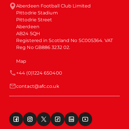
Aberdeen Football Club Limited

Pittodrie Stadium

Pittodrie Street

Aberdeen

AB24 5QH

Registered in Scotland No SC005364. VAT 
Reg No GB886 3232 02.
Map
+44 (0)1224 650400
contact@afc.co.uk