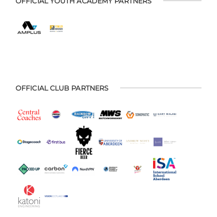
OFFICIAL YOUTH ACADEMY PARTNERS
OFFICIAL CLUB PARTNERS