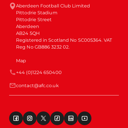
Aberdeen Football Club Limited

Pittodrie Stadium

Pittodrie Street

Aberdeen

AB24 5QH

Registered in Scotland No SC005364. VAT 
Reg No GB886 3232 02.
Map
+44 (0)1224 650400
contact@afc.co.uk