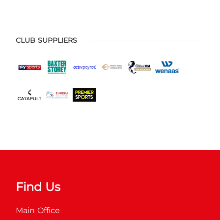
CLUB SUPPLIERS
Find Us
Main Office