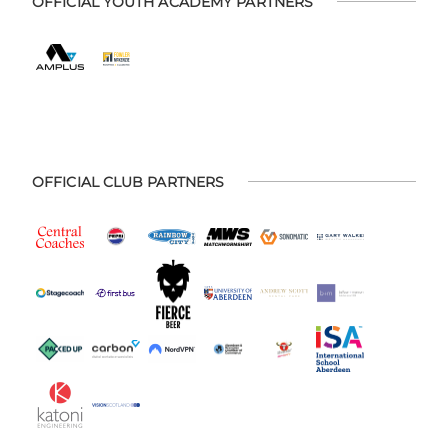
OFFICIAL YOUTH ACADEMY PARTNERS
OFFICIAL CLUB PARTNERS