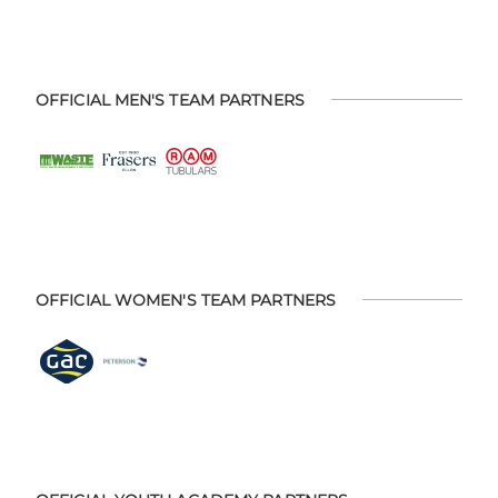
OFFICIAL MEN'S TEAM PARTNERS
OFFICIAL WOMEN'S TEAM PARTNERS