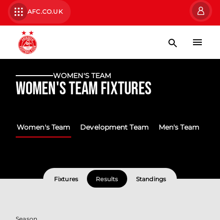
AFC.CO.UK
WOMEN'S TEAM
Women's Team Fixtures
Women's Team
Development Team
Men's Team
Fixtures
Results
Standings
Season