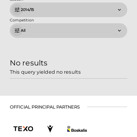
2014/15
Competition
All
No results
This query yielded no results
OFFICIAL PRINCIPAL PARTNERS