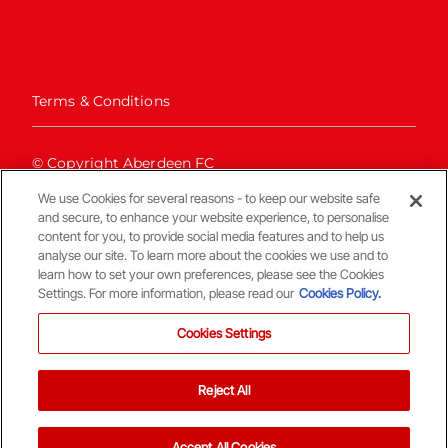
Terms & Conditions
© Copyright Aberdeen FC
We use Cookies for several reasons - to keep our website safe
and secure, to enhance your website experience, to personalise
content for you, to provide social media features and to help us
analyse our site. To learn more about the cookies we use and to
learn how to set your own preferences, please see the Cookies
Settings. For more information, please read our
Cookies Policy.
Back To The Top
Cookies Settings
Reject All
Accept All Cookies