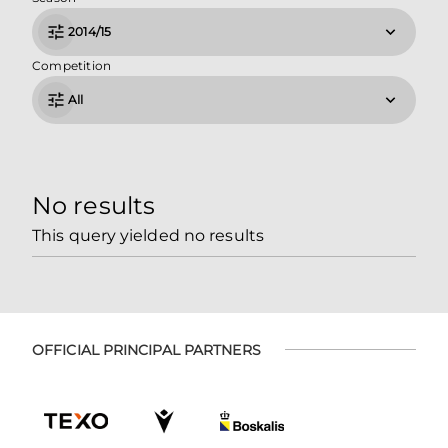
2014/15
Competition
All
No results
This query yielded no results
OFFICIAL PRINCIPAL PARTNERS