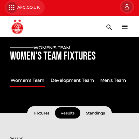
AFC.CO.UK
WOMEN'S TEAM
Women's Team Fixtures
Women's Team
Development Team
Men's Team
Fixtures
Results
Standings
Season