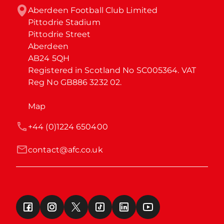
Aberdeen Football Club Limited

Pittodrie Stadium

Pittodrie Street

Aberdeen

AB24 5QH

Registered in Scotland No SC005364. VAT 
Reg No GB886 3232 02.
Map
+44 (0)1224 650400
contact@afc.co.uk