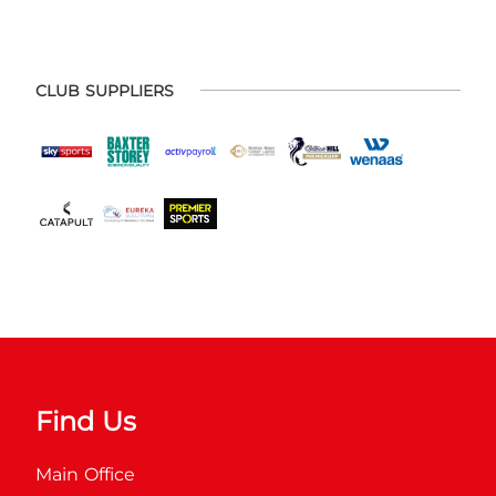
CLUB SUPPLIERS
Find Us
Main Office