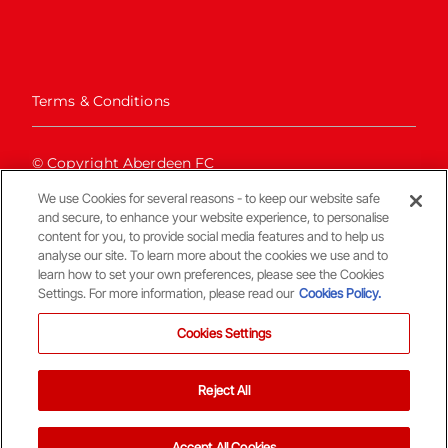
Terms & Conditions
© Copyright Aberdeen FC
We use Cookies for several reasons - to keep our website safe
and secure, to enhance your website experience, to personalise
content for you, to provide social media features and to help us
analyse our site. To learn more about the cookies we use and to
learn how to set your own preferences, please see the Cookies
Settings. For more information, please read our
Cookies Policy.
Back To The Top
Cookies Settings
Reject All
Accept All Cookies