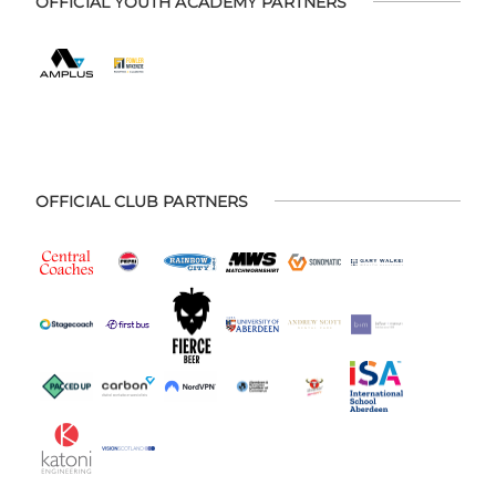
OFFICIAL YOUTH ACADEMY PARTNERS
OFFICIAL CLUB PARTNERS