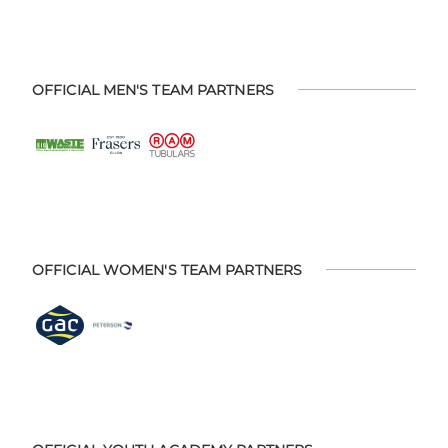
OFFICIAL MEN'S TEAM PARTNERS
OFFICIAL WOMEN'S TEAM PARTNERS