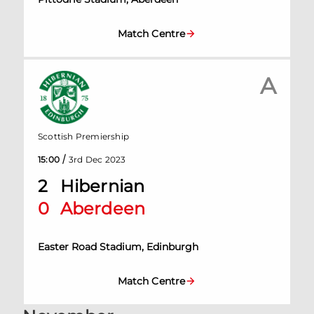
Match Centre
A
Scottish Premiership
/
15:00
3rd Dec 2023
2
Hibernian
0
Aberdeen
Easter Road Stadium, Edinburgh
Match Centre