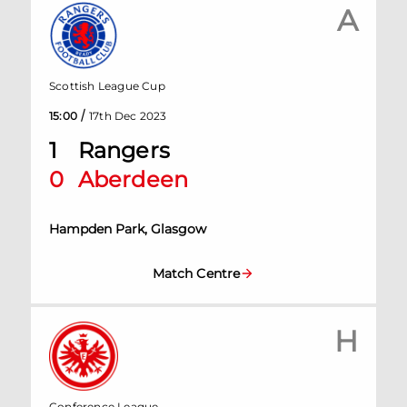
A
Scottish League Cup
/
15:00
17th Dec 2023
1
Rangers
0
Aberdeen
Hampden Park, Glasgow
Match Centre
H
Conference League