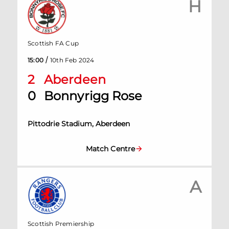
H
Scottish FA Cup
/
15:00
10th Feb 2024
2
Aberdeen
0
Bonnyrigg Rose
Pittodrie Stadium, Aberdeen
Match Centre
A
Scottish Premiership