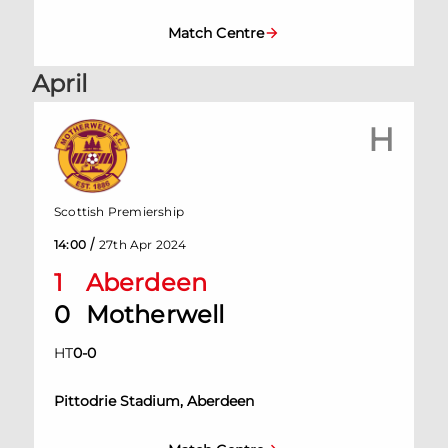
Match Centre
April
H
Scottish Premiership
/
14:00
27th Apr 2024
1
Aberdeen
0
Motherwell
HT
0
-
0
Pittodrie Stadium, Aberdeen