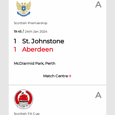
A
Scottish Premiership
/
19:45
24th Jan 2024
1
St. Johnstone
1
Aberdeen
McDiarmid Park, Perth
Match Centre
A
Scottish FA Cup