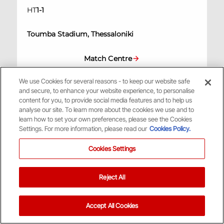
HT
1
-
1
Toumba Stadium, Thessaloniki
Match Centre
We use Cookies for several reasons - to keep our website safe
A
and secure, to enhance your website experience, to personalise
content for you, to provide social media features and to help us
analyse our site. To learn more about the cookies we use and to
learn how to set your own preferences, please see the Cookies
Settings. For more information, please read our
Cookies Policy.
Scottish League Cup
/
17:15
4th Nov 2023
Cookies Settings
0
Hibernian
Reject All
1
Aberdeen
Accept All Cookies
Hampden Park, Glasgow