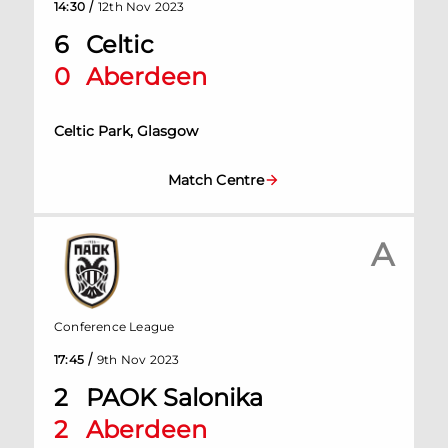
/
14:30
12th Nov 2023
6
Celtic
0
Aberdeen
Celtic Park, Glasgow
Match Centre
A
Conference League
/
17:45
9th Nov 2023
2
PAOK Salonika
2
Aberdeen