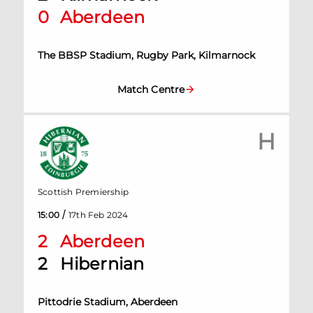
0
Aberdeen
The BBSP Stadium, Rugby Park, Kilmarnock
Match Centre
H
Scottish Premiership
/
15:00
17th Feb 2024
2
Aberdeen
2
Hibernian
Pittodrie Stadium, Aberdeen