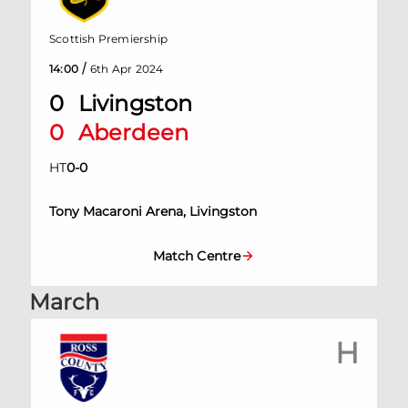
Scottish Premiership
/
14:00
6th Apr 2024
0
Livingston
0
Aberdeen
HT
0
-
0
Tony Macaroni Arena, Livingston
Match Centre
March
H