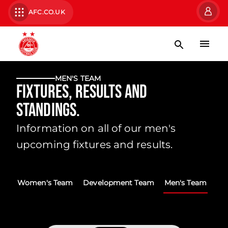
AFC.CO.UK
MEN'S TEAM
Fixtures, Results and
Standings.
Information on all of our men's
upcoming fixtures and results.
Women's Team
Development Team
Men's Team