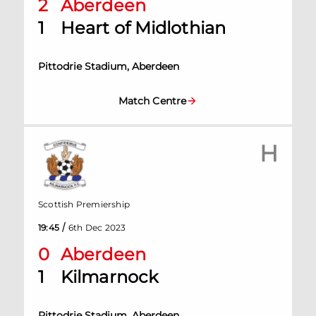
2
Aberdeen
1
Heart of Midlothian
Pittodrie Stadium, Aberdeen
Match Centre
H
Scottish Premiership
/
19:45
6th Dec 2023
0
Aberdeen
1
Kilmarnock
Pittodrie Stadium, Aberdeen