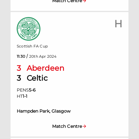
Match Centre
H
Scottish FA Cup
/
11:30
20th Apr 2024
3
Aberdeen
3
Celtic
PENS
5
-
6
HT
1
-
1
Hampden Park, Glasgow
Match Centre