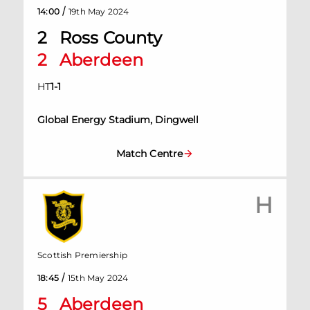
/
14:00
19th May 2024
2
Ross County
2
Aberdeen
HT
1
-
1
Global Energy Stadium, Dingwell
Match Centre
H
Scottish Premiership
/
18:45
15th May 2024
5
Aberdeen