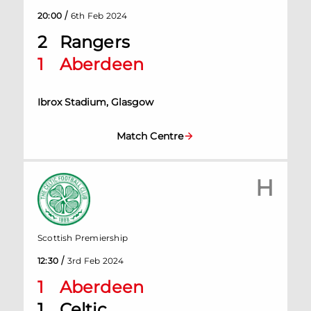
/
20:00
6th Feb 2024
2
Rangers
1
Aberdeen
Ibrox Stadium, Glasgow
Match Centre
H
Scottish Premiership
/
12:30
3rd Feb 2024
1
Aberdeen
1
Celtic