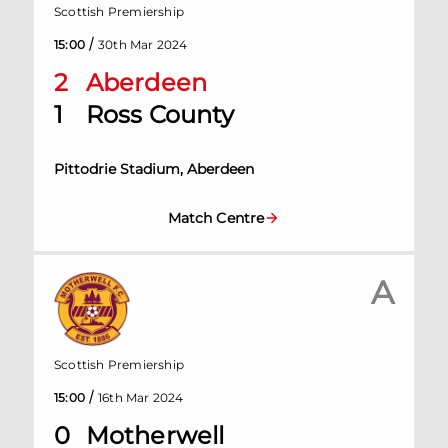
Scottish Premiership
/
15:00
30th Mar 2024
2
Aberdeen
1
Ross County
Pittodrie Stadium, Aberdeen
Match Centre
A
Scottish Premiership
/
15:00
16th Mar 2024
0
Motherwell