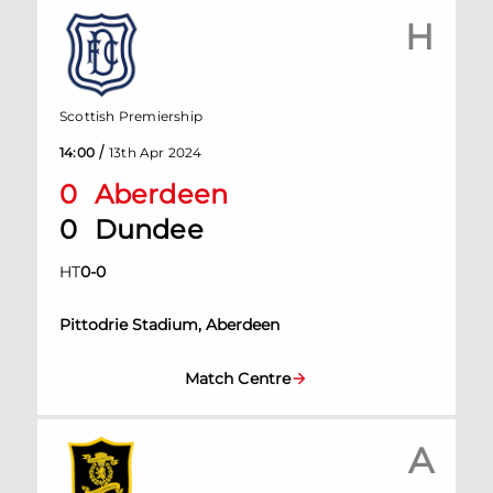
H
Scottish Premiership
/
14:00
13th Apr 2024
0
Aberdeen
0
Dundee
HT
0
-
0
Pittodrie Stadium, Aberdeen
Match Centre
A