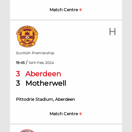
Match Centre
H
Scottish Premiership
/
19:45
14th Feb 2024
3
Aberdeen
3
Motherwell
Pittodrie Stadium, Aberdeen
Match Centre