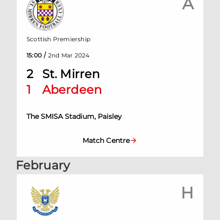
A
Scottish Premiership
/
15:00
2nd Mar 2024
2
St. Mirren
1
Aberdeen
The SMISA Stadium, Paisley
Match Centre
February
H