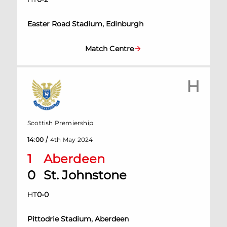
Easter Road Stadium, Edinburgh
Match Centre
H
Scottish Premiership
/
14:00
4th May 2024
1
Aberdeen
0
St. Johnstone
HT
0
-
0
Pittodrie Stadium, Aberdeen