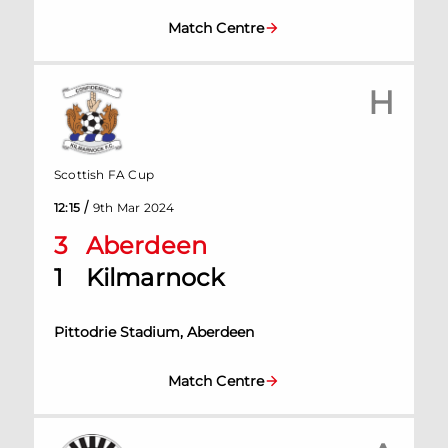
Match Centre
H
Scottish FA Cup
/
12:15
9th Mar 2024
3
Aberdeen
1
Kilmarnock
Pittodrie Stadium, Aberdeen
Match Centre