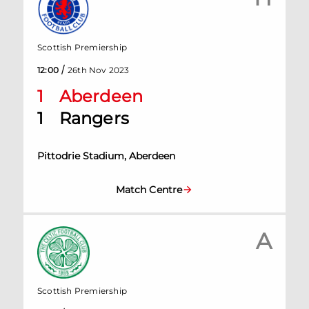
Scottish Premiership
/
12:00
26th Nov 2023
1
Aberdeen
1
Rangers
Pittodrie Stadium, Aberdeen
Match Centre
A
Scottish Premiership