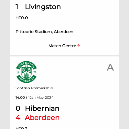
1
Livingston
HT
0
-
0
Pittodrie Stadium, Aberdeen
Match Centre
A
Scottish Premiership
/
14:00
12th May 2024
0
Hibernian
4
Aberdeen
HT
0
-
2