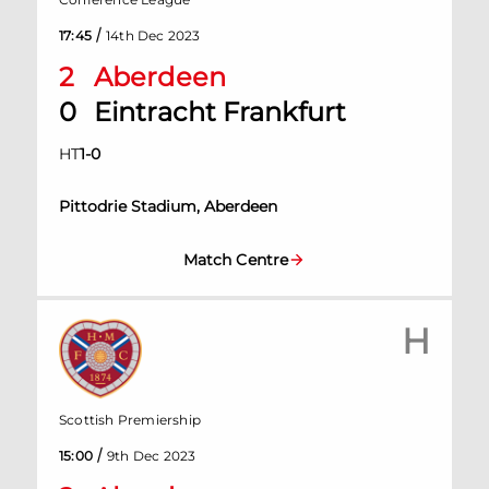
/
17:45
14th Dec 2023
2
Aberdeen
0
Eintracht Frankfurt
HT
1
-
0
Pittodrie Stadium, Aberdeen
Match Centre
H
Scottish Premiership
/
15:00
9th Dec 2023