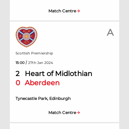
Match Centre
A
Scottish Premiership
/
15:00
27th Jan 2024
2
Heart of Midlothian
0
Aberdeen
Tynecastle Park, Edinburgh
Match Centre