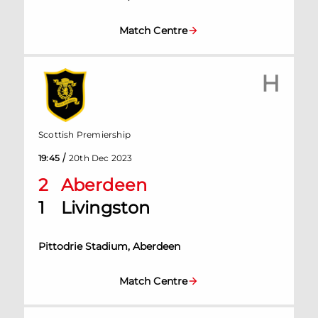
Match Centre
H
Scottish Premiership
/
19:45
20th Dec 2023
2
Aberdeen
1
Livingston
Pittodrie Stadium, Aberdeen
Match Centre