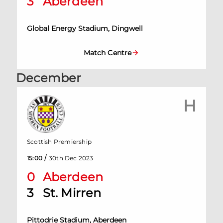
3
Aberdeen
Global Energy Stadium, Dingwell
Match Centre
December
H
Scottish Premiership
/
15:00
30th Dec 2023
0
Aberdeen
3
St. Mirren
Pittodrie Stadium, Aberdeen