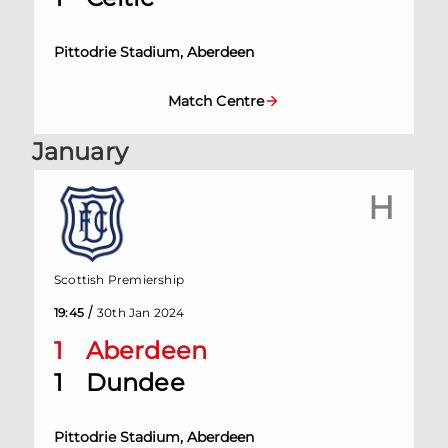
Pittodrie Stadium, Aberdeen
Match Centre
January
H
Scottish Premiership
/
19:45
30th Jan 2024
1
Aberdeen
1
Dundee
Pittodrie Stadium, Aberdeen