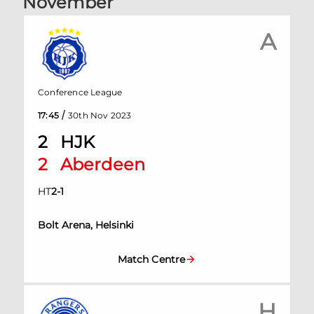
November
A
Conference League
/
17:45
30th Nov 2023
2
HJK
2
Aberdeen
HT
2
-
1
Bolt Arena, Helsinki
Match Centre
H