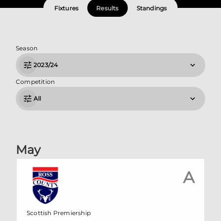
Fixtures
Results
Standings
Season
2023/24
Competition
All
May
A
Scottish Premiership