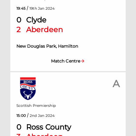
/
19:45
19th Jan 2024
0
Clyde
2
Aberdeen
New Douglas Park, Hamilton
Match Centre
A
Scottish Premiership
/
15:00
2nd Jan 2024
0
Ross County