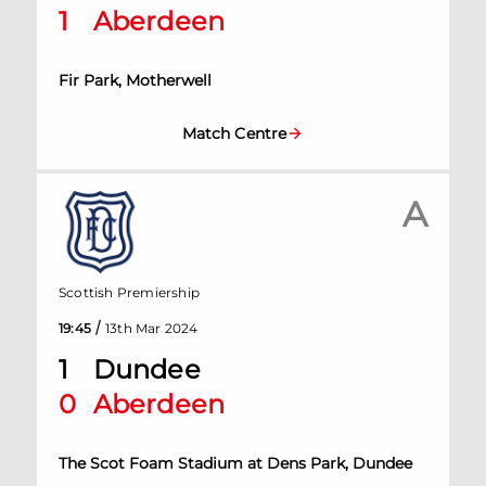
1
Aberdeen
Fir Park, Motherwell
Match Centre
A
Scottish Premiership
/
19:45
13th Mar 2024
1
Dundee
0
Aberdeen
The Scot Foam Stadium at Dens Park, Dundee