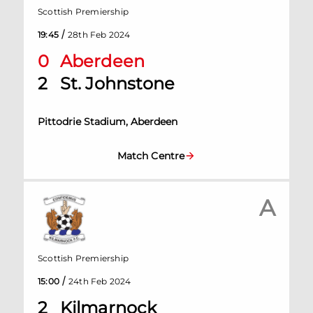
Scottish Premiership
/
19:45
28th Feb 2024
0
Aberdeen
2
St. Johnstone
Pittodrie Stadium, Aberdeen
Match Centre
A
Scottish Premiership
/
15:00
24th Feb 2024
2
Kilmarnock