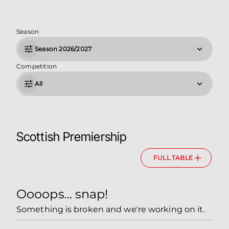
Season
Season 2026/2027
Competition
All
Scottish Premiership
FULL TABLE
Oooops... snap!
Something is broken and we're working on it.