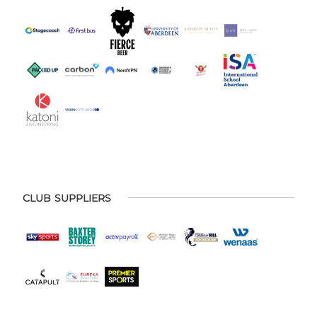
CLUB SUPPLIERS