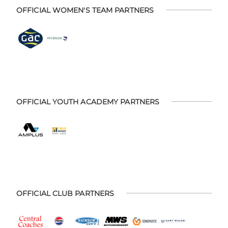
OFFICIAL WOMEN'S TEAM PARTNERS
OFFICIAL YOUTH ACADEMY PARTNERS
OFFICIAL CLUB PARTNERS