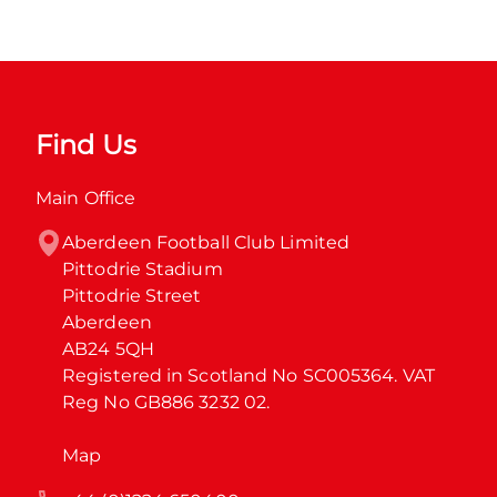
Find Us
Main Office
Aberdeen Football Club Limited

Pittodrie Stadium

Pittodrie Street

Aberdeen

AB24 5QH

Registered in Scotland No SC005364. VAT 
Reg No GB886 3232 02.
Map