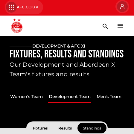
AFC.CO.UK
DEVELOPMENT & AFC XI
Fixtures, Results and Standings
Our Development and Aberdeen XI
Team's fixtures and results.
Women's Team
Development Team
Men's Team
Fixtures
Results
Standings