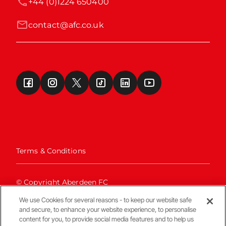
+44 (0)1224 650400
contact@afc.co.uk
Terms & Conditions
© Copyright Aberdeen FC
We use Cookies for several reasons - to keep our website safe
and secure, to enhance your website experience, to personalise
content for you, to provide social media features and to help us