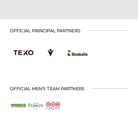
OFFICIAL PRINCIPAL PARTNERS
OFFICIAL MEN'S TEAM PARTNERS