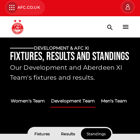
AFC.CO.UK
DEVELOPMENT & AFC XI
Fixtures, Results and Standings
Our Development and Aberdeen XI
Team's fixtures and results.
Women's Team
Development Team
Men's Team
Fixtures
Results
Standings