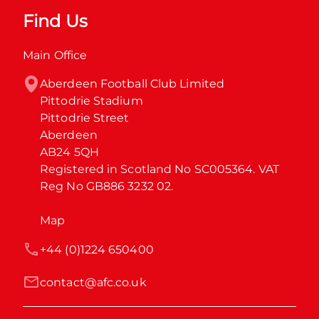
Find Us
Main Office
Aberdeen Football Club Limited

Pittodrie Stadium

Pittodrie Street

Aberdeen

AB24 5QH

Registered in Scotland No SC005364. VAT 
Reg No GB886 3232 02.
Map
+44 (0)1224 650400
contact@afc.co.uk