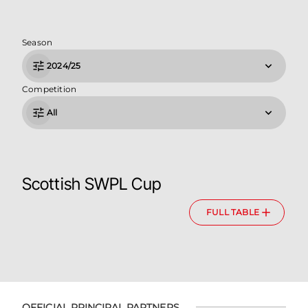
Season
2024/25
Competition
All
Scottish SWPL Cup
FULL TABLE
OFFICIAL PRINCIPAL PARTNERS