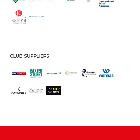
CLUB SUPPLIERS