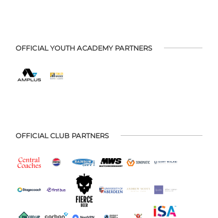
OFFICIAL YOUTH ACADEMY PARTNERS
OFFICIAL CLUB PARTNERS