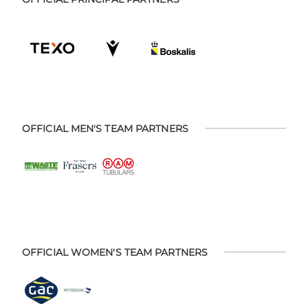
OFFICIAL MEN'S TEAM PARTNERS
OFFICIAL WOMEN'S TEAM PARTNERS