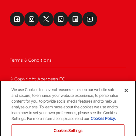
Terms & Conditions
© Copyright Aberdeen FC
We use Cookies for several reasons - to keep our website safe
and secure, to enhance your website experience, to personalise
content for you, to provide social media features and to help us
analyse our site. To learn more about the cookies we use and to
learn how to set your own preferences, please see the Cookies
Settings. For more information, please read our
Cookies Policy.
Back To The Top
Cookies Settings