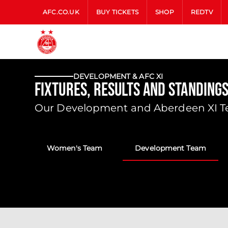
AFC.CO.UK
BUY TICKETS
SHOP
REDTV
DEVELOPMENT & AFC XI
Fixtures, Results and Standing
Our Development and Aberdeen XI Tea
Women's Team
Development Team