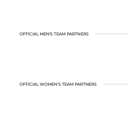
OFFICIAL MEN'S TEAM PARTNERS
OFFICIAL WOMEN'S TEAM PARTNERS