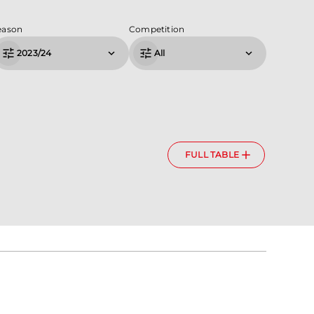
eason
Competition
2023/24
All
FULL TABLE