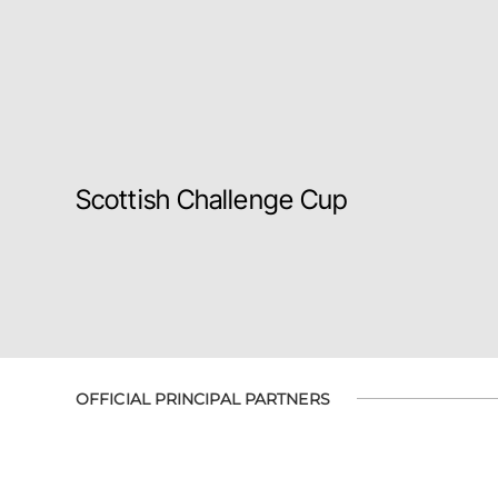
Scottish Challenge Cup
OFFICIAL PRINCIPAL PARTNERS