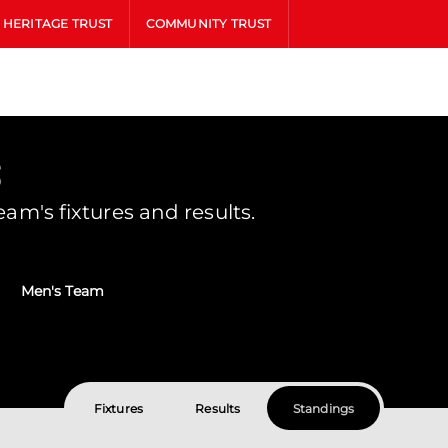
HERITAGE TRUST
COMMUNITY TRUST
s
m's fixtures and results.
Men's Team
Fixtures
Results
Standings