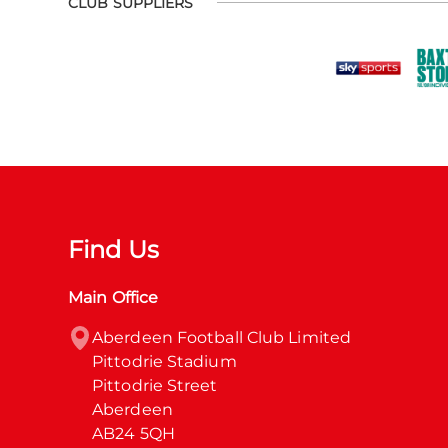
CLUB SUPPLIERS
Find Us
Main Office
Aberdeen Football Club Limited

Pittodrie Stadium

Pittodrie Street

Aberdeen

AB24 5QH
