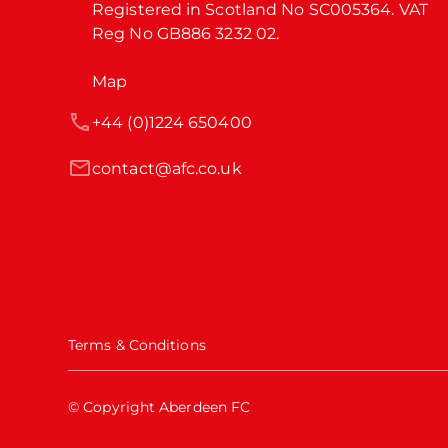
Registered in Scotland No SC005364. VAT 
Reg No GB886 3232 02.
Map
+44 (0)1224 650400
contact@afc.co.uk
Terms & Conditions
© Copyright Aberdeen FC