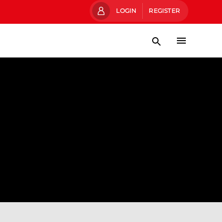
LOGIN
REGISTER