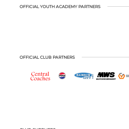
OFFICIAL YOUTH ACADEMY PARTNERS
OFFICIAL CLUB PARTNERS