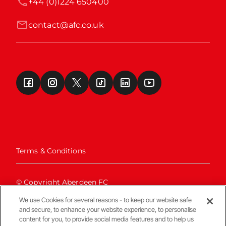
+44 (0)1224 650400
contact@afc.co.uk
Terms & Conditions
© Copyright Aberdeen FC
We use Cookies for several reasons - to keep our website safe
and secure, to enhance your website experience, to personalise
content for you, to provide social media features and to help us