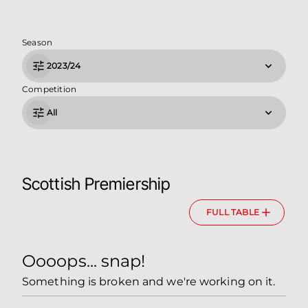
Season
2023/24
Competition
All
Scottish Premiership
FULL TABLE
Oooops... snap!
Something is broken and we're working on it.