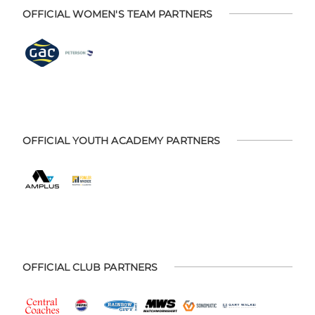
OFFICIAL WOMEN'S TEAM PARTNERS
OFFICIAL YOUTH ACADEMY PARTNERS
OFFICIAL CLUB PARTNERS