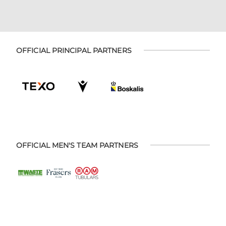
OFFICIAL PRINCIPAL PARTNERS
OFFICIAL MEN'S TEAM PARTNERS