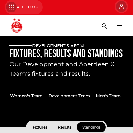
AFC.CO.UK
DEVELOPMENT & AFC XI
Fixtures, Results and Standings
Our Development and Aberdeen XI
Team's fixtures and results.
Women's Team
Development Team
Men's Team
Fixtures
Results
Standings