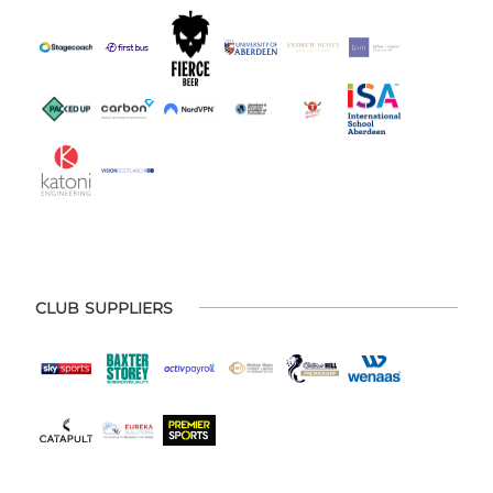
CLUB SUPPLIERS