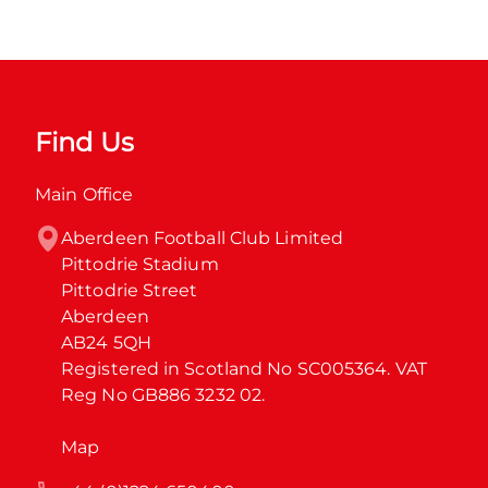
Find Us
Main Office
Aberdeen Football Club Limited

Pittodrie Stadium

Pittodrie Street

Aberdeen

AB24 5QH

Registered in Scotland No SC005364. VAT 
Reg No GB886 3232 02.
Map