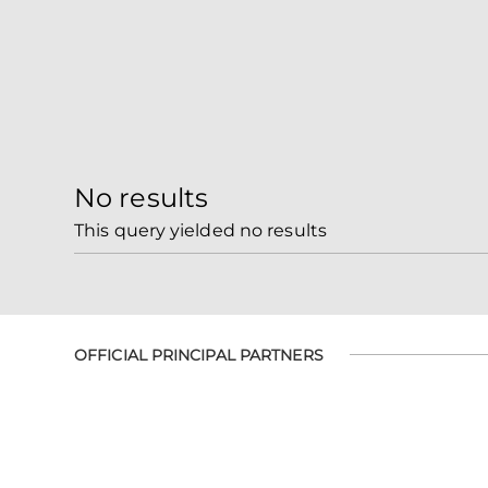
No results
This query yielded no results
OFFICIAL PRINCIPAL PARTNERS