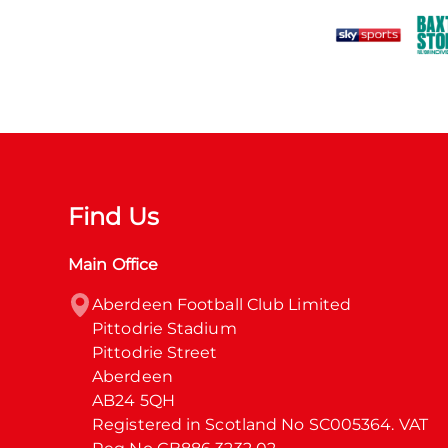
Find Us
Main Office
Aberdeen Football Club Limited

Pittodrie Stadium

Pittodrie Street

Aberdeen

AB24 5QH

Registered in Scotland No SC005364. VAT 