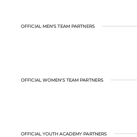
OFFICIAL MEN'S TEAM PARTNERS
OFFICIAL WOMEN'S TEAM PARTNERS
OFFICIAL YOUTH ACADEMY PARTNERS