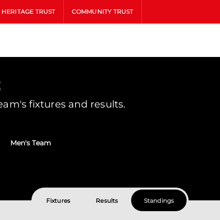
HERITAGE TRUST
COMMUNITY TRUST
s
m's fixtures and results.
Men's Team
Fixtures
Results
Standings