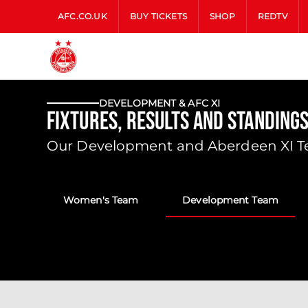
AFC.CO.UK
BUY TICKETS
SHOP
REDTV
DEVELOPMENT & AFC XI
Fixtures, Results and Standing
Our Development and Aberdeen XI Tea
Women's Team
Development Team