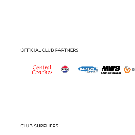
OFFICIAL CLUB PARTNERS
CLUB SUPPLIERS