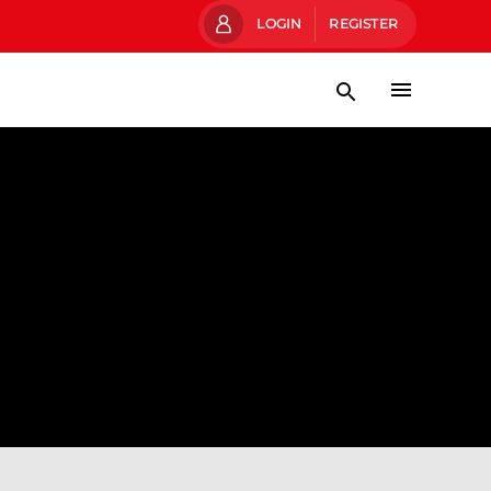
LOGIN
REGISTER