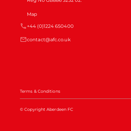
Reg No GB886 3232 02.
Map
+44 (0)1224 650400
contact@afc.co.uk
Terms & Conditions
© Copyright Aberdeen FC