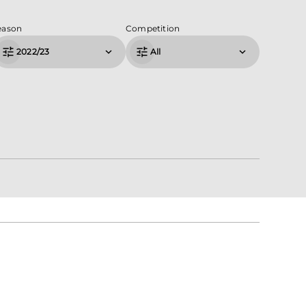
eason
Competition
2022/23
All