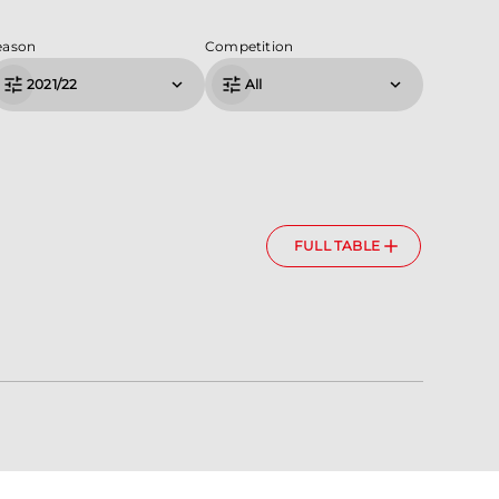
eason
Competition
2021/22
All
FULL TABLE