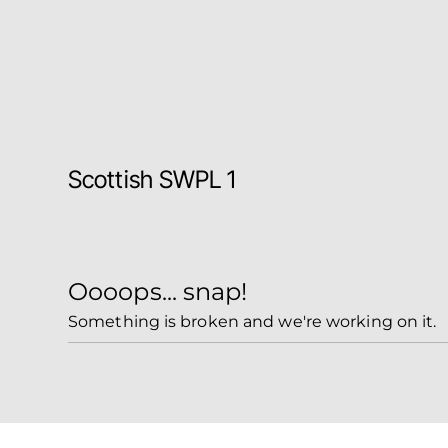
Scottish SWPL 1
Oooops... snap!
Something is broken and we're working on it.