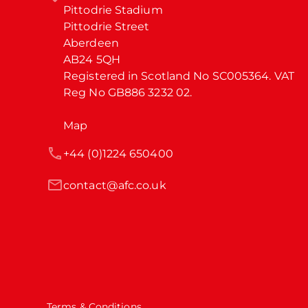
Pittodrie Stadium

Pittodrie Street

Aberdeen

AB24 5QH

Registered in Scotland No SC005364. VAT 
Reg No GB886 3232 02.
Map
+44 (0)1224 650400
contact@afc.co.uk
Terms & Conditions