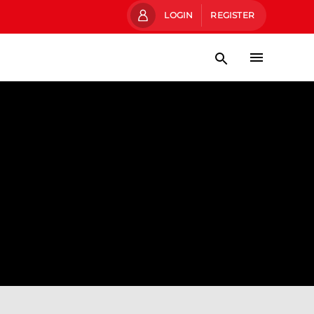
LOGIN
REGISTER