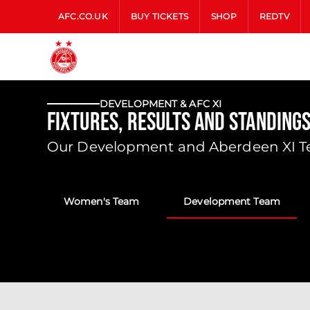
AFC.CO.UK
BUY TICKETS
SHOP
REDTV
DEVELOPMENT & AFC XI
Fixtures, Results and Standing
Our Development and Aberdeen XI Tea
Women's Team
Development Team