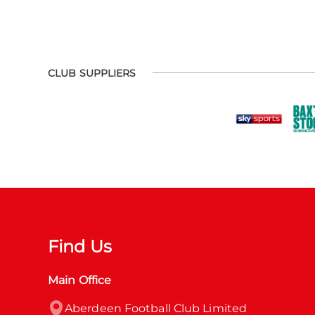
CLUB SUPPLIERS
Find Us
Main Office
Aberdeen Football Club Limited
