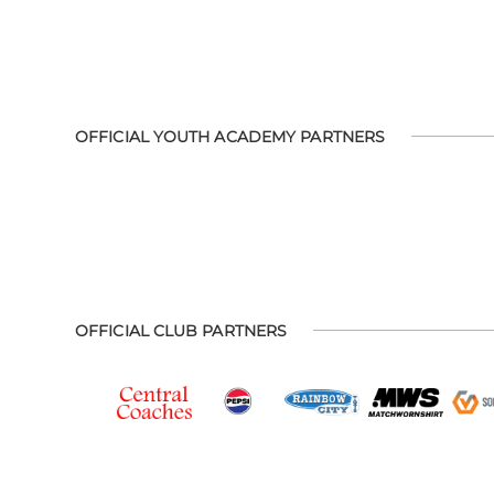
OFFICIAL YOUTH ACADEMY PARTNERS
OFFICIAL CLUB PARTNERS