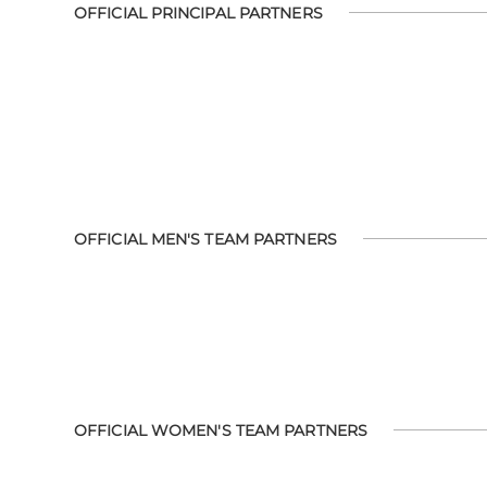
OFFICIAL PRINCIPAL PARTNERS
OFFICIAL MEN'S TEAM PARTNERS
OFFICIAL WOMEN'S TEAM PARTNERS