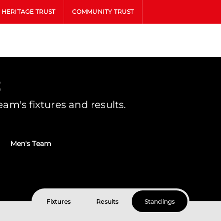
HERITAGE TRUST
COMMUNITY TRUST
s
m's fixtures and results.
Men's Team
Fixtures
Results
Standings