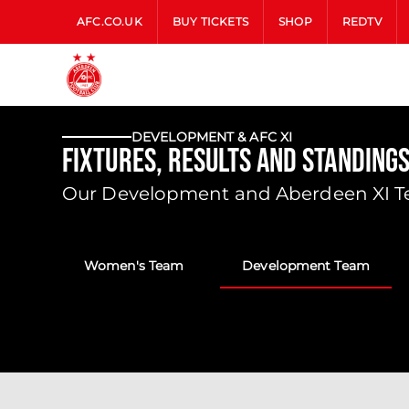
AFC.CO.UK
BUY TICKETS
SHOP
REDTV
DEVELOPMENT & AFC XI
Fixtures, Results and Standing
Our Development and Aberdeen XI Tea
Women's Team
Development Team