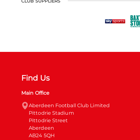
CLUB SUPPLIERS
Find Us
Main Office
Aberdeen Football Club Limited

Pittodrie Stadium

Pittodrie Street

Aberdeen

AB24 5QH
