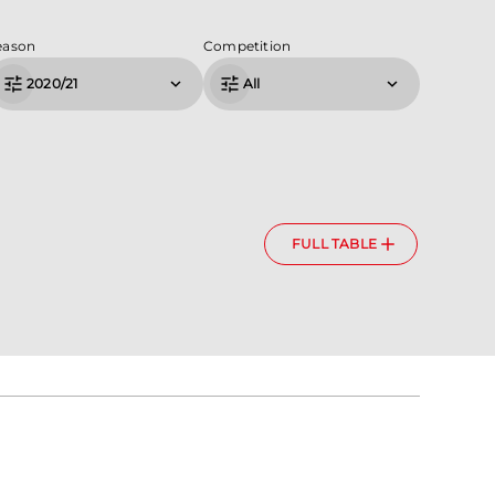
eason
Competition
2020/21
All
FULL TABLE