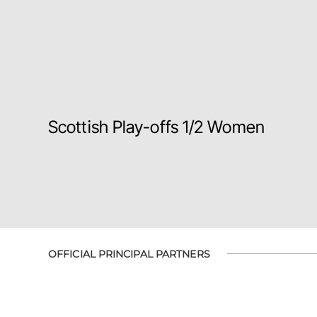
Scottish Play-offs 1/2 Women
OFFICIAL PRINCIPAL PARTNERS