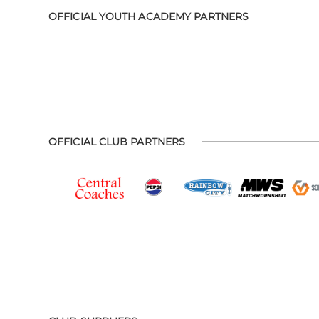
OFFICIAL YOUTH ACADEMY PARTNERS
OFFICIAL CLUB PARTNERS