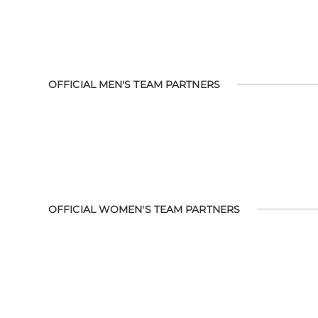
OFFICIAL MEN'S TEAM PARTNERS
OFFICIAL WOMEN'S TEAM PARTNERS