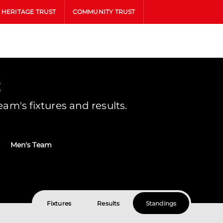
HERITAGE TRUST
COMMUNITY TRUST
s
m's fixtures and results.
Men's Team
Fixtures
Results
Standings