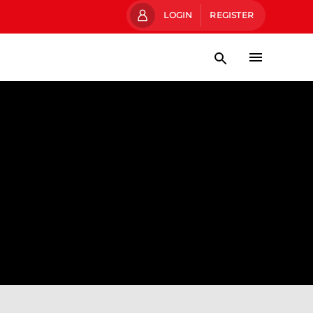
LOGIN
REGISTER