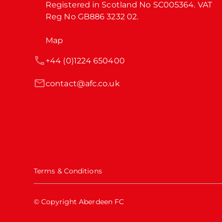
Registered in Scotland No SC005364. VAT 
Reg No GB886 3232 02.
Map
+44 (0)1224 650400
contact@afc.co.uk
Terms & Conditions
© Copyright Aberdeen FC