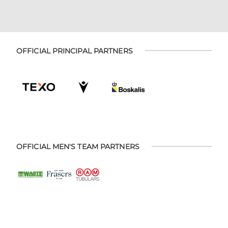
OFFICIAL PRINCIPAL PARTNERS
OFFICIAL MEN'S TEAM PARTNERS