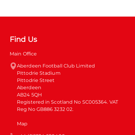
Find Us
Main Office
Aberdeen Football Club Limited

Pittodrie Stadium

Pittodrie Street

Aberdeen

AB24 5QH

Registered in Scotland No SC005364. VAT 
Reg No GB886 3232 02.
Map