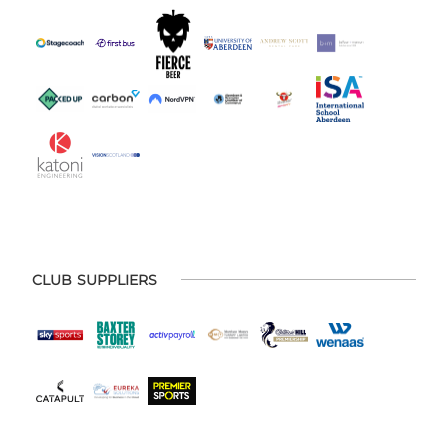
CLUB SUPPLIERS