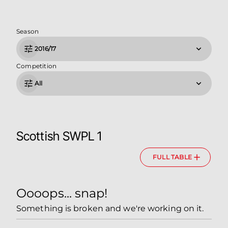
Season
2016/17
Competition
All
Scottish SWPL 1
FULL TABLE
Oooops... snap!
Something is broken and we're working on it.