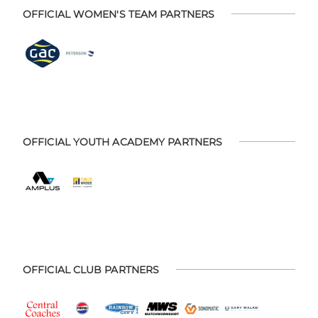
OFFICIAL WOMEN'S TEAM PARTNERS
OFFICIAL YOUTH ACADEMY PARTNERS
OFFICIAL CLUB PARTNERS