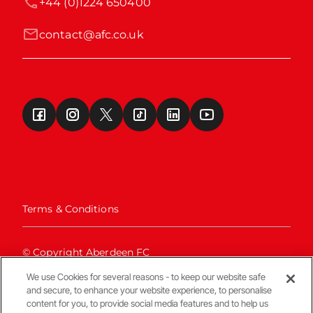
+44 (0)1224 650400
contact@afc.co.uk
Terms & Conditions
© Copyright Aberdeen FC
We use Cookies for several reasons - to keep our website safe
and secure, to enhance your website experience, to personalise
content for you, to provide social media features and to help us