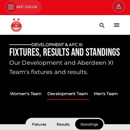
AFC.CO.UK
DEVELOPMENT & AFC XI
Fixtures, Results and Standings
Our Development and Aberdeen XI
Team's fixtures and results.
Women's Team
Development Team
Men's Team
Fixtures
Results
Standings