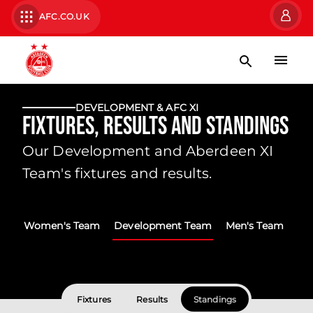
AFC.CO.UK
DEVELOPMENT & AFC XI
Fixtures, Results and Standings
Our Development and Aberdeen XI
Team's fixtures and results.
Women's Team
Development Team
Men's Team
Fixtures
Results
Standings