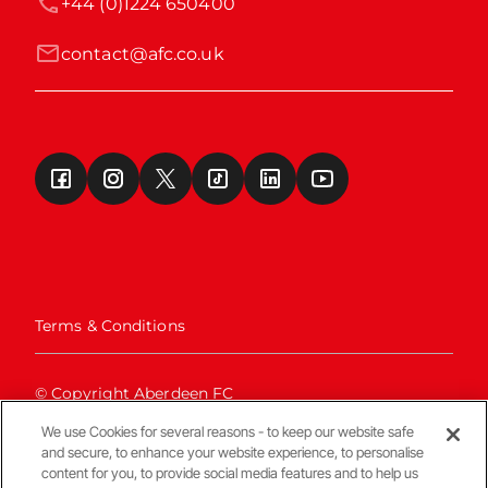
+44 (0)1224 650400
contact@afc.co.uk
Terms & Conditions
© Copyright Aberdeen FC
We use Cookies for several reasons - to keep our website safe
and secure, to enhance your website experience, to personalise
content for you, to provide social media features and to help us