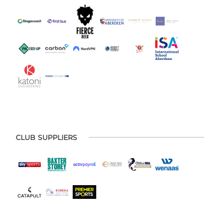
CLUB SUPPLIERS