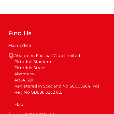
Find Us
Main Office
Aberdeen Football Club Limited

Pittodrie Stadium

Pittodrie Street

Aberdeen

AB24 5QH

Registered in Scotland No SC005364. VAT 
Reg No GB886 3232 02.
Map