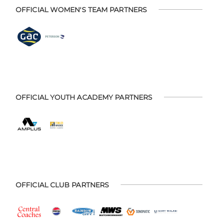
OFFICIAL WOMEN'S TEAM PARTNERS
OFFICIAL YOUTH ACADEMY PARTNERS
OFFICIAL CLUB PARTNERS