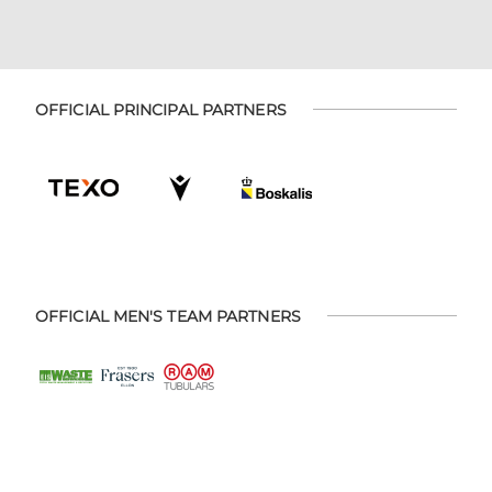
OFFICIAL PRINCIPAL PARTNERS
OFFICIAL MEN'S TEAM PARTNERS