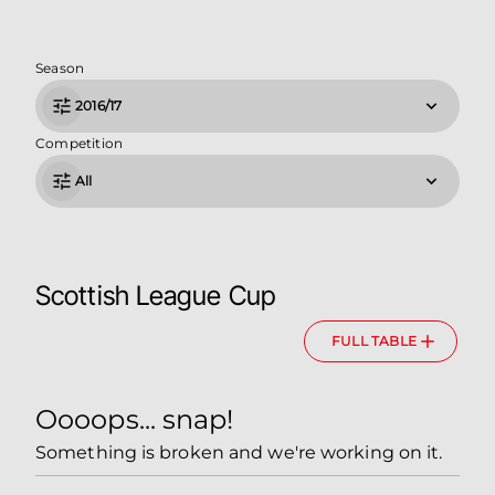
Season
2016/17
Competition
All
Scottish League Cup
FULL TABLE
Oooops... snap!
Something is broken and we're working on it.