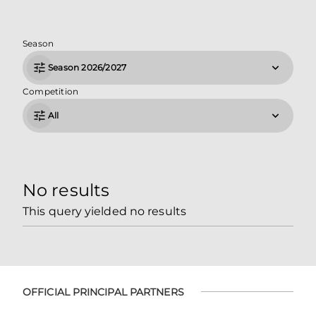
Season
Season 2026/2027
Competition
All
No results
This query yielded no results
OFFICIAL PRINCIPAL PARTNERS