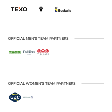
OFFICIAL MEN'S TEAM PARTNERS
OFFICIAL WOMEN'S TEAM PARTNERS