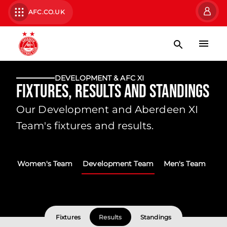
AFC.CO.UK
DEVELOPMENT & AFC XI
Fixtures, Results and Standings
Our Development and Aberdeen XI
Team's fixtures and results.
Women's Team
Development Team
Men's Team
Fixtures
Results
Standings