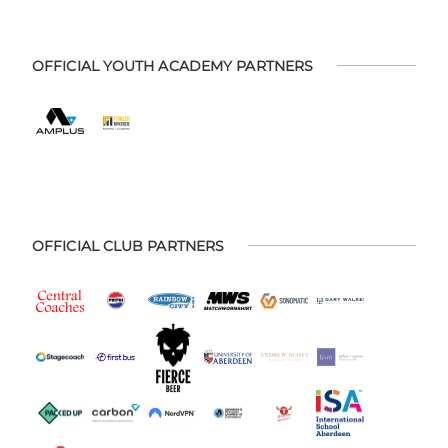
OFFICIAL YOUTH ACADEMY PARTNERS
OFFICIAL CLUB PARTNERS