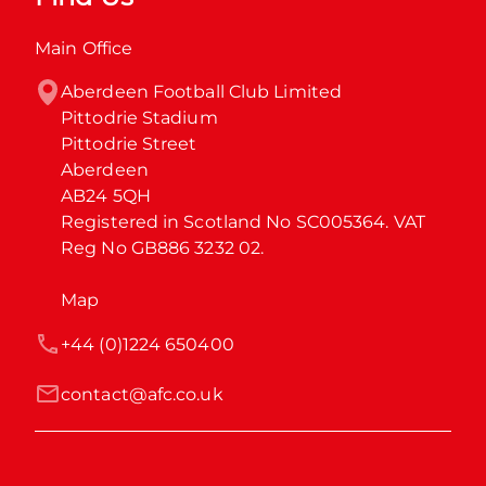
Main Office
Aberdeen Football Club Limited

Pittodrie Stadium

Pittodrie Street

Aberdeen

AB24 5QH

Registered in Scotland No SC005364. VAT 
Reg No GB886 3232 02.
Map
+44 (0)1224 650400
contact@afc.co.uk