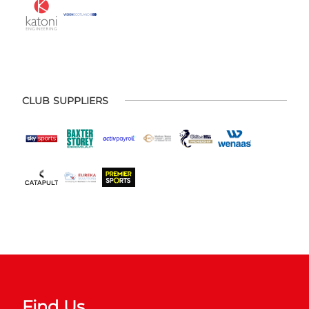
CLUB SUPPLIERS
Find Us