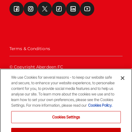
Terms & Conditions
© Copyright Aberdeen FC
We use Cookies for several reasons - to keep our website safe
and secure, to enhance your website experience, to personalise
content for you, to provide social media features and to help us
analyse our site. To learn more about the cookies we use and to
learn how to set your own preferences, please see the Cookies
Settings. For more information, please read our
Cookies Policy.
Back To The Top
Cookies Settings