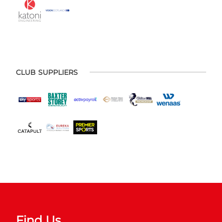
CLUB SUPPLIERS
Find Us