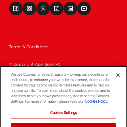
Terms & Conditions
© Copyright Aberdeen FC
We use Cookies for several reasons - to keep our website safe
and secure, to enhance your website experience, to personalise
content for you, to provide social media features and to help us
analyse our site. To learn more about the cookies we use and to
learn how to set your own preferences, please see the Cookies
Settings. For more information, please read our
Cookies Policy.
Back To The Top
Cookies Settings