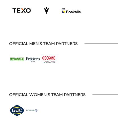
OFFICIAL MEN'S TEAM PARTNERS
OFFICIAL WOMEN'S TEAM PARTNERS