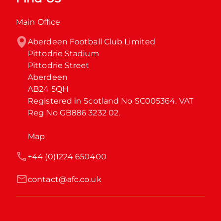
Main Office
Aberdeen Football Club Limited

Pittodrie Stadium

Pittodrie Street

Aberdeen

AB24 5QH

Registered in Scotland No SC005364. VAT 
Reg No GB886 3232 02.
Map
+44 (0)1224 650400
contact@afc.co.uk