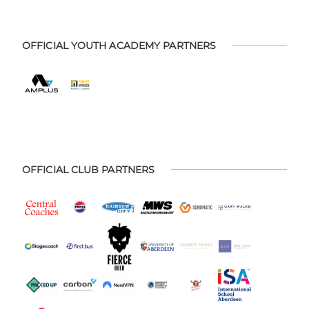
OFFICIAL YOUTH ACADEMY PARTNERS
OFFICIAL CLUB PARTNERS