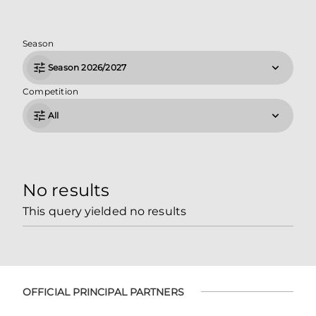
Season
Season 2026/2027
Competition
All
No results
This query yielded no results
OFFICIAL PRINCIPAL PARTNERS