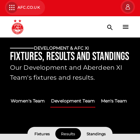
AFC.CO.UK
DEVELOPMENT & AFC XI
Fixtures, Results and Standings
Our Development and Aberdeen XI
Team's fixtures and results.
Women's Team
Development Team
Men's Team
Fixtures
Results
Standings