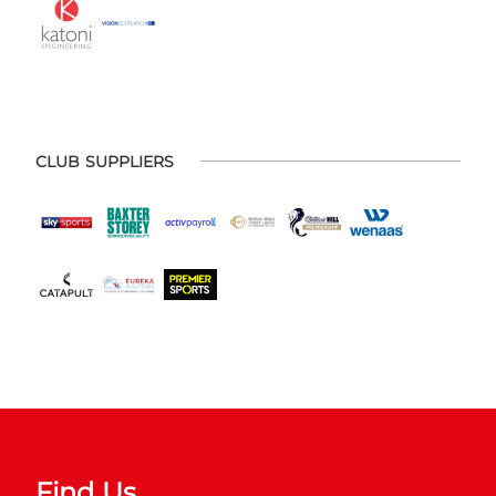
CLUB SUPPLIERS
Find Us