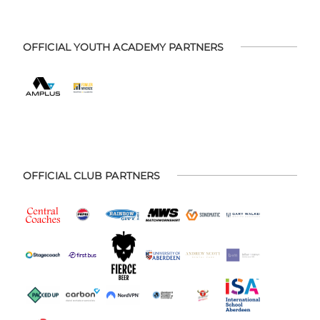
OFFICIAL YOUTH ACADEMY PARTNERS
OFFICIAL CLUB PARTNERS