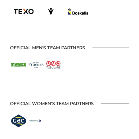
OFFICIAL MEN'S TEAM PARTNERS
OFFICIAL WOMEN'S TEAM PARTNERS