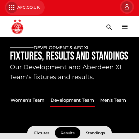
AFC.CO.UK
DEVELOPMENT & AFC XI
Fixtures, Results and Standings
Our Development and Aberdeen XI
Team's fixtures and results.
Women's Team
Development Team
Men's Team
Fixtures
Results
Standings