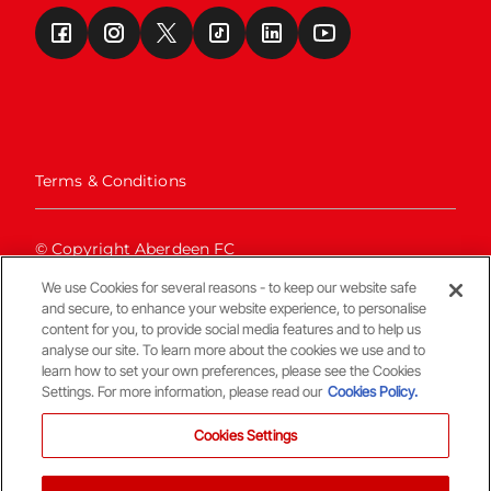
Terms & Conditions
© Copyright Aberdeen FC
We use Cookies for several reasons - to keep our website safe
and secure, to enhance your website experience, to personalise
content for you, to provide social media features and to help us
analyse our site. To learn more about the cookies we use and to
learn how to set your own preferences, please see the Cookies
Settings. For more information, please read our
Cookies Policy.
Back To The Top
Cookies Settings