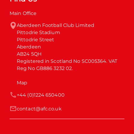
Main Office
Aberdeen Football Club Limited

Pittodrie Stadium

Pittodrie Street

Aberdeen

AB24 5QH

Registered in Scotland No SC005364. VAT 
Reg No GB886 3232 02.
Map
+44 (0)1224 650400
contact@afc.co.uk