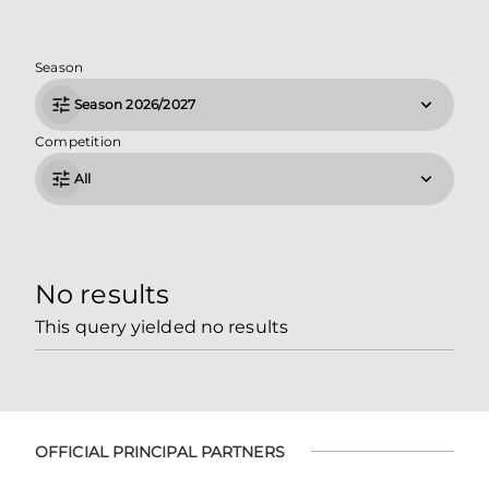
Season
Season 2026/2027
Competition
All
No results
This query yielded no results
OFFICIAL PRINCIPAL PARTNERS