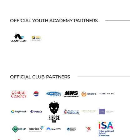
OFFICIAL YOUTH ACADEMY PARTNERS
OFFICIAL CLUB PARTNERS