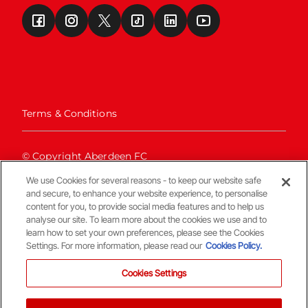
Terms & Conditions
© Copyright Aberdeen FC
We use Cookies for several reasons - to keep our website safe
and secure, to enhance your website experience, to personalise
content for you, to provide social media features and to help us
analyse our site. To learn more about the cookies we use and to
learn how to set your own preferences, please see the Cookies
Settings. For more information, please read our
Cookies Policy.
Back To The Top
Cookies Settings