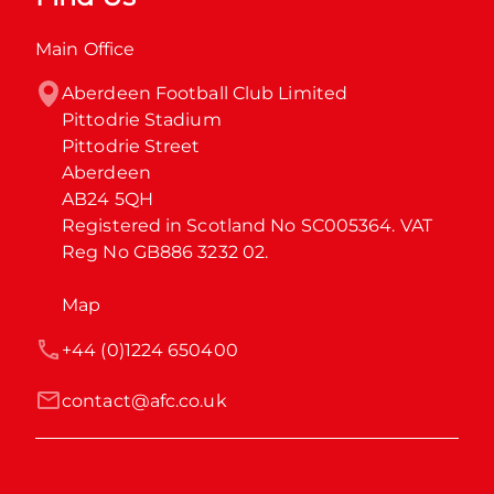
Main Office
Aberdeen Football Club Limited

Pittodrie Stadium

Pittodrie Street

Aberdeen

AB24 5QH

Registered in Scotland No SC005364. VAT 
Reg No GB886 3232 02.
Map
+44 (0)1224 650400
contact@afc.co.uk