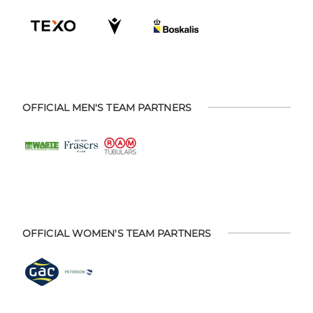
OFFICIAL MEN'S TEAM PARTNERS
OFFICIAL WOMEN'S TEAM PARTNERS