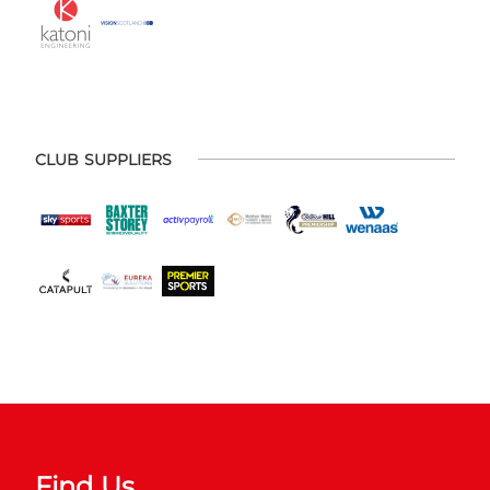
CLUB SUPPLIERS
Find Us