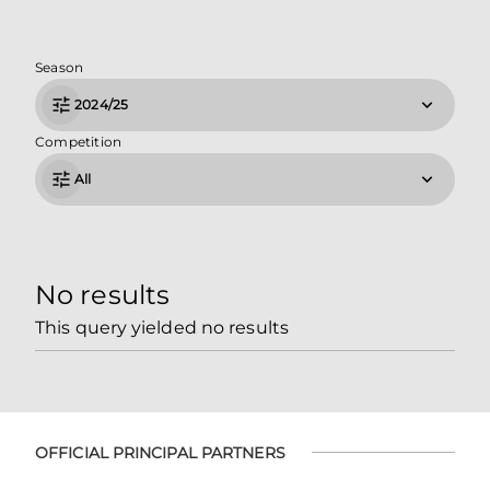
Season
2024/25
Competition
All
No results
This query yielded no results
OFFICIAL PRINCIPAL PARTNERS