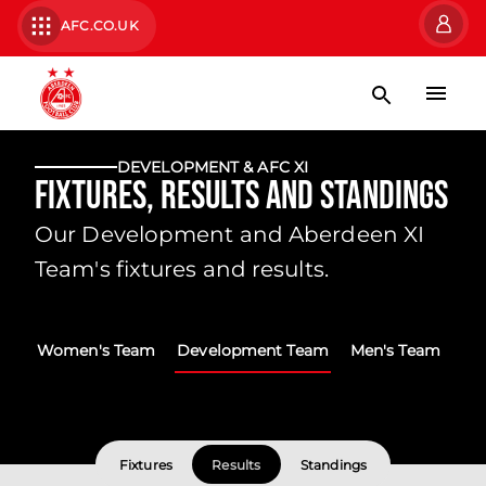
AFC.CO.UK
DEVELOPMENT & AFC XI
Fixtures, Results and Standings
Our Development and Aberdeen XI
Team's fixtures and results.
Women's Team
Development Team
Men's Team
Fixtures
Results
Standings