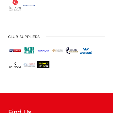
CLUB SUPPLIERS
Find Us