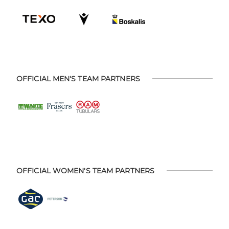
OFFICIAL MEN'S TEAM PARTNERS
OFFICIAL WOMEN'S TEAM PARTNERS