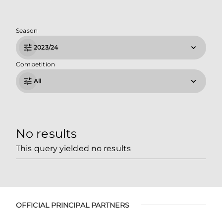
Season
2023/24
Competition
All
No results
This query yielded no results
OFFICIAL PRINCIPAL PARTNERS