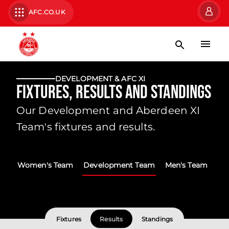
AFC.CO.UK
DEVELOPMENT & AFC XI
Fixtures, Results and Standings
Our Development and Aberdeen XI
Team's fixtures and results.
Women's Team
Development Team
Men's Team
Fixtures
Results
Standings