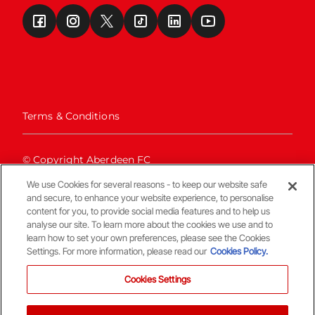
Terms & Conditions
© Copyright Aberdeen FC
We use Cookies for several reasons - to keep our website safe
and secure, to enhance your website experience, to personalise
content for you, to provide social media features and to help us
analyse our site. To learn more about the cookies we use and to
learn how to set your own preferences, please see the Cookies
Settings. For more information, please read our
Cookies Policy.
Back To The Top
Cookies Settings