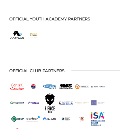
OFFICIAL YOUTH ACADEMY PARTNERS
OFFICIAL CLUB PARTNERS