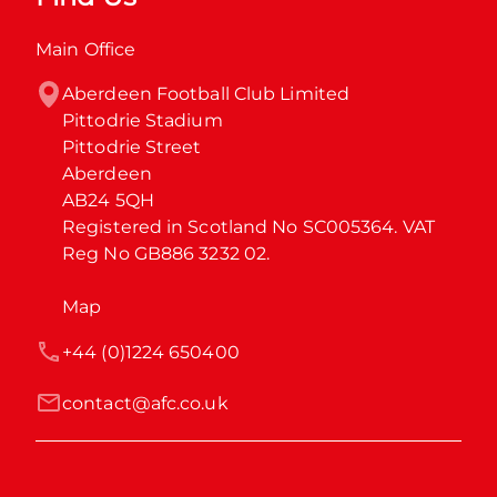
Main Office
Aberdeen Football Club Limited

Pittodrie Stadium

Pittodrie Street

Aberdeen

AB24 5QH

Registered in Scotland No SC005364. VAT 
Reg No GB886 3232 02.
Map
+44 (0)1224 650400
contact@afc.co.uk