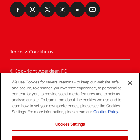
Terms & Conditions
© Copyright Aberdeen FC
We use Cookies for several reasons - to keep our website safe
and secure, to enhance your website experience, to personalise
content for you, to provide social media features and to help us
analyse our site. To learn more about the cookies we use and to
learn how to set your own preferences, please see the Cookies
Settings. For more information, please read our
Cookies Policy.
Back To The Top
Cookies Settings