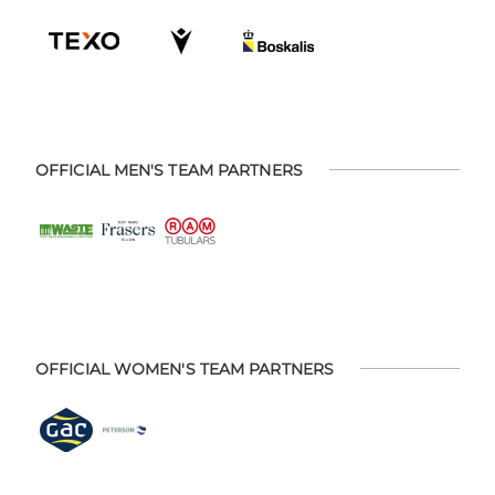
OFFICIAL MEN'S TEAM PARTNERS
OFFICIAL WOMEN'S TEAM PARTNERS