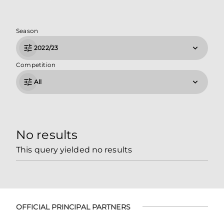
Season
2022/23
Competition
All
No results
This query yielded no results
OFFICIAL PRINCIPAL PARTNERS