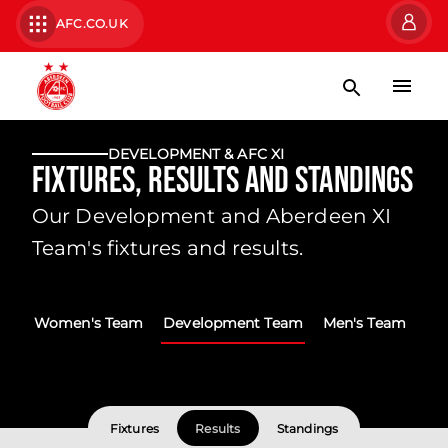
AFC.CO.UK
DEVELOPMENT & AFC XI
Fixtures, Results and Standings
Our Development and Aberdeen XI
Team's fixtures and results.
Women's Team
Development Team
Men's Team
Fixtures
Results
Standings