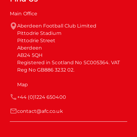
Main Office
Aberdeen Football Club Limited

Pittodrie Stadium

Pittodrie Street

Aberdeen

AB24 5QH

Registered in Scotland No SC005364. VAT 
Reg No GB886 3232 02.
Map
+44 (0)1224 650400
contact@afc.co.uk