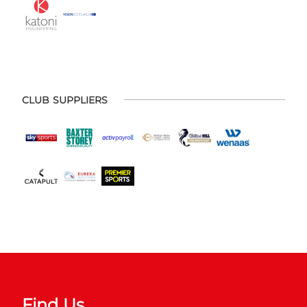
CLUB SUPPLIERS
Find Us