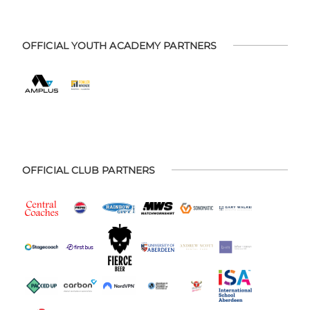
OFFICIAL YOUTH ACADEMY PARTNERS
OFFICIAL CLUB PARTNERS