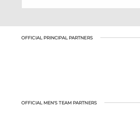
OFFICIAL PRINCIPAL PARTNERS
OFFICIAL MEN'S TEAM PARTNERS