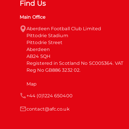
Find Us
Main Office
Aberdeen Football Club Limited

Pittodrie Stadium

Pittodrie Street

Aberdeen

AB24 5QH

Registered in Scotland No SC005364. VAT 
Reg No GB886 3232 02.
Map
+44 (0)1224 650400
contact@afc.co.uk