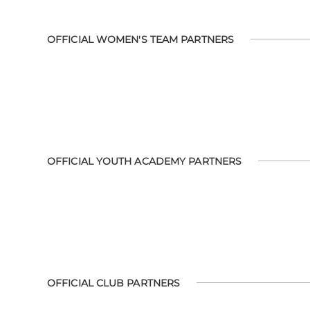
OFFICIAL WOMEN'S TEAM PARTNERS
OFFICIAL YOUTH ACADEMY PARTNERS
OFFICIAL CLUB PARTNERS