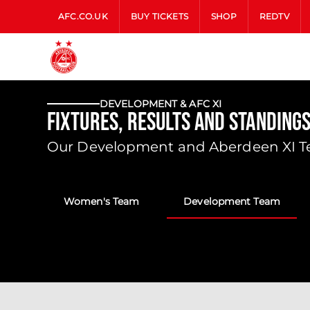
AFC.CO.UK
BUY TICKETS
SHOP
REDTV
DEVELOPMENT & AFC XI
Fixtures, Results and Standing
Our Development and Aberdeen XI Tea
Women's Team
Development Team