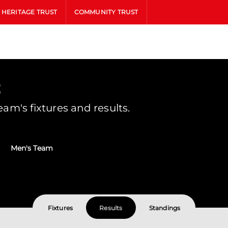
HERITAGE TRUST
COMMUNITY TRUST
s
m's fixtures and results.
Men's Team
Fixtures
Results
Standings