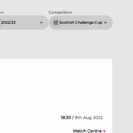
on
Competition
2022/23
Scottish Challenge Cup
/
18:30
9th Aug 2022
Match Centre