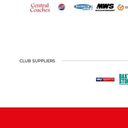
CLUB SUPPLIERS