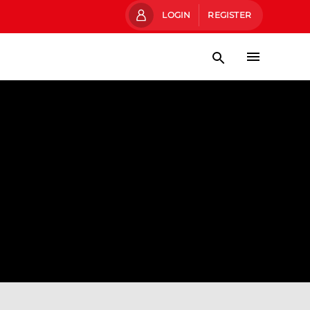
LOGIN
REGISTER