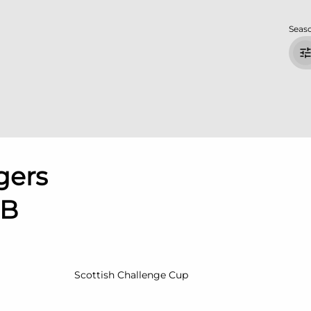
Seas
gers
 B
Scottish Challenge Cup