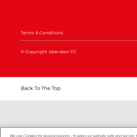
Terms & Conditions
© Copyright Aberdeen FC
Back To The Top
We use Cookies for several reasons - to keep our website safe and secure, 