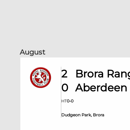
August
2
Brora Ran
0
Aberdeen
HT
0
-
0
Dudgeon Park, Brora