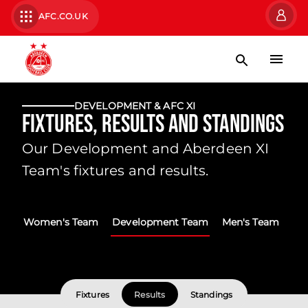
AFC.CO.UK
DEVELOPMENT & AFC XI
Fixtures, Results and Standings
Our Development and Aberdeen XI
Team's fixtures and results.
Women's Team
Development Team
Men's Team
Fixtures
Results
Standings