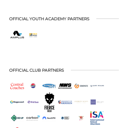
OFFICIAL YOUTH ACADEMY PARTNERS
OFFICIAL CLUB PARTNERS