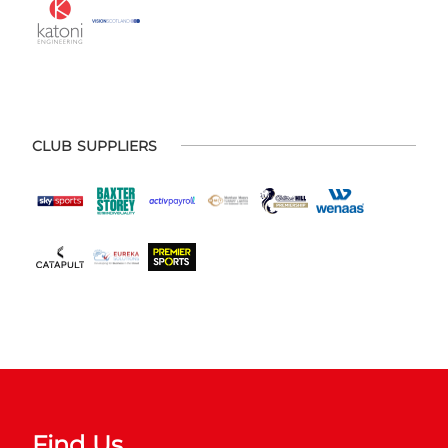
CLUB SUPPLIERS
Find Us