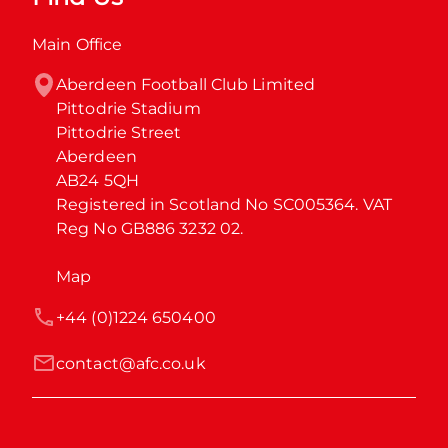
Main Office
Aberdeen Football Club Limited

Pittodrie Stadium

Pittodrie Street

Aberdeen

AB24 5QH

Registered in Scotland No SC005364. VAT 
Reg No GB886 3232 02.
Map
+44 (0)1224 650400
contact@afc.co.uk