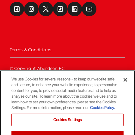
Terms & Conditions
© Copyright Aberdeen FC
We use Cookies for several reasons - to keep our website safe
and secure, to enhance your website experience, to personalise
content for you, to provide social media features and to help us
analyse our site. To learn more about the cookies we use and to
learn how to set your own preferences, please see the Cookies
Settings. For more information, please read our
Cookies Policy.
Back To The Top
Cookies Settings