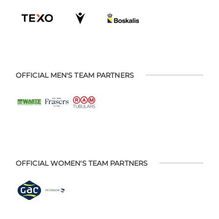
OFFICIAL MEN'S TEAM PARTNERS
OFFICIAL WOMEN'S TEAM PARTNERS