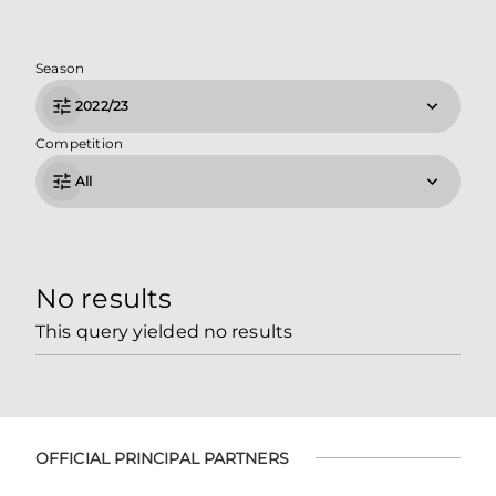
Season
2022/23
Competition
All
No results
This query yielded no results
OFFICIAL PRINCIPAL PARTNERS