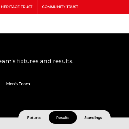
HERITAGE TRUST
COMMUNITY TRUST
s
m's fixtures and results.
Men's Team
Fixtures
Results
Standings