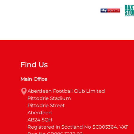
Find Us
Main Office
Aberdeen Football Club Limited

Pittodrie Stadium

Pittodrie Street

Aberdeen

AB24 5QH

Registered in Scotland No SC005364. VAT 