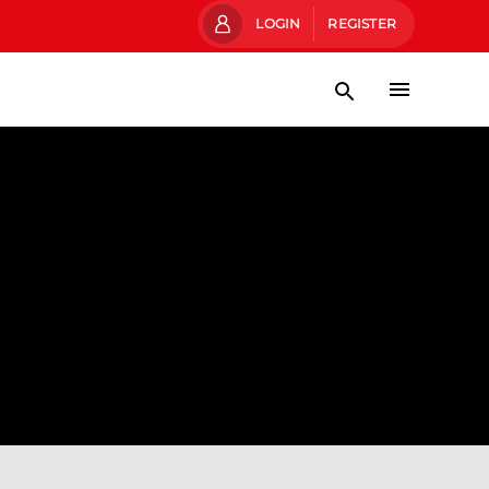
LOGIN
REGISTER