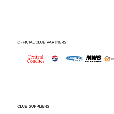
OFFICIAL CLUB PARTNERS
CLUB SUPPLIERS