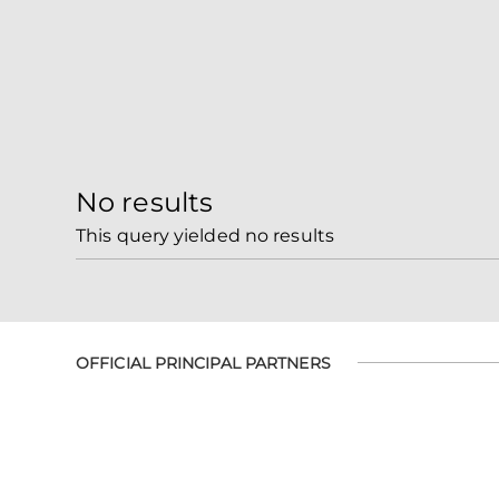
No results
This query yielded no results
OFFICIAL PRINCIPAL PARTNERS