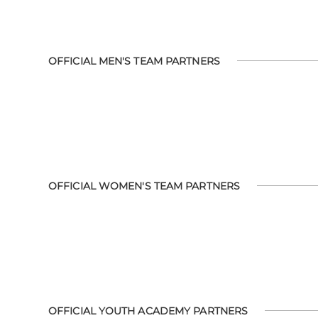
OFFICIAL MEN'S TEAM PARTNERS
OFFICIAL WOMEN'S TEAM PARTNERS
OFFICIAL YOUTH ACADEMY PARTNERS