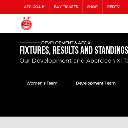
AFC.CO.UK
BUY TICKETS
SHOP
REDTV
DEVELOPMENT & AFC XI
Fixtures, Results and Standing
Our Development and Aberdeen XI Tea
Women's Team
Development Team