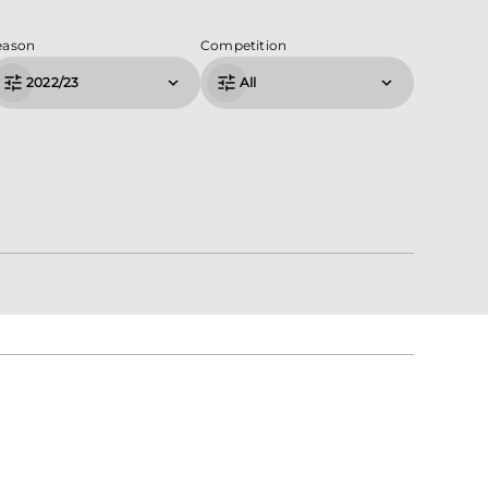
eason
Competition
2022/23
All