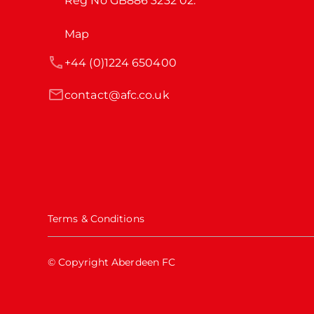
Reg No GB886 3232 02.
Map
+44 (0)1224 650400
contact@afc.co.uk
Terms & Conditions
© Copyright Aberdeen FC