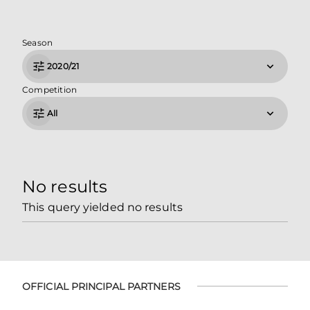
Season
2020/21
Competition
All
No results
This query yielded no results
OFFICIAL PRINCIPAL PARTNERS