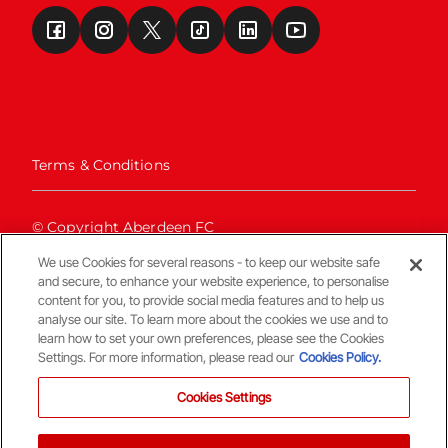
Terms & Conditions
© Copyright Aberdeen FC
We use Cookies for several reasons - to keep our website safe
and secure, to enhance your website experience, to personalise
content for you, to provide social media features and to help us
analyse our site. To learn more about the cookies we use and to
learn how to set your own preferences, please see the Cookies
Settings. For more information, please read our
Cookies Policy.
Back To The Top
Cookies Settings