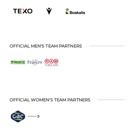
OFFICIAL MEN'S TEAM PARTNERS
OFFICIAL WOMEN'S TEAM PARTNERS