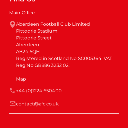
Main Office
Aberdeen Football Club Limited

Pittodrie Stadium

Pittodrie Street

Aberdeen

AB24 5QH

Registered in Scotland No SC005364. VAT 
Reg No GB886 3232 02.
Map
+44 (0)1224 650400
contact@afc.co.uk