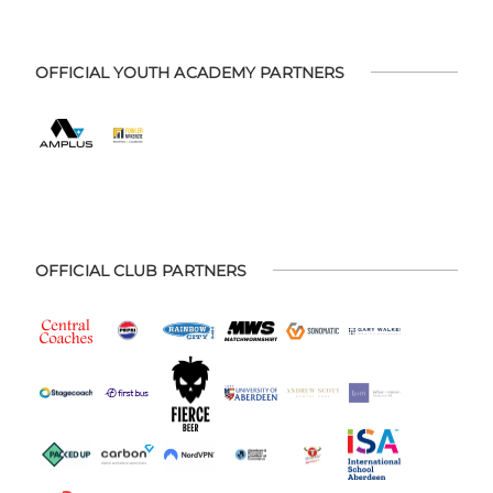
OFFICIAL YOUTH ACADEMY PARTNERS
OFFICIAL CLUB PARTNERS