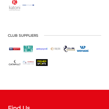
CLUB SUPPLIERS
Find Us