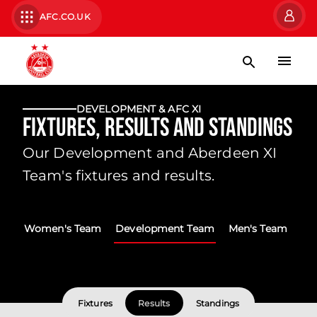
AFC.CO.UK
DEVELOPMENT & AFC XI
Fixtures, Results and Standings
Our Development and Aberdeen XI
Team's fixtures and results.
Women's Team
Development Team
Men's Team
Fixtures
Results
Standings