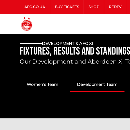
AFC.CO.UK
BUY TICKETS
SHOP
REDTV
DEVELOPMENT & AFC XI
Fixtures, Results and Standing
Our Development and Aberdeen XI Tea
Women's Team
Development Team