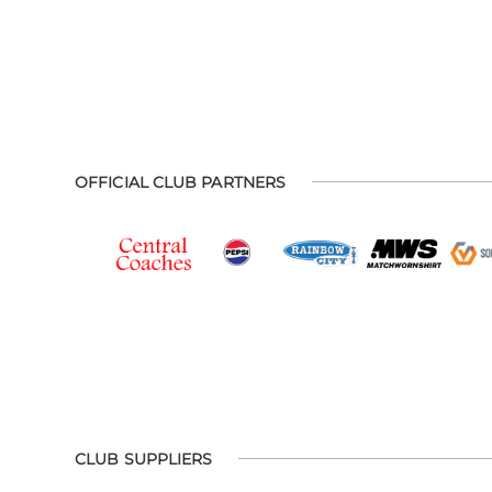
OFFICIAL CLUB PARTNERS
CLUB SUPPLIERS