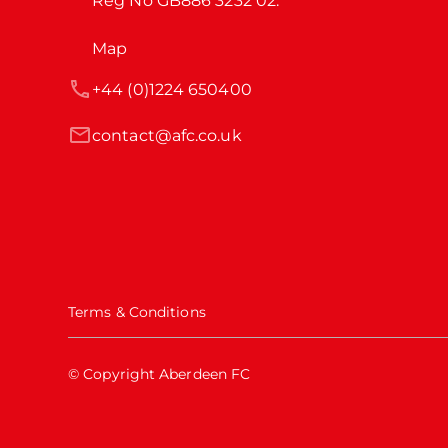
Reg No GB886 3232 02.
Map
+44 (0)1224 650400
contact@afc.co.uk
Terms & Conditions
© Copyright Aberdeen FC