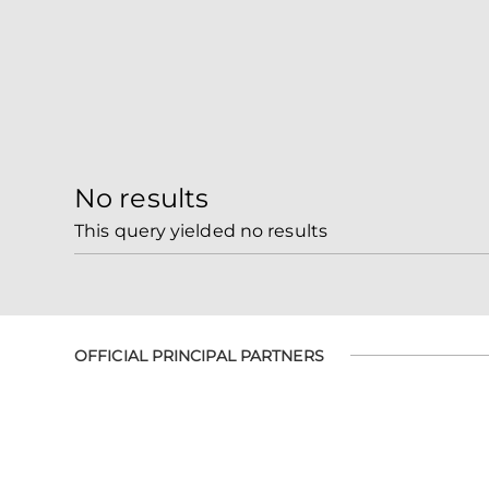
No results
This query yielded no results
OFFICIAL PRINCIPAL PARTNERS