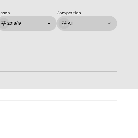
eason
Competition
2018/19
All