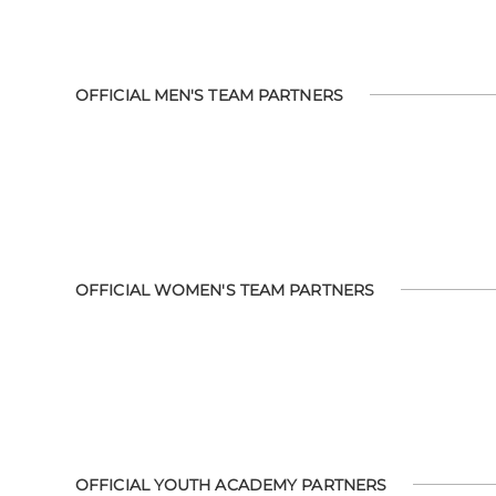
OFFICIAL MEN'S TEAM PARTNERS
OFFICIAL WOMEN'S TEAM PARTNERS
OFFICIAL YOUTH ACADEMY PARTNERS