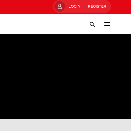
LOGIN
REGISTER