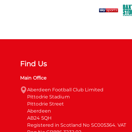
Find Us
Main Office
Aberdeen Football Club Limited

Pittodrie Stadium

Pittodrie Street

Aberdeen

AB24 5QH

Registered in Scotland No SC005364. VAT 