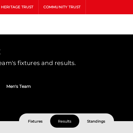
HERITAGE TRUST
COMMUNITY TRUST
s
m's fixtures and results.
Men's Team
Fixtures
Results
Standings